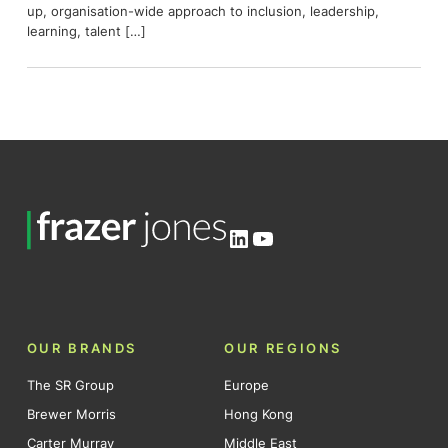
up, organisation-wide approach to inclusion, leadership,
learning, talent […]
LinkedIn
YouTube
OUR BRANDS
OUR REGIONS
The SR Group
Europe
Brewer Morris
Hong Kong
Carter Murray
Middle East