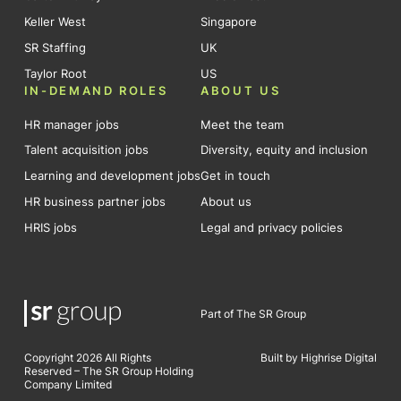
Keller West
Singapore
SR Staffing
UK
Taylor Root
US
IN-DEMAND ROLES
ABOUT US
HR manager jobs
Meet the team
Talent acquisition jobs
Diversity, equity and inclusion
Learning and development jobs
Get in touch
HR business partner jobs
About us
HRIS jobs
Legal and privacy policies
Part of The SR Group
Copyright 2026 All Rights
Built by Highrise Digital
Reserved – The SR Group Holding
Company Limited