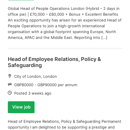
Global Head of People Operations London (Hybrid – 2 days in
office pw) | £70,000 – £80,000 + Bonus + Excellent Benefits
An exciting opportunity has arisen for an experienced Head of
People Operations to join a high-growth international
organisation with a global footprint spanning Europe, North
America, APAC and the Middle East. Reporting into […]
Head of Employee Relations, Policy &
Safeguarding
Location:
City of London, London
Salary:
GBP80000 - GBP90000 per annum
Date:
Posted 3 weeks ago
View job
Head of Employee Relations, Policy & Safeguarding Permanent
opportunity I am delighted to be supporting a prestige and