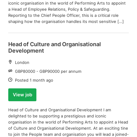
iconic organisation in the world of Performing Arts to appoint
a Head of Employee Relations, Policy & Safeguarding.
Reporting to the Chief People Officer, this is a critical role
shaping how the organisation handles its most sensitive […]
Head of Culture and Organisational
Development
Location:
London
Salary:
GBP80000 - GBP90000 per annum
Date:
Posted 1 month ago
View job
Head of Culture and Organisational Development I am
delighted to be supporting a prestigious and iconic
organisation in the world of Performing Arts to appoint a Head
of Culture and Organisational Development. At an exciting tine
to join the People team and organisation you will lead a joined-