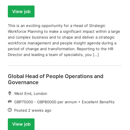
View job
This is an exciting opportunity for a Head of Strategic
Workforce Planning to make a significant impact within a large
and complex business and to shape and deliver a strategic
workforce management and people insight agenda during a
period of change and transformation. Reporting to the HR
Director and leading a team of specialists, you […]
Global Head of People Operations and
Governance
Location:
West End, London
Salary:
GBP75000 - GBP80000 per annum + Excellent Benefits
Date:
Posted 2 weeks ago
View job