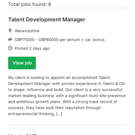
Total jobs found: 6
Talent Development Manager
Location:
Warwickshire
Salary:
GBP75000 - GBP80000 per annum + car, bonus
Date:
Posted 2 days ago
View job
My client is looking to appoint an accomplished Talent
Development Manager with proven experience in Talent & OD
to shape, influence and build. Our client is a very successful,
market-leading business with a significant multi-site presence
and ambitious growth plans. With a strong track record of
success, they have built their reputation through
entrepreneurial thinking, […]