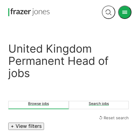
Men
Open
search
United Kingdom
Permanent Head of
jobs
Browse jobs
Search jobs
↺ Reset search
+ View filters