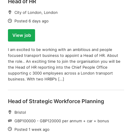
Head of HR
Location:
City of London, London
Date:
Posted 6 days ago
View job
I am excited to be working with an ambitious and people
focused transport business to appoint a Head of HR. About
the role.. An exciting time to join the organisation you will be
the Head of HR reporting into the Chief People Office
supporting c 3000 employees across a London transport
business. With two HRBP’s […]
Head of Strategic Workforce Planning
Location:
Bristol
Salary:
GBP100000 - GBP120000 per annum + car + bonus
Date:
Posted 1 week ago