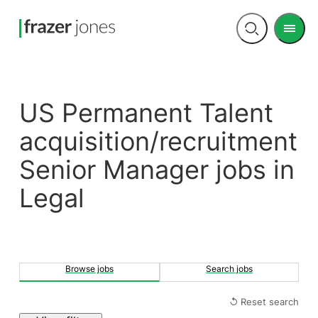
Men
Open
search
US Permanent Talent
acquisition/recruitment
Senior Manager jobs in
Legal
Browse jobs
Search jobs
↺ Reset search