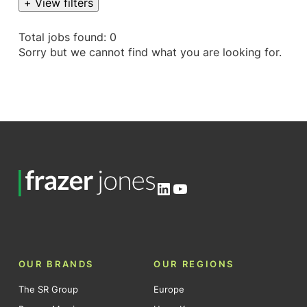
+ View filters
Total jobs found: 0
Sorry but we cannot find what you are looking for.
LinkedIn
YouTube
OUR BRANDS
OUR REGIONS
The SR Group
Europe