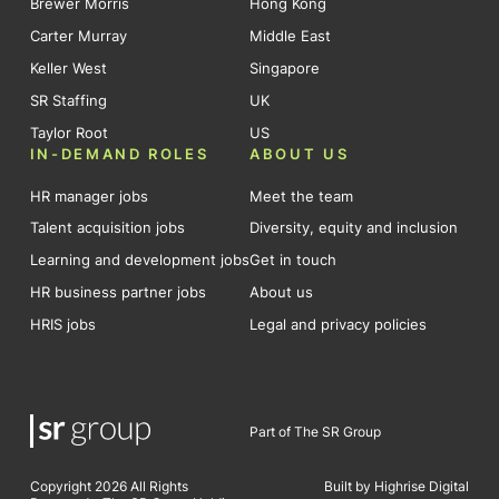
Brewer Morris
Hong Kong
Carter Murray
Middle East
Keller West
Singapore
SR Staffing
UK
Taylor Root
US
IN-DEMAND ROLES
ABOUT US
HR manager jobs
Meet the team
Talent acquisition jobs
Diversity, equity and inclusion
Learning and development jobs
Get in touch
HR business partner jobs
About us
HRIS jobs
Legal and privacy policies
Part of The SR Group
Copyright 2026 All Rights
Built by Highrise Digital