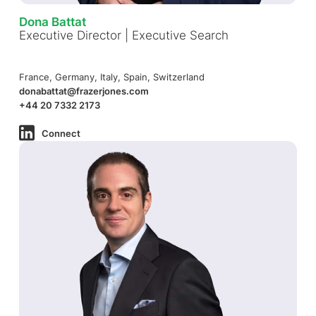
Dona Battat
Executive Director | Executive Search
France, Germany, Italy, Spain, Switzerland
donabattat@frazerjones.com
+44 20 7332 2173
Connect