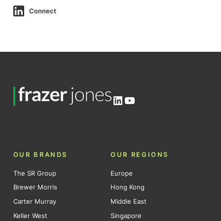
Connect
LinkedIn
YouTube
OUR BRANDS
OUR REGIONS
The SR Group
Europe
Brewer Morris
Hong Kong
Carter Murray
Middle East
Keller West
Singapore