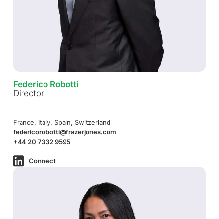
Federico Robotti
Director
France, Italy, Spain, Switzerland
federicorobotti@frazerjones.com
+44 20 7332 9595
Connect