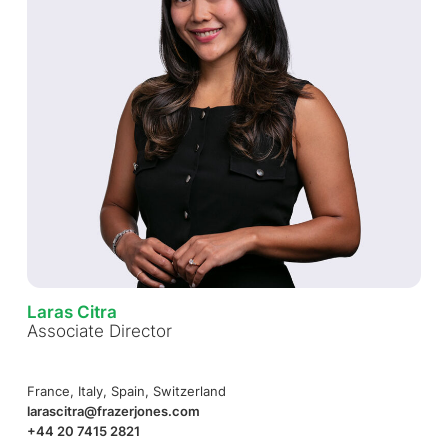
Laras Citra
Associate Director
France, Italy, Spain, Switzerland
larascitra@frazerjones.com
+44 20 7415 2821