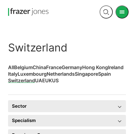
Men
Open
search
Switzerland
All
Belgium
China
France
Germany
Hong Kong
Ireland
Italy
Luxembourg
Netherlands
Singapore
Spain
Switzerland
UAE
UK
US
Sector
Specialism