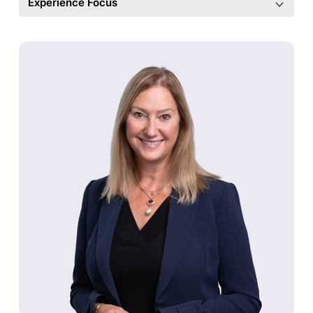
Experience Focus