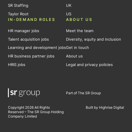
SR Staffing
UK
Taylor Root
US
IN-DEMAND ROLES
ABOUT US
HR manager jobs
Meet the team
Talent acquisition jobs
Diversity, equity and inclusion
Learning and development jobs
Get in touch
HR business partner jobs
About us
HRIS jobs
Legal and privacy policies
Part of The SR Group
Copyright 2026 All Rights
Built by Highrise Digital
Reserved – The SR Group Holding
Company Limited