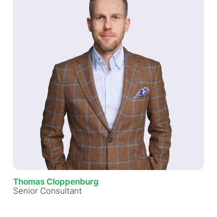
Thomas Cloppenburg
Senior Consultant