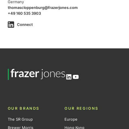
Germany
thomascloppenburg@frazerjones.com
+49 160 535 3903
Connect
LinkedIn
YouTube
OUR BRANDS
OUR REGIONS
The SR Group
Europe
Brewer Morris
Hong Kong