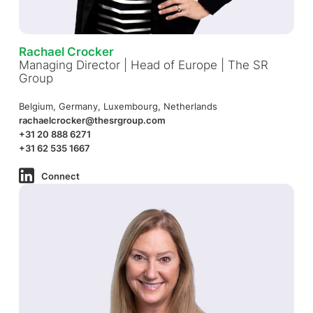
Rachael Crocker
Managing Director | Head of Europe | The SR
Group
Belgium, Germany, Luxembourg, Netherlands
rachaelcrocker@thesrgroup.com
+31 20 888 6271
+31 62 535 1667
Connect