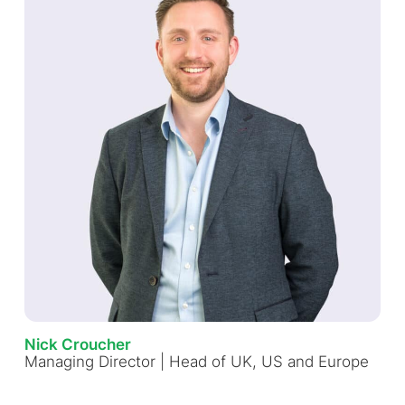
Nick Croucher
Managing Director | Head of UK, US and Europe