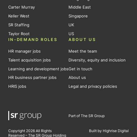
Carter Murray
Middle East
Keller West
Singapore
SR Staffing
UK
Taylor Root
US
IN-DEMAND ROLES
ABOUT US
HR manager jobs
Meet the team
Talent acquisition jobs
Diversity, equity and inclusion
Learning and development jobs
Get in touch
HR business partner jobs
About us
HRIS jobs
Legal and privacy policies
Part of The SR Group
Copyright 2026 All Rights
Built by Highrise Digital
Reserved – The SR Group Holding