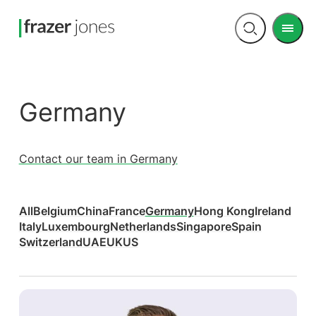
Men
Open
search
Germany
Contact our team in Germany
All
Belgium
China
France
Germany
Hong Kong
Ireland
Italy
Luxembourg
Netherlands
Singapore
Spain
Switzerland
UAE
UK
US