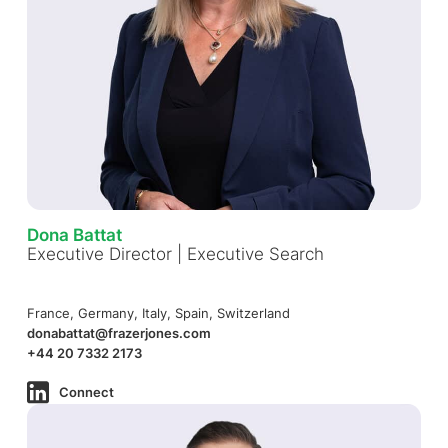
Dona Battat
Executive Director | Executive Search
France, Germany, Italy, Spain, Switzerland
donabattat@frazerjones.com
+44 20 7332 2173
Connect