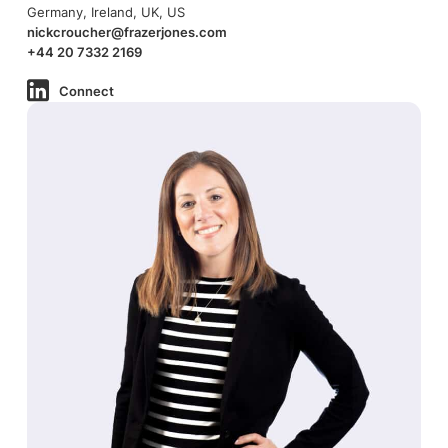
Germany, Ireland, UK, US
nickcroucher@frazerjones.com
+44 20 7332 2169
Connect