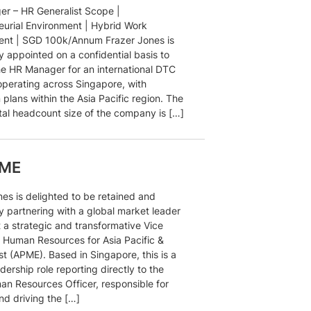
r – HR Generalist Scope |
eurial Environment | Hybrid Work
nt | SGD 100k/Annum Frazer Jones is
y appointed on a confidential basis to
he HR Manager for an international DTC
operating across Singapore, with
plans within the Asia Pacific region. The
otal headcount size of the company is […]
PME
nes is delighted to be retained and
y partnering with a global market leader
 a strategic and transformative Vice
, Human Resources for Asia Pacific &
t (APME). Based in Singapore, this is a
eadership role reporting directly to the
an Resources Officer, responsible for
nd driving the […]