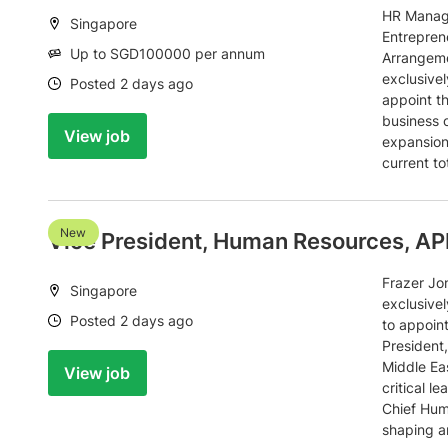
HR Manage
Location:
Singapore
Entrepren
Salary:
Up to SGD100000 per annum
Arrangeme
exclusivel
Date:
Posted 2 days ago
appoint t
business 
View job
expansion 
current t
New
Vice President, Human Resources, A
Frazer Jo
Location:
Singapore
exclusivel
Date:
Posted 2 days ago
to appoint
President
Middle Eas
View job
critical l
Chief Hum
shaping a