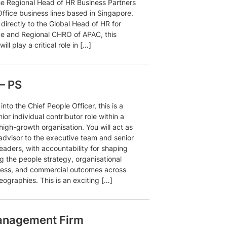
he Regional Head of HR Business Partners
Office business lines based in Singapore.
directly to the Global Head of HR for
ice and Regional CHRO of APAC, this
will play a critical role in […]
– PS
into the Chief People Officer, this is a
nior individual contributor role within a
igh-growth organisation. You will act as
 advisor to the executive team and senior
eaders, with accountability for shaping
g the people strategy, organisational
ness, and commercial outcomes across
eographies. This is an exciting […]
anagement Firm