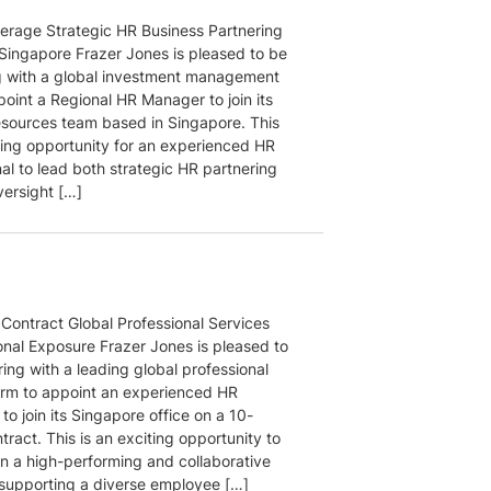
rage Strategic HR Business Partnering
 Singapore Frazer Jones is pleased to be
g with a global investment management
point a Regional HR Manager to join its
ources team based in Singapore. This
iting opportunity for an experienced HR
al to lead both strategic HR partnering
versight […]
Contract Global Professional Services
onal Exposure Frazer Jones is pleased to
ing with a leading global professional
firm to appoint an experienced HR
 to join its Singapore office on a 10-
ract. This is an exciting opportunity to
in a high-performing and collaborative
supporting a diverse employee […]