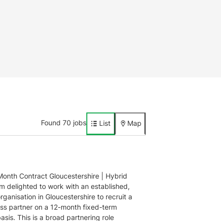
Found 70 jobs
List
Map
onth Contract Gloucestershire | Hybrid
’m delighted to work with an established,
rganisation in Gloucestershire to recruit a
ss partner on a 12-month fixed-term
asis. This is a broad partnering role