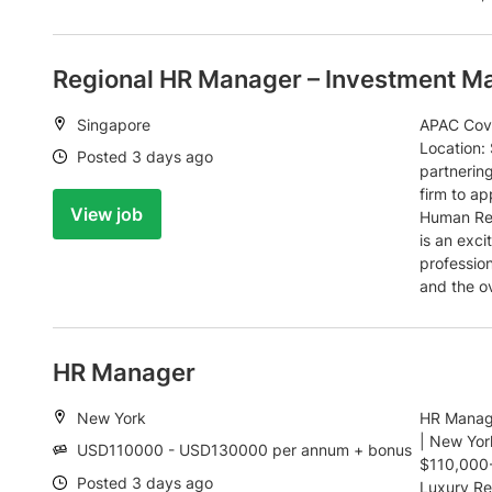
Regional HR Manager – Investment M
Location:
Singapore
APAC Cove
Location:
Date:
Posted 3 days ago
partnerin
firm to ap
View job
Human Res
is an exc
profession
and the o
HR Manager
Location:
New York
HR Manage
| New Yor
Salary:
USD110000 - USD130000 per annum + bonus
$110,000-
Date:
Posted 3 days ago
Luxury Re