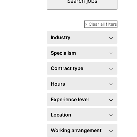
Search jobs
× Clear all filters
Industry
Specialism
Contract type
Hours
Experience level
Location
Working arrangement