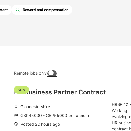
pment
Reward and compensation
Remote jobs only
Toggle
remote
jobs
h
New
HR Business Partner Contract
HRBP 12 M
Location:
Gloucestershire
Working I
Salary:
GBP45000 - GBP55000 per annum
evolving o
HR busine
Date:
Posted 22 hours ago
contract b