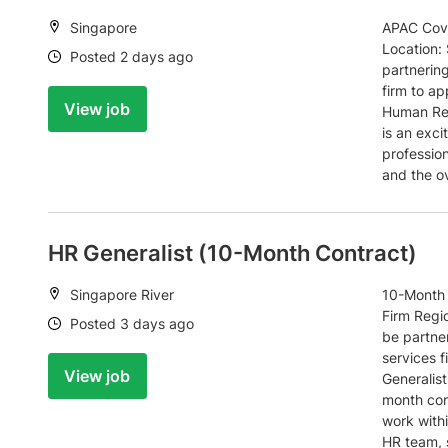
Location:
Singapore
APAC Cove
Location:
Date:
Posted 2 days ago
partnerin
firm to ap
View job
Human Res
is an exc
profession
and the o
HR Generalist (10-Month Contract)
Location:
Singapore River
10-Month 
Firm Regi
Date:
Posted 3 days ago
be partner
services 
View job
Generalist
month cont
work with
HR team, 