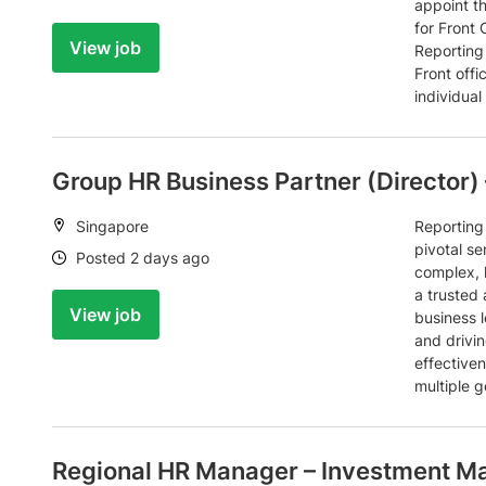
appoint t
for Front 
View job
Reporting 
Front off
individual 
Group HR Business Partner (Director) 
Location:
Singapore
Reporting 
pivotal se
Date:
Posted 2 days ago
complex, h
a trusted
View job
business l
and drivin
effective
multiple g
Regional HR Manager – Investment M