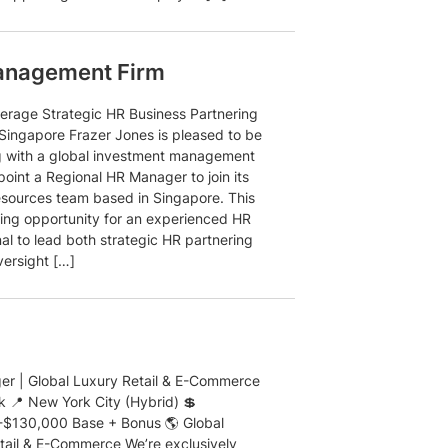
anagement Firm
rage Strategic HR Business Partnering
 Singapore Frazer Jones is pleased to be
g with a global investment management
point a Regional HR Manager to join its
ources team based in Singapore. This
iting opportunity for an experienced HR
al to lead both strategic HR partnering
versight […]
r | Global Luxury Retail & E-Commerce
k 📍 New York City (Hybrid) 💲
$130,000 Base + Bonus 🌎 Global
tail & E-Commerce We’re exclusively