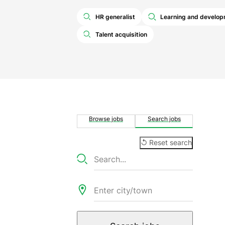
HR generalist
Learning and develo
Talent acquisition
Browse jobs
Search jobs
↺ Reset search
Searc
Keywords
jobs
Location
Radius