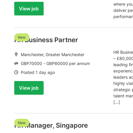
where you’
View job
deliver pe
performan
New
HR Business Partner
HR Busine
Location:
Manchester, Greater Manchester
– £80,000
Salary:
GBP70000 - GBP80000 per annum
leading fi
experienc
Date:
Posted 1 day ago
leaders ac
highly visi
View job
strategic 
talent m
[…]
New
HR Manager, Singapore