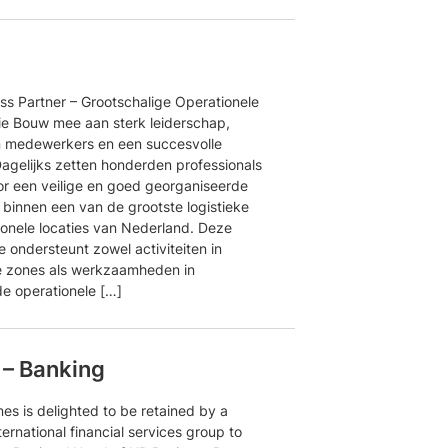
ss Partner – Grootschalige Operationele
ie Bouw mee aan sterk leiderschap,
 medewerkers en een succesvolle
Dagelijks zetten honderden professionals
oor een veilige en goed georganiseerde
binnen een van de grootste logistieke
ionele locaties van Nederland. Deze
e ondersteunt zowel activiteiten in
e zones als werkzaamheden in
e operationele […]
 – Banking
es is delighted to be retained by a
ternational financial services group to