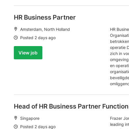
HR Business Partner
Location:
Amsterdam, North Holland
HR Busine
Organisat
Date:
Posted 2 days ago
betrokken
operatie 
View job
zich in v
omgeving 
en operat
organisati
beveiligd
omliggend
Head of HR Business Partner Function
Location:
Singapore
Frazer Jon
leading in
Date:
Posted 2 days ago