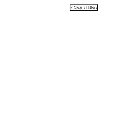
× Clear all filters