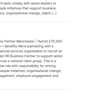
ll work closely with senior leaders to
ople initiatives that support business
ce, organisational change, talent […]
ss Partner Manchester | Hybrid £70,000
 + Benefits We’re partnering with a
nancial services organisation to recruit an
ed HR Business Partner to support senior
ross a national client group. This is a
ble role with responsibility for driving
people initiatives, organisational change,
anagement, employee engagement and