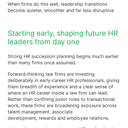
When firms do this well, leadership transitions
become quieter, smoother and far less disruptive
Starting early, shaping future HR
leaders from day one
Strong HR succession planning begins much earlier
than many firms once assumed.
Forward‑thinking law firms are investing
deliberately in early‑career HR professionals, giving
them breadth of experience and a clear sense of
where an HR career inside a law firm can lead.
Rather than confining junior roles to transactional
work, these firms are broadening exposure across
talent management, associate
development, rewards and employee relations.