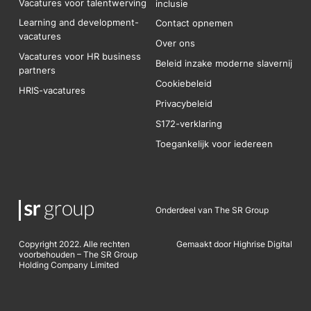
Vacatures voor talentwerving
inclusie
Learning and development-
Contact opnemen
vacatures
Over ons
Vacatures voor HR business
Beleid inzake moderne slavernij
partners
Cookiebeleid
HRIS-vacatures
Privacybeleid
S172-verklaring
Toegankelijk voor iedereen
Onderdeel van The SR Group
Copyright 2022. Alle rechten
Gemaakt door Highrise Digital
voorbehouden – The SR Group
Holding Company Limited