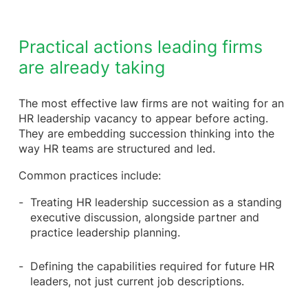
Practical actions leading firms
are already taking
The most effective law firms are not waiting for an
HR leadership vacancy to appear before acting.
They are embedding succession thinking into the
way HR teams are structured and led.
Common practices include:
Treating HR leadership succession as a standing
executive discussion, alongside partner and
practice leadership planning.
Defining the capabilities required for future HR
leaders, not just current job descriptions.