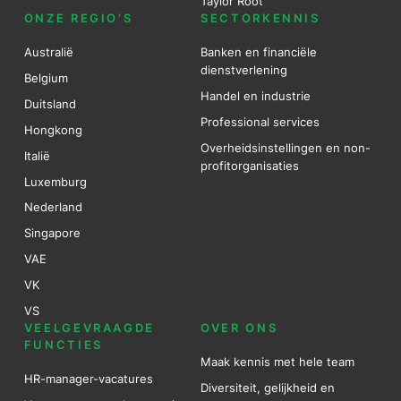
Taylor Root
ONZE REGIO’S
SECTORKENNIS
Australië
Banken en financiële
dienstverlening
Belgium
Handel en industrie
Duitsland
Professional services
Hongkong
Overheidsinstellingen en non-
Italië
profitorganisaties
Luxemburg
Nederland
Singapore
VAE
VK
VS
VEELGEVRAAGDE
OVER ONS
FUNCTIES
Maak kennis met hele team
HR-manager-vacatures
Diversiteit, gelijkheid en