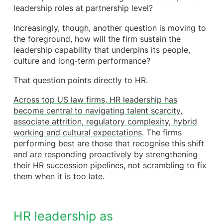
leadership roles at partnership level?
allow it
Practical actions leading firms are already taking
Increasingly, though, another question is moving to
The cultural payoff: confidence, continuity and
the foreground, how will the firm sustain the
trust
leadership capability that underpins its people,
How Frazer Jones can help you succession plan
culture and long‑term performance?
and gain the competitive edge
That question points directly to HR.
Across top US law firms, HR leadership has
become central to navigating talent scarcity,
associate attrition, regulatory complexity, hybrid
working and cultural expectations
. The firms
performing best are those that recognise this shift
and are responding proactively by strengthening
their HR succession pipelines, not scrambling to fix
them when it is too late.
HR leadership as