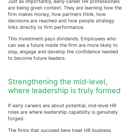
Just as importantly, early‑career HR professionals
are being given context. They are learning how the
firm makes money, how partners think, how
decisions are reached and how people strategy
links directly to firm performance.
This investment pays dividends. Employees who
can see a future inside the firm are more likely to
stay, engage and develop the confidence needed
to become future leaders.
Strengthening the mid‑level,
where leadership is truly formed
If early careers are about potential, mid‑level HR
roles are where leadership capability is genuinely
forged.
The firms that succeed here treat HR business