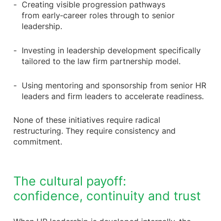
Creating visible progression pathways
from early‑career roles through to senior
leadership.
Investing in leadership development specifically
tailored to the law firm partnership model.
Using mentoring and sponsorship from senior HR
leaders and firm leaders to accelerate readiness.
None of these initiatives require radical
restructuring. They require consistency and
commitment.
The cultural payoff:
confidence, continuity and trust