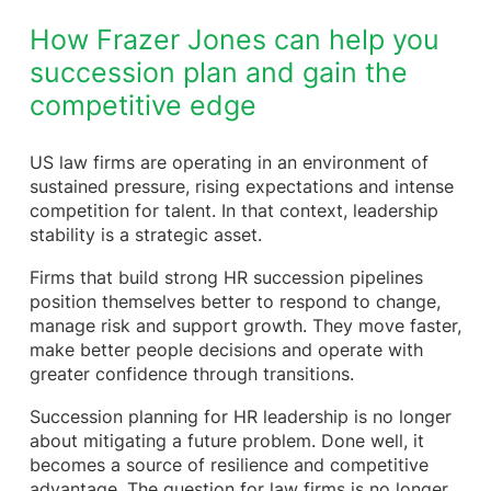
How Frazer Jones can help you
succession plan and gain the
competitive edge
US law firms are operating in an environment of
sustained pressure, rising expectations and intense
competition for talent. In that context, leadership
stability is a strategic asset.
Firms that build strong HR succession pipelines
position themselves better to respond to change,
manage risk and support growth. They move faster,
make better people decisions and operate with
greater confidence through transitions.
Succession planning for HR leadership is no longer
about mitigating a future problem. Done well, it
becomes a source of resilience and competitive
advantage. The question for law firms is no longer