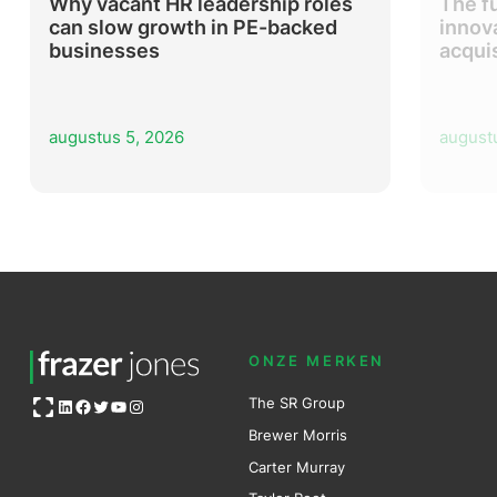
Why vacant HR leadership roles
The f
can slow growth in PE-backed
innov
businesses
acqui
augustus 5, 2026
august
ONZE MERKEN
Open OG image
The SR Group
LinkedIn
Facebook
Twitter
YouTube
Instagram
Brewer Mo
r
ris
Carter Murray