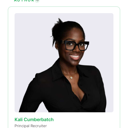
AUTHOR
Kali Cumberbatch
Principal Recruiter