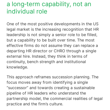
a long‑term capability, not an
individual role
One of the most positive developments in the US
legal market is the increasing recognition that HR
leadership is not simply a senior role to be filled,
but a capability to be built over time. The most
effective firms do not assume they can replace a
departing HR director or CHRO through a single
external hire. Instead, they think in terms of
continuity, bench strength and institutional
knowledge.
This approach reframes succession planning. The
focus moves away from identifying a single
“successor” and towards creating a sustainable
pipeline of HR leaders who understand the
partnership model, the commercial realities of legal
practice and the firm’s culture.