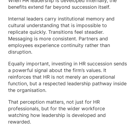
When HR leadership is developed internally, the
benefits extend far beyond succession itself.
Internal leaders carry institutional memory and
cultural understanding that is impossible to
replicate quickly. Transitions feel steadier.
Messaging is more consistent. Partners and
employees experience continuity rather than
disruption.
Equally important, investing in HR succession sends
a powerful signal about the firm’s values. It
reinforces that HR is not merely an operational
function, but a respected leadership pathway inside
the organisation.
That perception matters, not just for HR
professionals, but for the wider workforce
watching how leadership is developed and
rewarded.