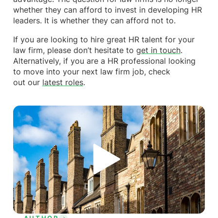
whether they can afford to invest in developing HR
leaders. It is whether they can afford not to.
If you are looking to hire great HR talent for your
law firm, please don’t hesitate to
get in touch
.
Alternatively, if you are a HR professional looking
to move into your next law firm job, check
out our
latest roles
.