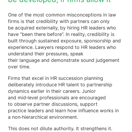
One of the most common misconceptions in law
firms is that credibility with partners can only
be acquired externally, by hiring HR leaders who
have “been there before”. In reality, credibility is
built through sustained exposure, sponsorship and
experience. Lawyers respond to HR leaders who
understand their pressures, speak
their language and demonstrate sound judgement
over time.
Firms that excel in HR succession planning
deliberately introduce HR talent to partnership
dynamics earlier in their careers. Junior
and mid‑level professionals are encouraged
to observe partner discussions, support
practice leaders and learn how influence works in
a non‑hierarchical environment.
This does not dilute authority. It strengthens it.