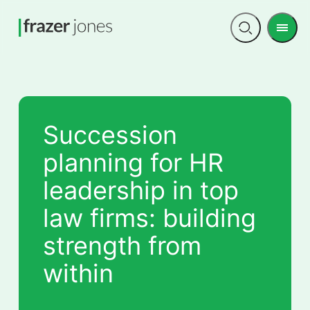
Men
Open
search
Succession
planning for HR
leadership in top
law firms: building
strength from
within