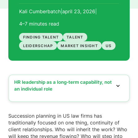
Kali Cumberbatch
|
april 23, 2026
|
4–7 minutes
read
FINDING TALENT
TALENT
LEIDERSCHAP
MARKET INSIGHT
US
HR leadership as a long‑term capability, not
an individual role
HR leadership as a long‑term capability, not an
individual role
Starting early, shaping future HR leaders from day
Succession planning in US law firms has
one
traditionally focused on one thing, continuity of
Strengthening the mid‑level, where leadership is
client relationships. Who will inherit the work? Who
truly formed
will keep the revenue flowing? Who will step into
Partnership credibility can be developed, if firms