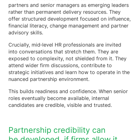
partners and senior managers as emerging leaders
rather than permanent delivery resources. They
offer structured development focused on influence,
financial literacy, change management and partner
advisory skills.
Crucially, mid‑level HR professionals are invited
into conversations that stretch them. They are
exposed to complexity, not shielded from it. They
attend wider firm discussions, contribute to
strategic initiatives and learn how to operate in the
nuanced partnership environment.
This builds readiness and confidence. When senior
roles eventually become available, internal
candidates are credible, visible and trusted.
Partnership credibility can
be developed, if firms allow it