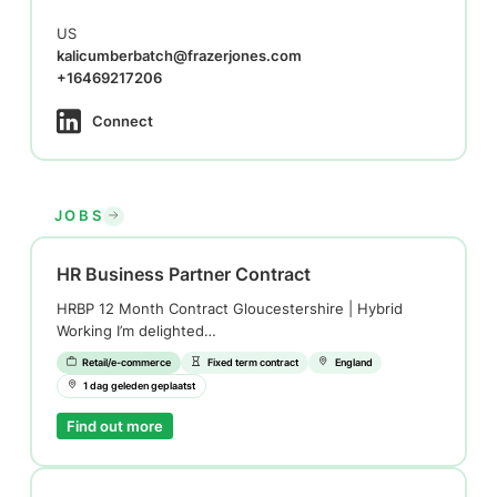
US
kalicumberbatch@frazerjones.com
+16469217206
Connect
JOBS
HR Business Partner Contract
HRBP 12 Month Contract Gloucestershire | Hybrid
Working I’m delighted…
Retail/e-commerce
Fixed term contract
England
1 dag geleden geplaatst
Find out more