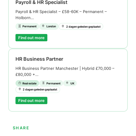
Payroll & HR Specialist
Payroll & HR Specialist – £58-60K – Permanent –
Holborn…
Permanent
London
2 dagen geleden geplaatst
Find out more
HR Business Partner
HR Business Partner Manchester | Hybrid £70,000 –
£80,000 +…
Real estate
Permanent
UK
2 dagen geleden geplaatst
Find out more
SHARE