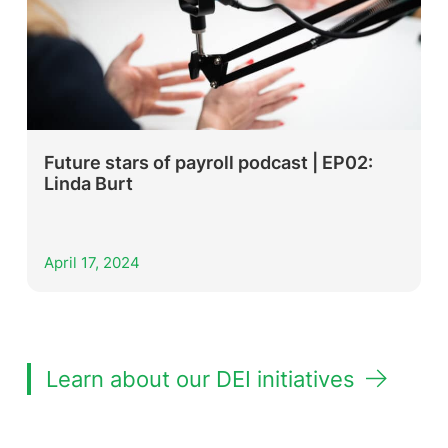
Future stars of payroll podcast | EP02:
Linda Burt
April 17, 2024
Learn about our DEI initiatives