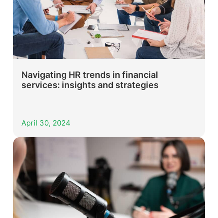
Navigating HR trends in financial
services: insights and strategies
April 30, 2024