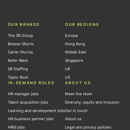
OUR BRANDS
OUR REGIONS
The SR Group
Europe
Brewer Morris
Hong Kong
Carter Murray
Middle East
Keller West
Singapore
SR Staffing
UK
Taylor Root
US
IN-DEMAND ROLES
ABOUT US
HR manager jobs
Meet the team
Talent acquisition jobs
Diversity, equity and inclusion
Learning and development jobs
Get in touch
HR business partner jobs
About us
HRIS jobs
Legal and privacy policies