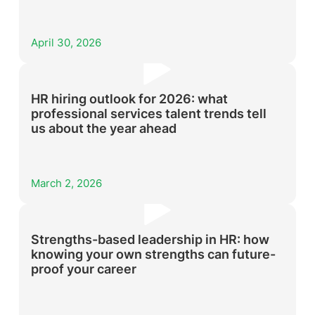
April 30, 2026
HR hiring outlook for 2026: what
professional services talent trends tell
us about the year ahead
March 2, 2026
Strengths-based leadership in HR: how
knowing your own strengths can future-
proof your career