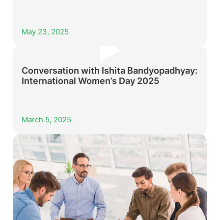
May 23, 2025
Conversation with Ishita Bandyopadhyay:
International Women’s Day 2025
March 5, 2025