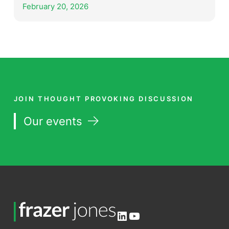
February 20, 2026
JOIN THOUGHT PROVOKING DISCUSSION
Our events
LinkedIn
YouTube