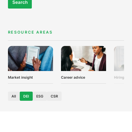
Search
RESOURCE AREAS
Market insight
Career advice
Hiring adv
All
DEI
ESG
CSR