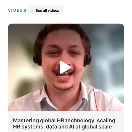
VIDEOS
See all videos
Mastering global HR technology: scaling
HR systems, data and AI at global scale