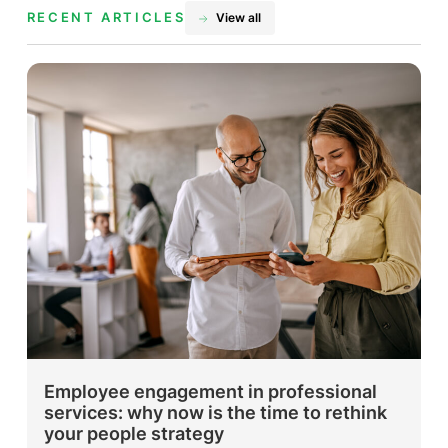
RECENT ARTICLES
View all
Employee engagement in professional
services: why now is the time to rethink
your people strategy