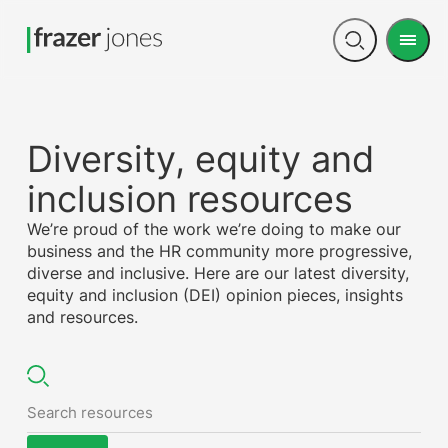
Men
Open
search
Diversity, equity and
inclusion resources
We’re proud of the work we’re doing to make our
business and the HR community more progressive,
diverse and inclusive. Here are our latest diversity,
equity and inclusion (DEI) opinion pieces, insights
and resources.