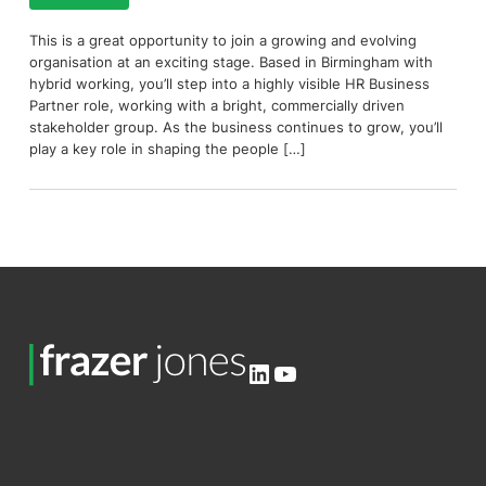
This is a great opportunity to join a growing and evolving
organisation at an exciting stage. Based in Birmingham with
hybrid working, you’ll step into a highly visible HR Business
Partner role, working with a bright, commercially driven
stakeholder group. As the business continues to grow, you’ll
play a key role in shaping the people […]
LinkedIn
YouTube