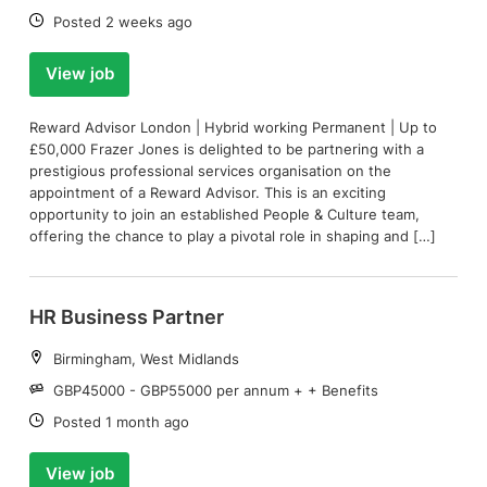
Date:
Posted 2 weeks ago
View job
Reward Advisor London | Hybrid working Permanent | Up to
£50,000 Frazer Jones is delighted to be partnering with a
prestigious professional services organisation on the
appointment of a Reward Advisor. This is an exciting
opportunity to join an established People & Culture team,
offering the chance to play a pivotal role in shaping and […]
HR Business Partner
Location:
Birmingham, West Midlands
Salary:
GBP45000 - GBP55000 per annum + + Benefits
Date:
Posted 1 month ago
View job