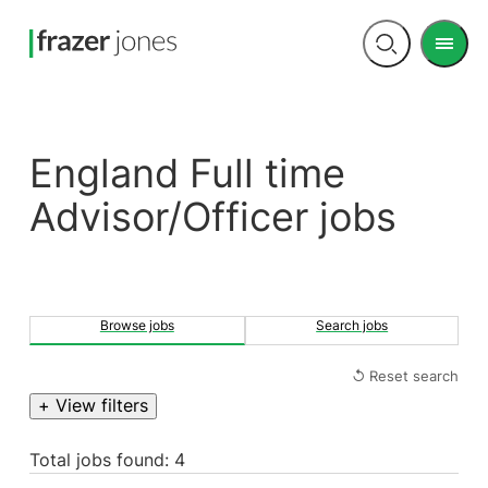
Men
Open
search
England Full time
Advisor/Officer jobs
Browse jobs
Search jobs
↺ Reset search
+ View filters
Total jobs found: 4