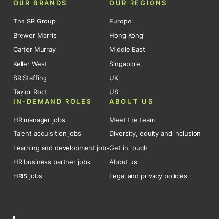
OUR BRANDS
OUR REGIONS
The SR Group
Europe
Brewer Morris
Hong Kong
Carter Murray
Middle East
Keller West
Singapore
SR Staffing
UK
Taylor Root
US
IN-DEMAND ROLES
ABOUT US
HR manager jobs
Meet the team
Talent acquisition jobs
Diversity, equity and inclusion
Learning and development jobs
Get in touch
HR business partner jobs
About us
HRIS jobs
Legal and privacy policies