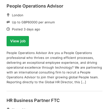
People Operations Advisor
Location:
London
Salary:
Up to GBP60000 per annum
Date:
Posted 3 days ago
View job
People Operations Advisor Are you a People Operations
professional who thrives on creating efficient processes,
delivering an exceptional employee experience, and driving
operational excellence through technology? We are partnering
with an international consulting firm to recruit a People
Operations Advisor to join their growing global People team.
Reporting directly to the Global HR Director, this […]
HR Business Partner FTC