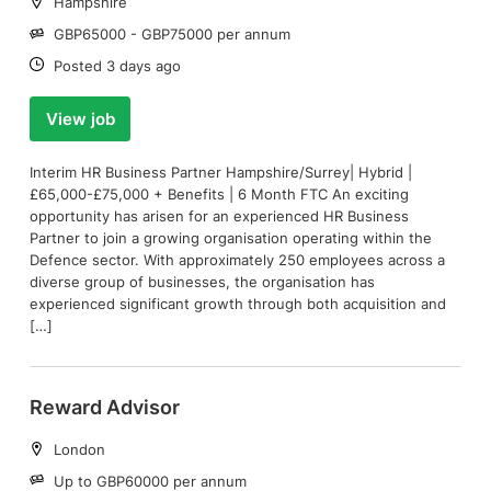
Location:
Hampshire
Salary:
GBP65000 - GBP75000 per annum
Date:
Posted 3 days ago
View job
Interim HR Business Partner Hampshire/Surrey| Hybrid |
£65,000-£75,000 + Benefits | 6 Month FTC An exciting
opportunity has arisen for an experienced HR Business
Partner to join a growing organisation operating within the
Defence sector. With approximately 250 employees across a
diverse group of businesses, the organisation has
experienced significant growth through both acquisition and
[…]
Reward Advisor
Location:
London
Salary:
Up to GBP60000 per annum