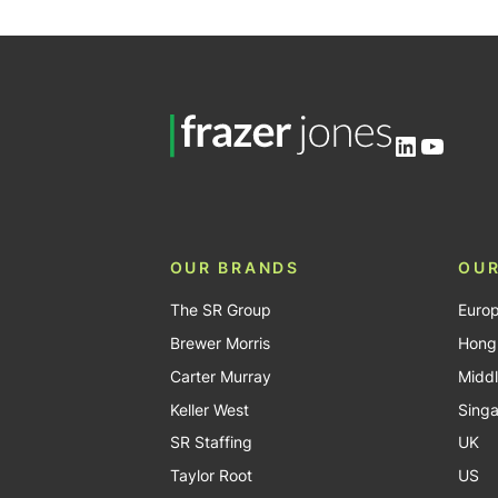
LinkedIn
YouTu
OUR BRANDS
OUR
The SR Group
Euro
Brewer Morris
Hong
Carter Murray
Middl
Keller West
Sing
SR Staffing
UK
Taylor Root
US