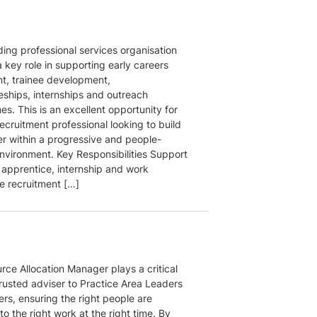
ding professional services organisation
 key role in supporting early careers
nt, trainee development,
eships, internships and outreach
s. This is an excellent opportunity for
ecruitment professional looking to build
er within a progressive and people-
nvironment. Key Responsibilities Support
 apprentice, internship and work
e recruitment […]
rce Allocation Manager plays a critical
trusted adviser to Practice Area Leaders
rs, ensuring the right people are
o the right work at the right time. By