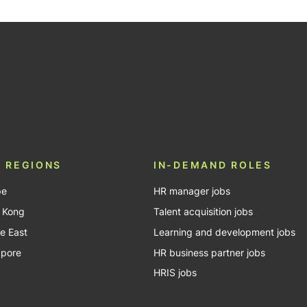
be
 REGIONS
IN-DEMAND ROLES
pe
HR manager jobs
 Kong
Talent acquisition jobs
e East
Learning and development jobs
apore
HR business partner jobs
HRIS jobs