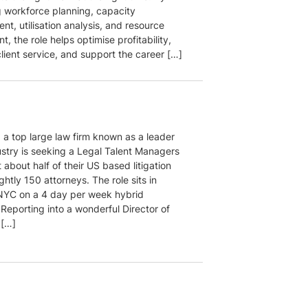
 workforce planning, capacity
t, utilisation analysis, and resource
, the role helps optimise profitability,
lient service, and support the career […]
, a top large law firm known as a leader
ustry is seeking a Legal Talent Managers
 about half of their US based litigation
htly 150 attorneys. The role sits in
YC on a 4 day per week hybrid
Reporting into a wonderful Director of
 […]