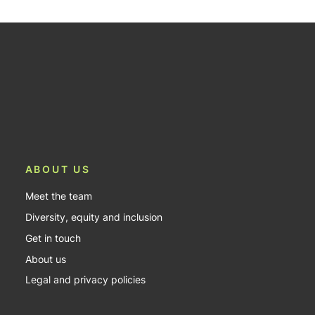
ABOUT US
Meet the team
Diversity, equity and inclusion
Get in touch
About us
Legal and privacy policies