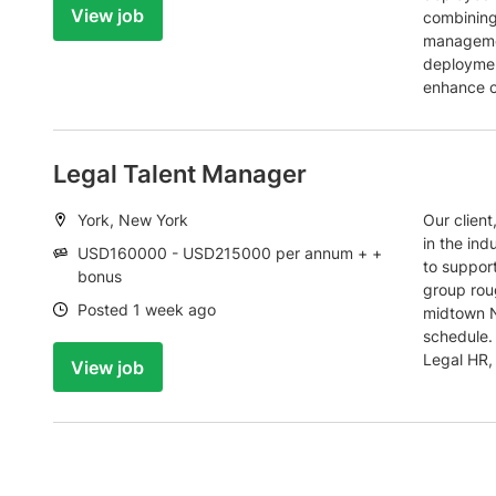
View job
combining
managemen
deployment
enhance c
Legal Talent Manager
Location:
York, New York
Our client
in the ind
Salary:
USD160000 - USD215000 per annum + +
to support
bonus
group roug
Date:
Posted 1 week ago
midtown N
schedule. 
Legal HR,
View job