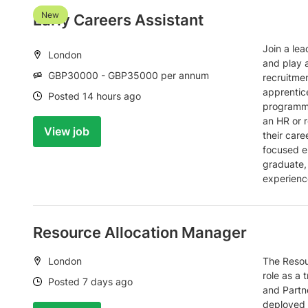
New
Early Careers Assistant
Join a lea
Location:
London
and play a
Salary:
GBP30000 - GBP35000 per annum
recruitme
apprentic
Date:
Posted 14 hours ago
programme
an HR or r
View job
their care
focused e
graduate,
experienc
Resource Allocation Manager
Location:
London
The Resou
role as a 
Date:
Posted 7 days ago
and Partne
deployed t