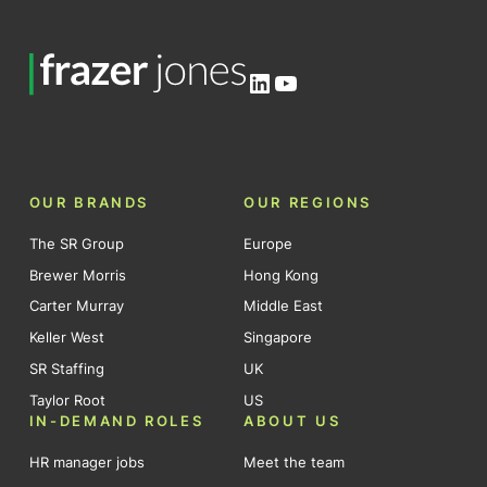
LinkedIn
YouTube
OUR BRANDS
OUR REGIONS
The SR Group
Europe
Brewer Morris
Hong Kong
Carter Murray
Middle East
Keller West
Singapore
SR Staffing
UK
Taylor Root
US
IN-DEMAND ROLES
ABOUT US
HR manager jobs
Meet the team