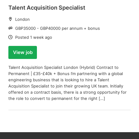
Talent Acquisition Specialist
Location:
London
Salary:
GBP35000 - GBP40000 per annum + bonus
Date:
Posted 1 week ago
View job
Talent Acquisition Specialist London (Hybrid) Contract to
Permanent | £35-£40k + Bonus I’m partnering with a global
engineering business that is looking to hire a Talent
Acquisition Specialist to join their growing UK team. Initially
offered on a contract basis, there is a strong opportunity for
the role to convert to permanent for the right […]