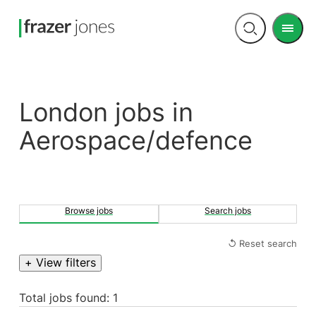
Men
Open
search
London jobs in
Aerospace/defence
Browse jobs
Search jobs
↺ Reset search
+ View filters
Total jobs found: 1