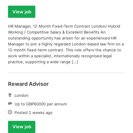
View job
HR Manager, 12-Month Fixed-Term Contract London/ Hybrid
Working / Competitive Salary & Excellent Benefits An
outstanding opportunity has arisen for an experienced HR
Manager to join a highly regarded London-based law firm on a
12-month fixed-term contract. This role offers the chance to
work within a specialist, internationally recognised legal
practice, supporting a wide range […]
Reward Advisor
Location:
London
Salary:
Up to GBP60000 per annum
Date:
Posted 2 weeks ago
View job