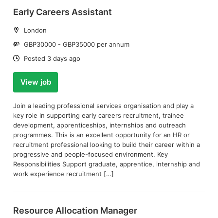
Early Careers Assistant
Location:
London
Salary:
GBP30000 - GBP35000 per annum
Date:
Posted 3 days ago
View job
Join a leading professional services organisation and play a
key role in supporting early careers recruitment, trainee
development, apprenticeships, internships and outreach
programmes. This is an excellent opportunity for an HR or
recruitment professional looking to build their career within a
progressive and people-focused environment. Key
Responsibilities Support graduate, apprentice, internship and
work experience recruitment […]
Resource Allocation Manager