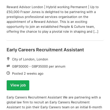
Reward Advisor London | Hybrid working Permanent | Up to
£50,000 Frazer Jones is delighted to be partnering with a
prestigious professional services organisation on the
appointment of a Reward Advisor. This is an exciting
opportunity to join an established People & Culture team,
offering the chance to play a pivotal role in shaping and […]
Early Careers Recruitment Assistant
Location:
City of London, London
Salary:
GBP30000 - GBP35000 per annum
Date:
Posted 2 weeks ago
View job
Early Careers Recruitment Assistant We are partnering with a
global law firm to recruit an Early Careers Recruitment
Assistant to join their Early Careers team on an initial 6-month