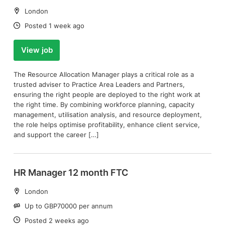
Location:
London
Date:
Posted 1 week ago
View job
The Resource Allocation Manager plays a critical role as a
trusted adviser to Practice Area Leaders and Partners,
ensuring the right people are deployed to the right work at
the right time. By combining workforce planning, capacity
management, utilisation analysis, and resource deployment,
the role helps optimise profitability, enhance client service,
and support the career […]
HR Manager 12 month FTC
Location:
London
Salary:
Up to GBP70000 per annum
Date:
Posted 2 weeks ago