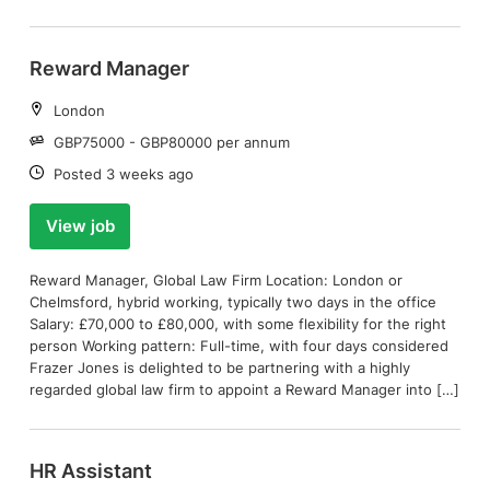
Reward Manager
Location:
London
Salary:
GBP75000 - GBP80000 per annum
Date:
Posted 3 weeks ago
View job
Reward Manager, Global Law Firm Location: London or
Chelmsford, hybrid working, typically two days in the office
Salary: £70,000 to £80,000, with some flexibility for the right
person Working pattern: Full-time, with four days considered
Frazer Jones is delighted to be partnering with a highly
regarded global law firm to appoint a Reward Manager into […]
HR Assistant