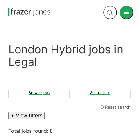
Men
Open
search
London Hybrid jobs in
Legal
Browse jobs
Search jobs
↺ Reset search
+ View filters
Total jobs found: 8