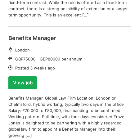
fixed-term contract. While the role is offered as a fixed-term
contract, there is a strong possibility of extension or a longer-
term opportunity. This is an excellent […]
Benefits Manager
Location:
London
Salary:
GBP75000 - GBP80000 per annum
Date:
Posted 3 weeks ago
View job
Benefits Manager, Global Law Firm Location: London or
Chelmsford, hybrid working, typically two days in the office
Salary: £70,000 to £80,000, final banding to be confirmed
Working pattern: Full-time, with four days considered Frazer
Jones is delighted to be partnering with a highly regarded
global law firm to appoint a Benefits Manager into their
growing […]