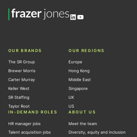
LinkedIn
YouTube
OUR BRANDS
OUR REGIONS
The SR Group
Europe
Brewer Morris
Hong Kong
Carter Murray
Middle East
Keller West
Singapore
SR Staffing
UK
Taylor Root
US
IN-DEMAND ROLES
ABOUT US
HR manager jobs
Meet the team
Talent acquisition jobs
Diversity, equity and inclusion