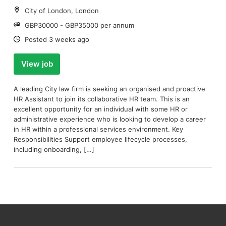
Location:
City of London, London
Salary:
GBP30000 - GBP35000 per annum
Date:
Posted 3 weeks ago
View job
A leading City law firm is seeking an organised and proactive
HR Assistant to join its collaborative HR team. This is an
excellent opportunity for an individual with some HR or
administrative experience who is looking to develop a career
in HR within a professional services environment. Key
Responsibilities Support employee lifecycle processes,
including onboarding, […]