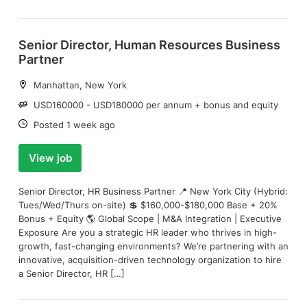
Senior Director, Human Resources Business
Partner
Location:
Manhattan, New York
Salary:
USD160000 - USD180000 per annum + bonus and equity
Date:
Posted 1 week ago
View job
Senior Director, HR Business Partner 📍 New York City (Hybrid:
Tues/Wed/Thurs on-site) 💲 $160,000-$180,000 Base + 20%
Bonus + Equity 🌎 Global Scope | M&A Integration | Executive
Exposure Are you a strategic HR leader who thrives in high-
growth, fast-changing environments? We’re partnering with an
innovative, acquisition-driven technology organization to hire
a Senior Director, HR […]