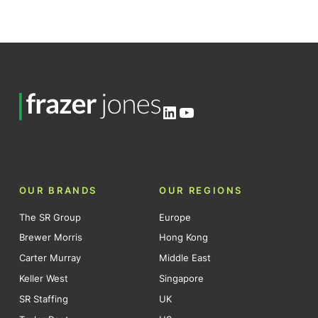
LinkedIn
YouTube
OUR BRANDS
OUR REGIONS
The SR Group
Europe
Brewer Morris
Hong Kong
Carter Murray
Middle East
Keller West
Singapore
SR Staffing
UK