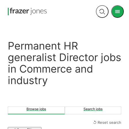
Men
Open
search
Permanent HR
generalist Director jobs
in Commerce and
industry
Browse jobs
Search jobs
↺ Reset search