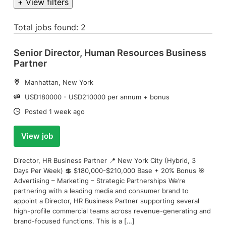
+ View filters
Total jobs found: 2
Senior Director, Human Resources Business
Partner
Location:
Manhattan, New York
Salary:
USD180000 - USD210000 per annum + bonus
Date:
Posted 1 week ago
View job
Director, HR Business Partner 📍 New York City (Hybrid, 3
Days Per Week) 💲 $180,000-$210,000 Base + 20% Bonus 🎯
Advertising – Marketing – Strategic Partnerships We’re
partnering with a leading media and consumer brand to
appoint a Director, HR Business Partner supporting several
high-profile commercial teams across revenue-generating and
brand-focused functions. This is a […]