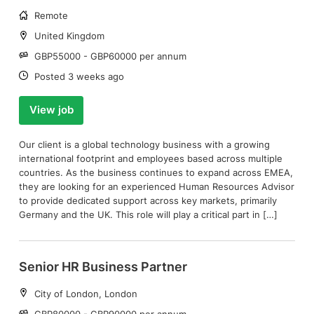
Working
Remote
arrangement:
Location:
United Kingdom
Salary:
GBP55000 - GBP60000 per annum
Date:
Posted 3 weeks ago
View job
Our client is a global technology business with a growing
international footprint and employees based across multiple
countries. As the business continues to expand across EMEA,
they are looking for an experienced Human Resources Advisor
to provide dedicated support across key markets, primarily
Germany and the UK. This role will play a critical part in […]
Senior HR Business Partner
Location:
City of London, London
Salary:
GBP80000 - GBP90000 per annum