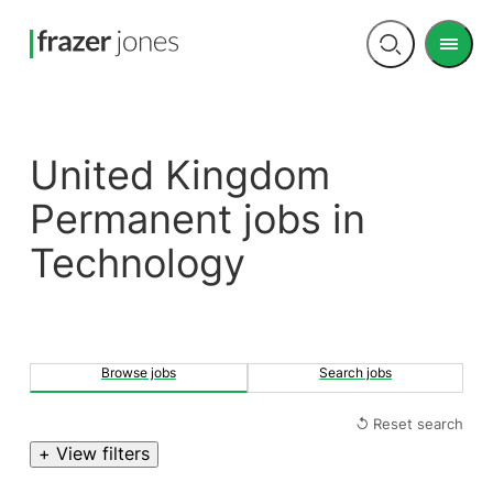
Men
Open
search
United Kingdom
Permanent jobs in
Technology
Browse jobs
Search jobs
↺ Reset search
+ View filters