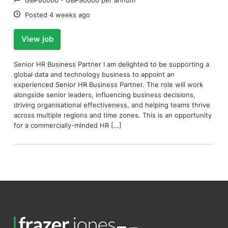
Date:
Posted 4 weeks ago
View job
Senior HR Business Partner I am delighted to be supporting a
global data and technology business to appoint an
experienced Senior HR Business Partner. The role will work
alongside senior leaders, influencing business decisions,
driving organisational effectiveness, and helping teams thrive
across multiple regions and time zones. This is an opportunity
for a commercially-minded HR […]