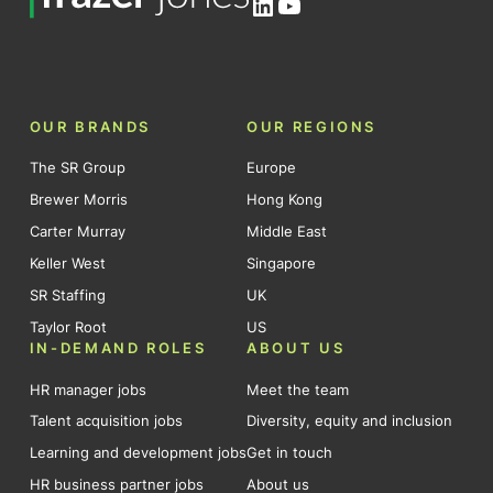
LinkedIn
YouTube
OUR BRANDS
OUR REGIONS
The SR Group
Europe
Brewer Morris
Hong Kong
Carter Murray
Middle East
Keller West
Singapore
SR Staffing
UK
Taylor Root
US
IN-DEMAND ROLES
ABOUT US
HR manager jobs
Meet the team
Talent acquisition jobs
Diversity, equity and inclusion
Learning and development jobs
Get in touch
HR business partner jobs
About us