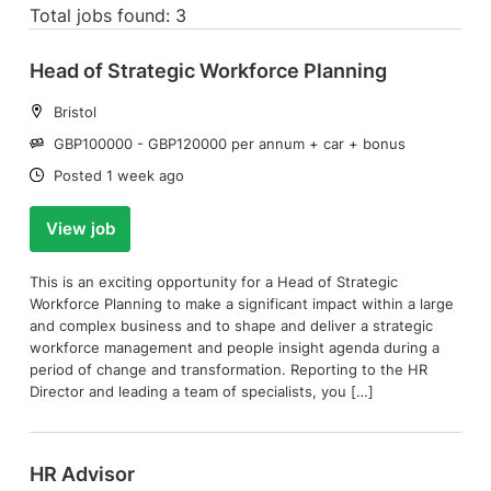
Total jobs found: 3
Head of Strategic Workforce Planning
Location:
Bristol
Salary:
GBP100000 - GBP120000 per annum + car + bonus
Date:
Posted 1 week ago
View job
This is an exciting opportunity for a Head of Strategic
Workforce Planning to make a significant impact within a large
and complex business and to shape and deliver a strategic
workforce management and people insight agenda during a
period of change and transformation. Reporting to the HR
Director and leading a team of specialists, you […]
HR Advisor