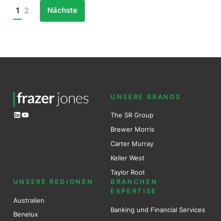
Nächste
1
2
Posts
pagination
UNSERE BRANDS
LinkedIn
YouTube
The SR Group
Brewer Mo
r
ris
Carter Murray
Keller West
Taylor Root
UNSERE REGIONEN
BRANCHEN
EXPERTISE
Australien
Banking und Financial Services
Benel
ux