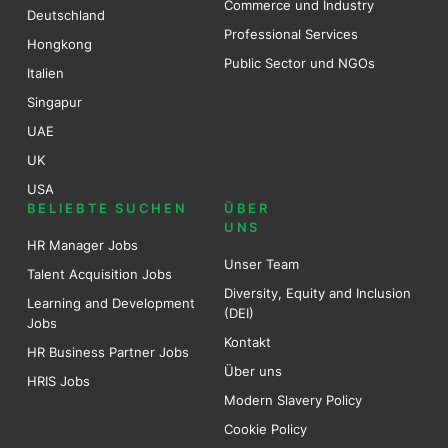
Commerce und Industry
Deutschland
Professional Services
Hongkong
Public Sector und NGOs
Italien
Singapur
UAE
UK
USA
BELIEBTE SUCHEN
ÜBER
UNS
HR Manager Jobs
Unser Team
Talent Acquisition Jobs
Diversity, Equity and Inclusion
Learning and Development
(DEI)
Jobs
Kontakt
HR Business Partner Jobs
Über uns
HRIS Jobs
Modern Slavery Policy
Cookie Policy