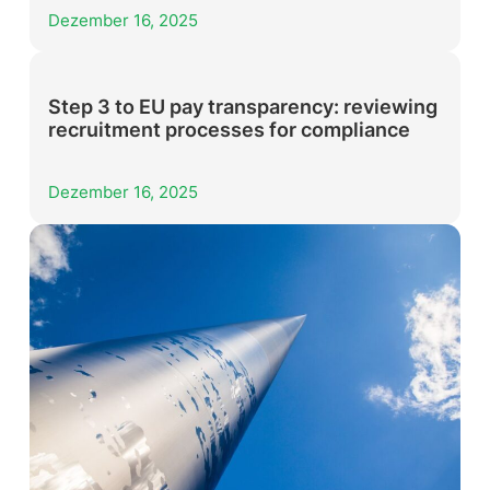
Dezember 16, 2025
Step 3 to EU pay transparency: reviewing
recruitment processes for compliance
Dezember 16, 2025