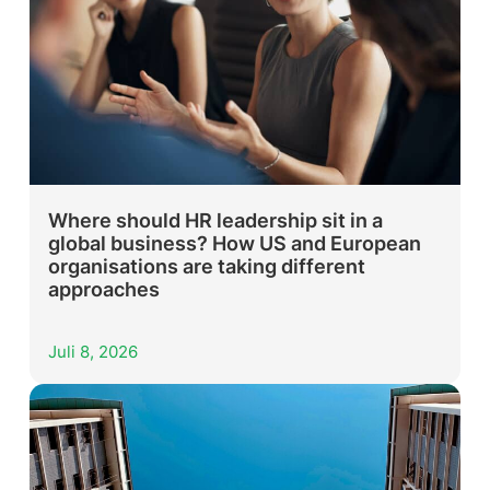
Where should HR leadership sit in a
global business? How US and European
organisations are taking different
approaches
Juli 8, 2026