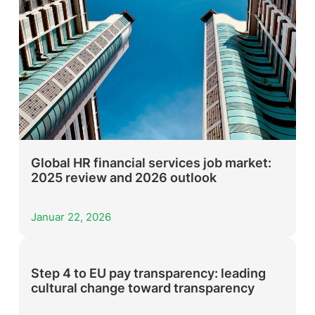
Global HR financial services job market:
2025 review and 2026 outlook
Januar 22, 2026
Step 4 to EU pay transparency: leading
cultural change toward transparency