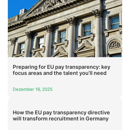
Preparing for EU pay transparency: key
focus areas and the talent you’ll need
Dezember 16, 2025
How the EU pay transparency directive
will transform recruitment in Germany