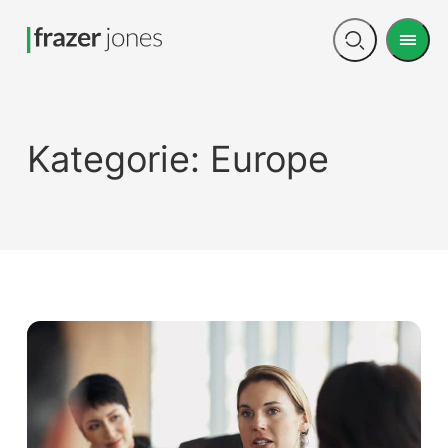
Men
Open
search
Kategorie:
Europe