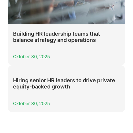
Building HR leadership teams that
balance strategy and operations
Oktober 30, 2025
Hiring senior HR leaders to drive private
equity-backed growth
Oktober 30, 2025