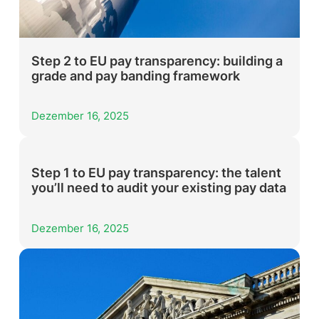
Step 2 to EU pay transparency: building a
grade and pay banding framework
Dezember 16, 2025
Step 1 to EU pay transparency: the talent
you’ll need to audit your existing pay data
Dezember 16, 2025