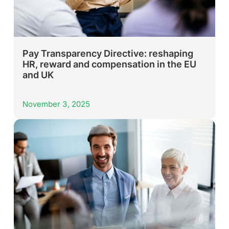
Pay Transparency Directive: reshaping
HR, reward and compensation in the EU
and UK
November 3, 2025