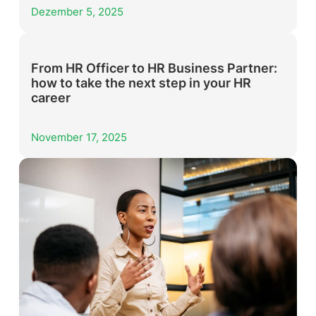
Dezember 5, 2025
From HR Officer to HR Business Partner:
how to take the next step in your HR
career
November 17, 2025