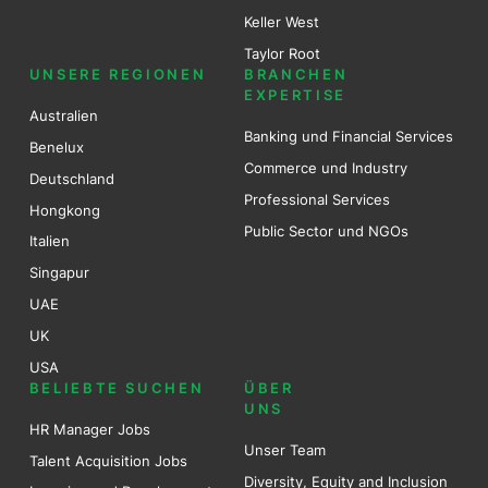
Keller West
Taylor Root
UNSERE REGIONEN
BRANCHEN
EXPERTISE
Australien
Banking und Financial Services
Benel
ux
Commerce und Industry
Deutschland
Professional Services
Hongkong
Public Sector und NGOs
Italien
Singapur
UAE
UK
USA
BELIEBTE SUCHEN
ÜBER
UNS
HR Manager Jobs
Unser Team
Talent Acquisition Jobs
Diversity, Equity and Inclusion