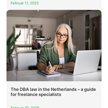
Februar 11, 2025
The DBA law in the Netherlands – a guide
for freelance specialists