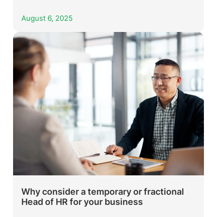
August 6, 2025
Why consider a temporary or fractional
Head of HR for your business