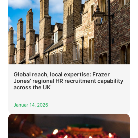
Global reach, local expertise: Frazer
Jones’ regional HR recruitment capability
across the UK
Januar 14, 2026