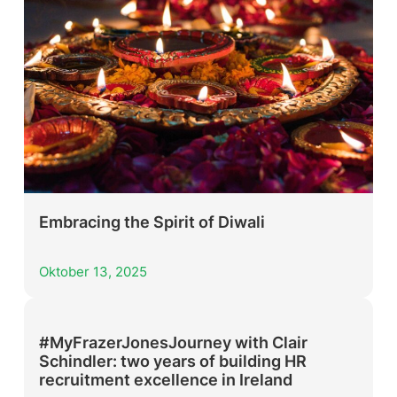
Embracing the Spirit of Diwali
Oktober 13, 2025
#MyFrazerJonesJourney with Clair
Schindler: two years of building HR
recruitment excellence in Ireland