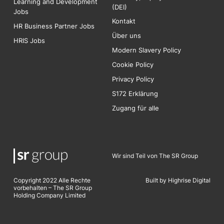
Learning and Development
(DEI)
Jobs
Kontakt
HR Business Partner Jobs
Über uns
HRIS Jobs
Modern Slavery Policy
Cookie Policy
Privacy Policy
S172 Erklärung
Zugang für alle
Wir sind Teil von The SR Group
Copyright 2022 Alle Rechte
Built by Highrise Digita
l
vorbehalten – The SR Group
Holding Company Limited