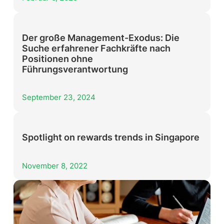
Der große Management-Exodus: Die
Suche erfahrener Fachkräfte nach
Positionen ohne
Führungsverantwortung
September 23, 2024
Spotlight on rewards trends in Singapore
November 8, 2022