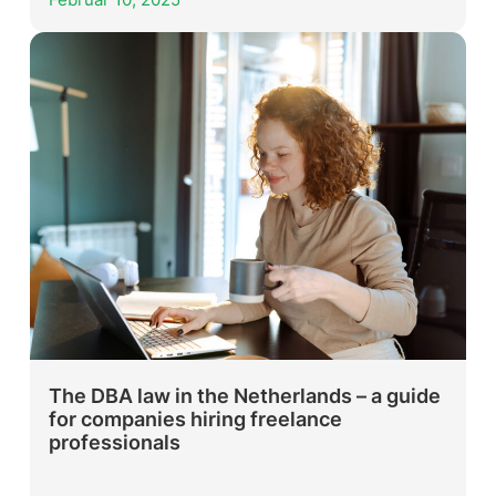
Februar 10, 2025
The DBA law in the Netherlands – a guide
for companies hiring freelance
professionals