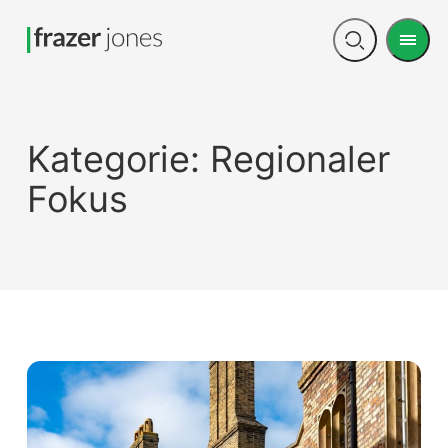
Men
Open
search
Kategorie:
Regionaler
Fokus