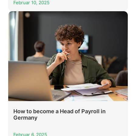
Februar 10, 2025
How to become a Head of Payroll in
Germany
Februar 6, 2025