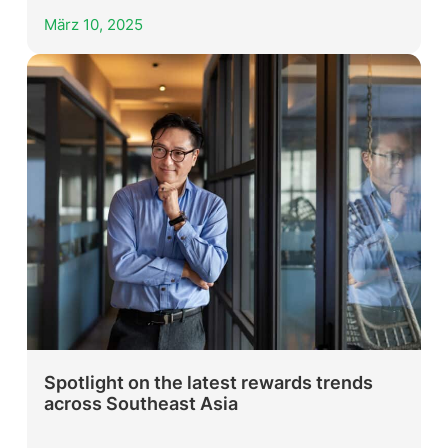
März 10, 2025
Spotlight on the latest rewards trends
across Southeast Asia