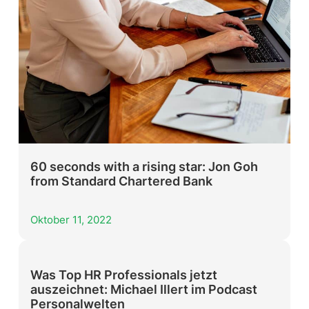
60 seconds with a rising star: Jon Goh
from Standard Chartered Bank
Oktober 11, 2022
Was Top HR Professionals jetzt
auszeichnet: Michael Illert im Podcast
Personalwelten