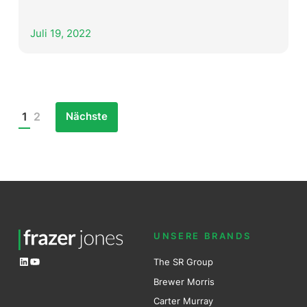
Juli 19, 2022
Nächste
1
2
Posts
pagination
UNSERE BRANDS
LinkedIn
YouTube
The SR Group
Brewer Mo
r
ris
Carter Murray