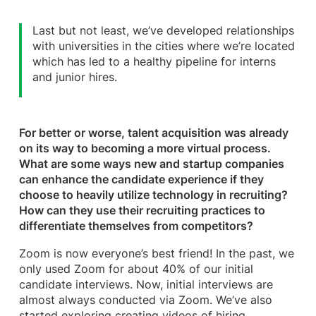
Last but not least, we’ve developed relationships
with universities in the cities where we’re located
which has led to a healthy pipeline for interns
and junior hires.
For better or worse, talent acquisition was already
on its way to becoming a more virtual process.
What are some ways new and startup companies
can enhance the candidate experience if they
choose to heavily utilize technology in recruiting?
How can they use their recruiting practices to
differentiate themselves from competitors?
Zoom is now everyone’s best friend! In the past, we
only used Zoom for about 40% of our initial
candidate interviews. Now, initial interviews are
almost always conducted via Zoom. We’ve also
started exploring creating videos of hiring