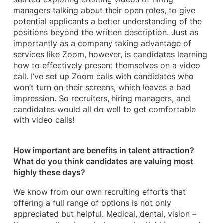
managers talking about their open roles, to give
potential applicants a better understanding of the
positions beyond the written description. Just as
importantly as a company taking advantage of
services like Zoom, however, is candidates learning
how to effectively present themselves on a video
call. I’ve set up Zoom calls with candidates who
won’t turn on their screens, which leaves a bad
impression. So recruiters, hiring managers, and
candidates would all do well to get comfortable
with video calls!
How important are benefits in talent attraction?
What do you think candidates are valuing most
highly these days?
We know from our own recruiting efforts that
offering a full range of options is not only
appreciated but helpful. Medical, dental, vision –