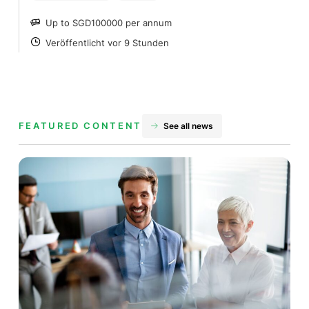
Up to SGD100000 per annum
SALARY
Veröffentlicht vor 9 Stunden
POSTED
FEATURED CONTENT
See all news