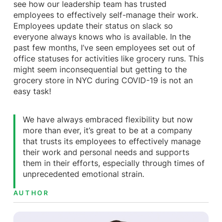
see how our leadership team has trusted
employees to effectively self-manage their work.
Employees update their status on slack so
everyone always knows who is available. In the
past few months, I’ve seen employees set out of
office statuses for activities like grocery runs. This
might seem inconsequential but getting to the
grocery store in NYC during COVID-19 is not an
easy task!
We have always embraced flexibility but now
more than ever, it’s great to be at a company
that trusts its employees to effectively manage
their work and personal needs and supports
them in their efforts, especially through times of
unprecedented emotional strain.
AUTHOR