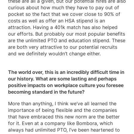
these are all a given, but our potential hires are also
curious about how much they have to pay out of
pocket so the fact that we cover close to 90% of
costs as well as offer an HSA stipend is an
attraction. Having a 401k match has also helped
our efforts. But probably our most popular benefits
are the unlimited PTO and education stipend. These
are both very attractive to our potential recruits
and we definitely wouldn’t change either.
​The world over, this is an incredibly difficult time in
our history. What are some lasting and perhaps
positive impacts on workplace culture you foresee
becoming standard in the future?
More than anything, I think we’ve all learned the
importance of being flexible and the companies
that have embraced this new norm are the better
for it. Even at a company like Bombora, which
always had unlimited PTO, I’ve been heartened to