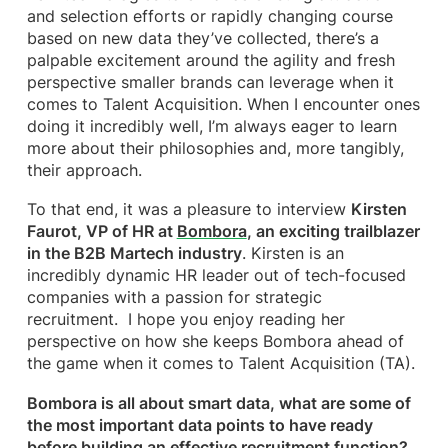
and selection efforts or rapidly changing course
based on new data they’ve collected, there’s a
palpable excitement around the agility and fresh
perspective smaller brands can leverage when it
comes to Talent Acquisition. When I encounter ones
doing it incredibly well, I’m always eager to learn
more about their philosophies and, more tangibly,
their approach.
To that end, it was a pleasure to interview
Kirsten
Faurot, VP of HR at
Bombora
, an exciting trailblazer
in the B2B Martech industry
. Kirsten is an
incredibly dynamic HR leader out of tech-focused
companies with a passion for strategic
recruitment. I hope you enjoy reading her
perspective on how she keeps Bombora ahead of
the game when it comes to Talent Acquisition (TA).
Bombora is all about smart data, what are some of
the most important data points to have ready
before building an effective recruitment function?