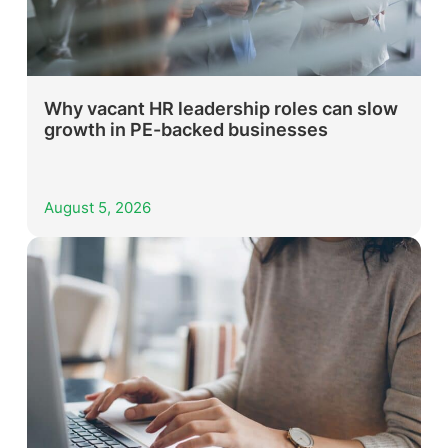
Why vacant HR leadership roles can slow
growth in PE-backed businesses
August 5, 2026