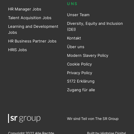
UNS
HR Manager Jobs
Unser Team
Talent Acquisition Jobs
Diversity, Equity and Inclusion
Learning and Development
(DEI)
Jobs
Kontakt
HR Business Partner Jobs
Über uns
HRIS Jobs
Modern Slavery Policy
Cookie Policy
Privacy Policy
S172 Erklärung
Zugang für alle
Wir sind Teil von The SR Group
Copyright 2022 Alle Rechte
Built by Highrise Digita
l