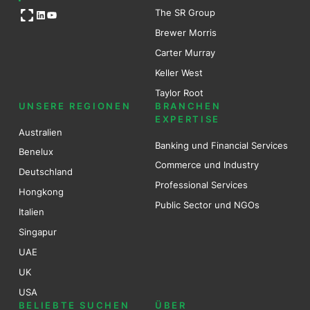
Open OG image
The SR Group
LinkedIn
YouTube
Brewer Mo
r
ris
Carter Murray
Keller West
Taylor Root
UNSERE REGIONEN
BRANCHEN
EXPERTISE
Australien
Banking und Financial Services
Benel
ux
Commerce und Industry
Deutschland
Professional Services
Hongkong
Public Sector und NGOs
Italien
Singapur
UAE
UK
USA
BELIEBTE SUCHEN
ÜBER