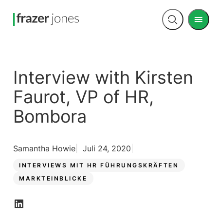
Men
Open
search
Interview with Kirsten
Faurot, VP of HR,
Bombora
Samantha Howie
Juli 24, 2020
INTERVIEWS MIT HR FÜHRUNGSKRÄFTEN
MARKTEINBLICKE