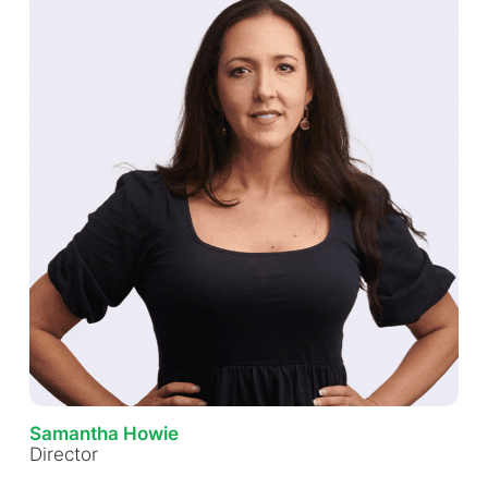
Samantha Howie
Director