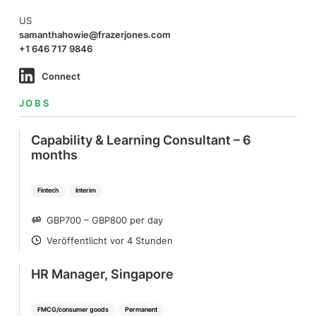
US
samanthahowie@frazerjones.com
+1 646 717 9846
Connect
JOBS
Capability & Learning Consultant – 6
months
Fintech
Interim
GBP700 – GBP800 per day
SALARY
Veröffentlicht vor 4 Stunden
POSTED
HR Manager, Singapore
FMCG/consumer goods
Permanent