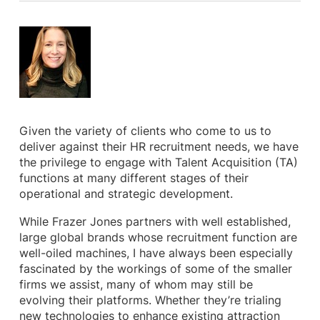
Given the variety of clients who come to us to
deliver against their HR recruitment needs, we have
the privilege to engage with Talent Acquisition (TA)
functions at many different stages of their
operational and strategic development.
While Frazer Jones partners with well established,
large global brands whose recruitment function are
well-oiled machines, I have always been especially
fascinated by the workings of some of the smaller
firms we assist, many of whom may still be
evolving their platforms. Whether they’re trialing
new technologies to enhance existing attraction