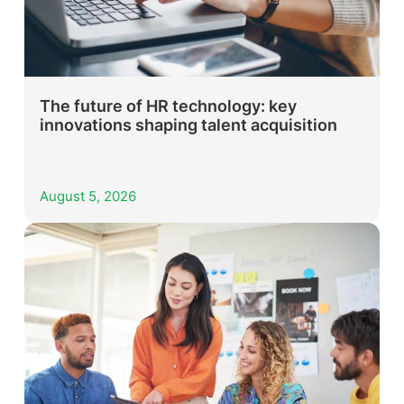
The future of HR technology: key
innovations shaping talent acquisition
August 5, 2026