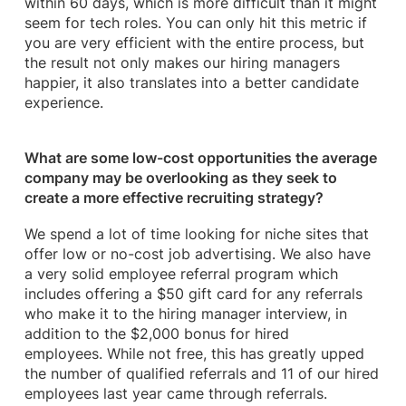
within 60 days, which is more difficult than it might
seem for tech roles. You can only hit this metric if
you are very efficient with the entire process, but
the result not only makes our hiring managers
happier, it also translates into a better candidate
experience.
What are some low-cost opportunities the average
company may be overlooking as they seek to
create a more effective recruiting strategy?
We spend a lot of time looking for niche sites that
offer low or no-cost job advertising. We also have
a very solid employee referral program which
includes offering a $50 gift card for any referrals
who make it to the hiring manager interview, in
addition to the $2,000 bonus for hired
employees. While not free, this has greatly upped
the number of qualified referrals and 11 of our hired
employees last year came through referrals.