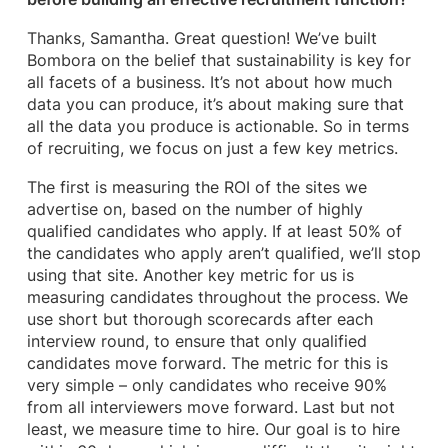
Thanks, Samantha. Great question! We’ve built
Bombora on the belief that sustainability is key for
all facets of a business. It’s not about how much
data you can produce, it’s about making sure that
all the data you produce is actionable. So in terms
of recruiting, we focus on just a few key metrics.
The first is measuring the ROI of the sites we
advertise on, based on the number of highly
qualified candidates who apply. If at least 50% of
the candidates who apply aren’t qualified, we’ll stop
using that site. Another key metric for us is
measuring candidates throughout the process. We
use short but thorough scorecards after each
interview round, to ensure that only qualified
candidates move forward. The metric for this is
very simple – only candidates who receive 90%
from all interviewers move forward. Last but not
least, we measure time to hire. Our goal is to hire