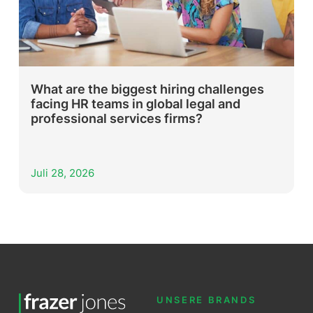
What are the biggest hiring challenges
facing HR teams in global legal and
professional services firms?
Juli 28, 2026
UNSERE BRANDS