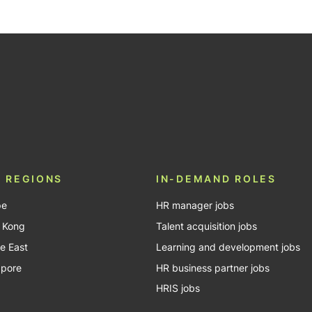
be
 REGIONS
IN-DEMAND ROLES
pe
HR manager jobs
 Kong
Talent acquisition jobs
e East
Learning and development jobs
apore
HR business partner jobs
HRIS jobs