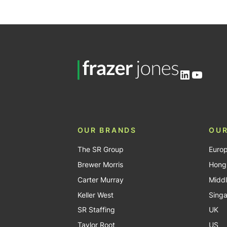
LinkedIn
YouTu
OUR BRANDS
OUR
The SR Group
Euro
Brewer Morris
Hong
Carter Murray
Middl
Keller West
Sing
SR Staffing
UK
Taylor Root
US