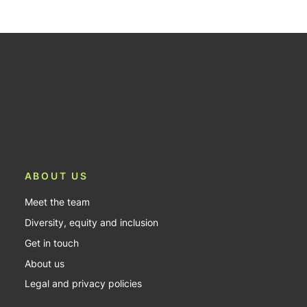
ABOUT US
Meet the team
Diversity, equity and inclusion
Get in touch
About us
Legal and privacy policies