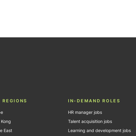
 REGIONS
IN-DEMAND ROLES
pe
HR manager jobs
 Kong
Talent acquisition jobs
e East
Learning and development jobs