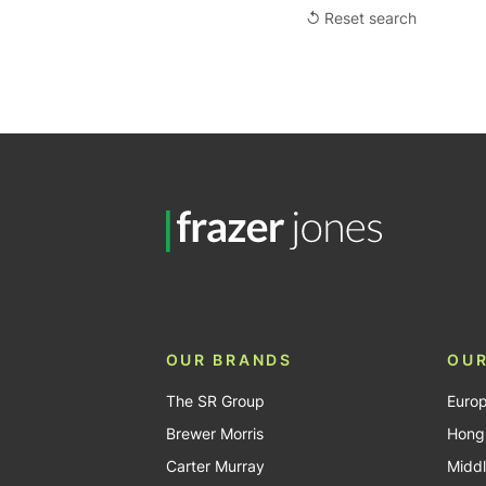
↺ Reset search
OUR BRANDS
OUR
The SR Group
Euro
Brewer Morris
Hong
Carter Murray
Middl