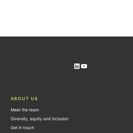
LinkedIn
YouTube
ABOUT US
Meet the team
Diversity, equity and inclusion
Get in touch