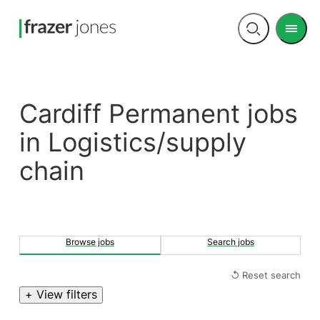
Men
Open
search
Cardiff Permanent jobs
in Logistics/supply
chain
Browse jobs
Search jobs
↺ Reset search
+ View filters