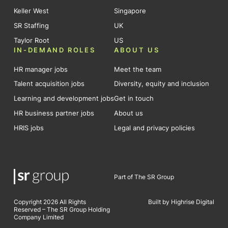
Keller West
Singapore
SR Staffing
UK
Taylor Root
US
IN-DEMAND ROLES
ABOUT US
HR manager jobs
Meet the team
Talent acquisition jobs
Diversity, equity and inclusion
Learning and development jobs
Get in touch
HR business partner jobs
About us
HRIS jobs
Legal and privacy policies
Part of The SR Group
Copyright 2026 All Rights
Built by Highrise Digital
Reserved – The SR Group Holding
Company Limited