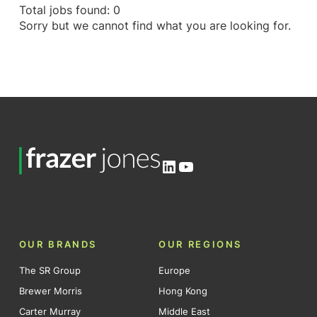
Total jobs found: 0
Sorry but we cannot find what you are looking for.
LinkedIn
YouTube
OUR BRANDS
OUR REGIONS
The SR Group
Europe
Brewer Morris
Hong Kong
Carter Murray
Middle East