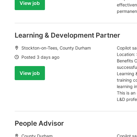
View job
effectiven
permanent,
Learning & Development Partner
Location:
Stockton-on-Tees, County Durham
Copilot s
Location:
Date:
Posted 3 days ago
Benefits 
successfu
View job
Learning 
training 
learning i
This is an
L&D profe
People Advisor
Location:
County Durham
Copilot s