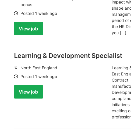
impact wi
bonus
shape and
Date:
Posted 1 week ago
managemen
period of
the HR Dir
View job
you […]
Learning & Development Specialist
Location:
North East England
Learning 
East Engl
Date:
Posted 1 week ago
Contract:
manufactu
View job
Developmen
complianc
initiative
exciting 
profession