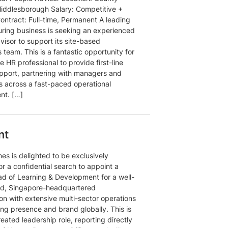
ddlesborough Salary: Competitive +
ontract: Full-time, Permanent A leading
ring business is seeking an experienced
isor to support its site-based
 team. This is a fantastic opportunity for
e HR professional to provide first-line
pport, partnering with managers and
 across a fast-paced operational
nt. […]
nt
es is delighted to be exclusively
or a confidential search to appoint a
d of Learning & Development for a well-
ed, Singapore-headquartered
on with extensive multi-sector operations
ong presence and brand globally. This is
eated leadership role, reporting directly