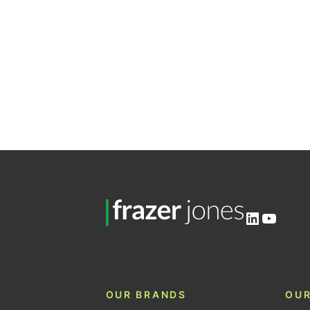
LinkedIn
YouTu
OUR BRANDS
OUR