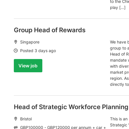
to the Ch
play […]
Group Head of Rewards
Location:
Singapore
We have b
group to 
Date:
Posted 3 days ago
Head of Re
mandate w
View job
with diver
market pr
region. As
directly t
Head of Strategic Workforce Planning
Location:
Bristol
This is an
Strategic
Salary:
GBP100000 - GBP120000 per annum + car +