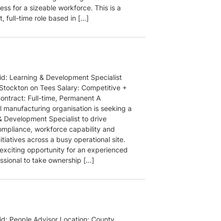
ess for a sizeable workforce. This is a
 full-time role based in […]
aid: Learning & Development Specialist
 Stockton on Tees Salary: Competitive +
Contract: Full-time, Permanent A
l manufacturing organisation is seeking a
& Development Specialist to drive
compliance, workforce capability and
nitiatives across a busy operational site.
 exciting opportunity for an experienced
ssional to take ownership […]
aid: People Advisor Location: County