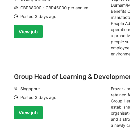
Durham/Mi
Salary:
GBP38000 - GBP45000 per annum
Benefits C
Date:
Posted 3 days ago
manufactu
People Adv
operations
View job
a proactiv
people su
employees
environme
Group Head of Learning & Developme
Location:
Singapore
Frazer Jon
retained f
Date:
Posted 3 days ago
Group Hea
establish
View job
organisati
and a str
a newly cr