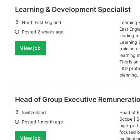
Learning & Development Specialist
Location:
North East England
Learning 
East Engl
Date:
Posted 2 weeks ago
leading m
Learning 
View job
training 
learning i
This is an
L&D profes
planning, 
Head of Group Executive Remunerati
Location:
Switzerland
Head of E
Scope | Se
Date:
Posted 1 month ago
high-perf
focused b
View job
multinati