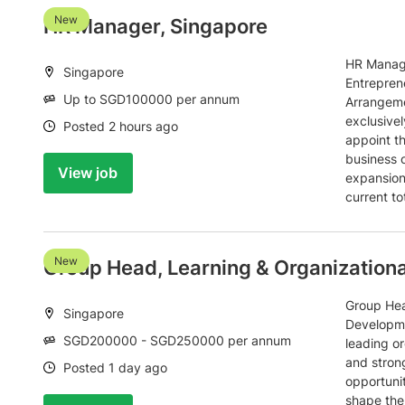
New
HR Manager, Singapore
HR Manage
Location:
Singapore
Entrepren
Salary:
Up to SGD100000 per annum
Arrangeme
exclusivel
Date:
Posted 2 hours ago
appoint t
business 
View job
expansion 
current t
New
Group Head, Learning & Organization
Group Hea
Location:
Singapore
Developme
Salary:
SGD200000 - SGD250000 per annum
leading or
and stron
Date:
Posted 1 day ago
opportuni
shape the 