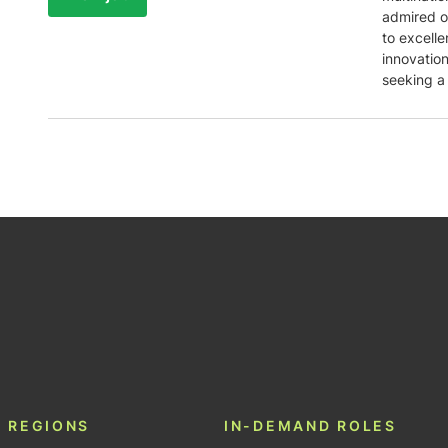
admired o
to excell
innovatio
seeking a
be
 REGIONS
IN-DEMAND ROLES