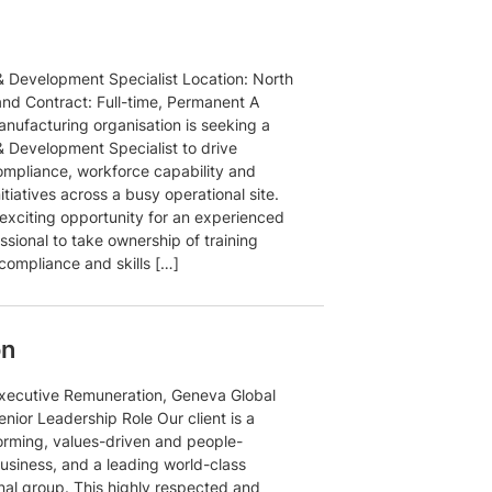
& Development Specialist Location: North
and Contract: Full-time, Permanent A
anufacturing organisation is seeking a
& Development Specialist to drive
compliance, workforce capability and
nitiatives across a busy operational site.
 exciting opportunity for an experienced
sional to take ownership of training
compliance and skills […]
on
xecutive Remuneration, Geneva Global
nior Leadership Role Our client is a
orming, values-driven and people-
usiness, and a leading world-class
onal group. This highly respected and