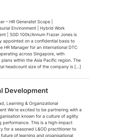
r – HR Generalist Scope |
eurial Environment | Hybrid Work
nt | SGD 100k/Annum Frazer Jones is
y appointed on a confidential basis to
he HR Manager for an international DTC
operating across Singapore, with
plans within the Asia Pacific region. The
otal headcount size of the company is […]
al Development
d, Learning & Organizational
nt We’re excited to be partnering with a
ganisation known for a culture of agility
g performance. This is a high-impact
ty for a seasoned L&OD practitioner to
future of learning and organisational