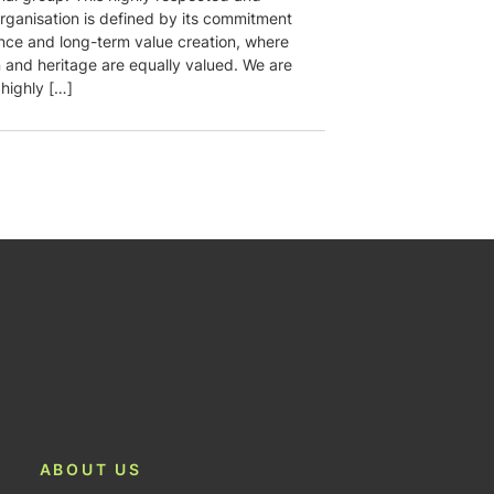
rganisation is defined by its commitment
ence and long-term value creation, where
n and heritage are equally valued. We are
 highly […]
ABOUT US