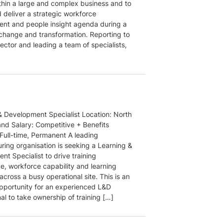
thin a large and complex business and to
 deliver a strategic workforce
t and people insight agenda during a
 change and transformation. Reporting to
ector and leading a team of specialists,
& Development Specialist Location: North
and Salary: Competitive + Benefits
 Full-time, Permanent A leading
ring organisation is seeking a Learning &
t Specialist to drive training
e, workforce capability and learning
s across a busy operational site. This is an
opportunity for an experienced L&D
al to take ownership of training […]