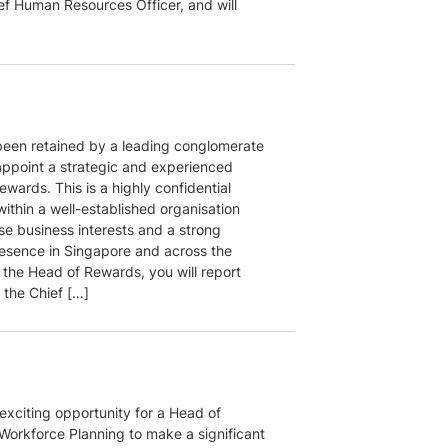
ief Human Resources Officer, and will
een retained by a leading conglomerate
appoint a strategic and experienced
wards. This is a highly confidential
ithin a well-established organisation
se business interests and a strong
esence in Singapore and across the
 the Head of Rewards, you will report
o the Chief […]
 exciting opportunity for a Head of
 Workforce Planning to make a significant