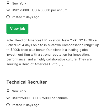
Location:
New York
Salary:
USD175000 - USD200000 per annum
Date:
Posted 2 days ago
View job
Role: Head of Americas HR Location: New York, NY In Office
Schedule: 4 days on site in Midtown Compensation range: Up
to $200k base plus bonus Our client is a leading global
investment firm with a strong reputation for innovation,
performance, and a highly collaborative culture. They are
seeking a Head of Americas HR to […]
Technical Recruiter
Location:
New York
Salary:
USD225000 - USD275000 per annum
Date:
Posted 2 days ago