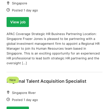
Location:
Singapore
Date:
Posted 1 day ago
View job
APAC Coverage Strategic HR Business Partnering Location:
Singapore Frazer Jones is pleased to be partnering with a
global investment management firm to appoint a Regional HR
Manager to join its Human Resources team based in
Singapore. This is an exciting opportunity for an experienced
HR professional to lead both strategic HR partnering and the
oversight […]
New
Regional Talent Acquisition Specialist
Location:
Singapore River
Date:
Posted 1 day ago