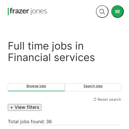
Men
Open
search
Full time jobs in
Financial services
Browse jobs
Search jobs
↺ Reset search
+ View filters
Total jobs found: 36