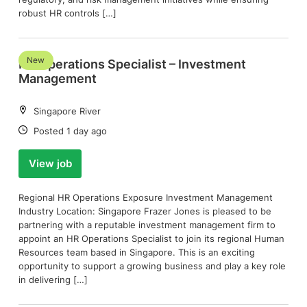
robust HR controls […]
New
HR Operations Specialist – Investment
Management
Location:
Singapore River
Date:
Posted 1 day ago
View job
Regional HR Operations Exposure Investment Management
Industry Location: Singapore Frazer Jones is pleased to be
partnering with a reputable investment management firm to
appoint an HR Operations Specialist to join its regional Human
Resources team based in Singapore. This is an exciting
opportunity to support a growing business and play a key role
in delivering […]