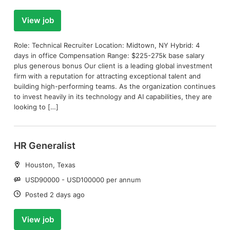
View job
Role: Technical Recruiter Location: Midtown, NY Hybrid: 4
days in office Compensation Range: $225-275k base salary
plus generous bonus Our client is a leading global investment
firm with a reputation for attracting exceptional talent and
building high-performing teams. As the organization continues
to invest heavily in its technology and AI capabilities, they are
looking to […]
HR Generalist
Location:
Houston, Texas
Salary:
USD90000 - USD100000 per annum
Date:
Posted 2 days ago
View job