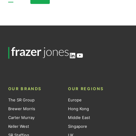
Posts
pagination
LinkedIn
YouTube
OUR BRANDS
OUR REGIONS
The SR Group
Europe
Brewer Morris
Hong Kong
Carter Murray
Middle East
Keller West
Singapore
SR Staffing
UK