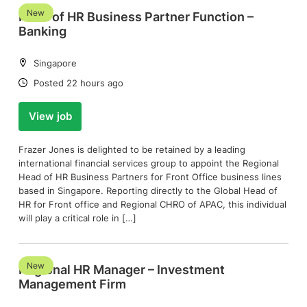
New
Head of HR Business Partner Function –
Banking
Location:
Singapore
Date:
Posted 22 hours ago
View job
Frazer Jones is delighted to be retained by a leading
international financial services group to appoint the Regional
Head of HR Business Partners for Front Office business lines
based in Singapore. Reporting directly to the Global Head of
HR for Front office and Regional CHRO of APAC, this individual
will play a critical role in […]
New
Regional HR Manager – Investment
Management Firm