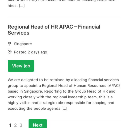
hires. […]
Regional Head of HR APAC – Financial
Services
Location:
Singapore
Date:
Posted 2 days ago
View job
We are delighted to be retained by a leading financial services
group to appoint a Regional Head of Human Resources (APAC)
based in Singapore. Reporting to the Group Head of HR and
working closely with the regional leadership team, this is a
highly visible and strategic role responsible for shaping and
executing the people agenda […]
Next
1
2
3