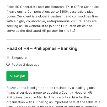
Role: HR Generalist Location: Houston, TX In Office Schedule:
4 days onsite Compensation: up to $100k base salary plus
bonus Our client is a global investment and commodities firm
with a highly collaborative, entrepreneurial culture. They are
seeking an HR Generalist to join their Houston office and
serve as the dedicated HR partner for the […]
Head of HR – Philippines – Banking
Location:
Singapore
Date:
Posted 2 days ago
View job
Frazer Jones is delighted to be retained by a leading global
financial services group to appoint a Country Head of HR
Philippines based in Manila. This is a critical hire for the
organisation with HR having an important seat at the table at a
time where they have made a number of exciting investment