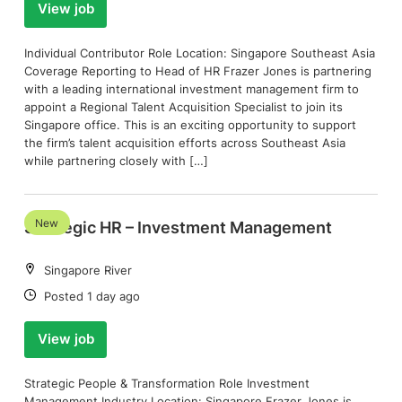
View job
Individual Contributor Role Location: Singapore Southeast Asia
Coverage Reporting to Head of HR Frazer Jones is partnering
with a leading international investment management firm to
appoint a Regional Talent Acquisition Specialist to join its
Singapore office. This is an exciting opportunity to support
the firm’s talent acquisition efforts across Southeast Asia
while partnering closely with […]
New
Strategic HR – Investment Management
Location:
Singapore River
Date:
Posted 1 day ago
View job
Strategic People & Transformation Role Investment
Management Industry Location: Singapore Frazer Jones is