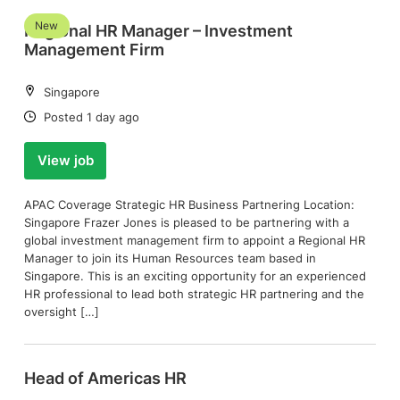
New
Regional HR Manager – Investment
Management Firm
Location:
Singapore
Date:
Posted 1 day ago
View job
APAC Coverage Strategic HR Business Partnering Location:
Singapore Frazer Jones is pleased to be partnering with a
global investment management firm to appoint a Regional HR
Manager to join its Human Resources team based in
Singapore. This is an exciting opportunity for an experienced
HR professional to lead both strategic HR partnering and the
oversight […]
Head of Americas HR