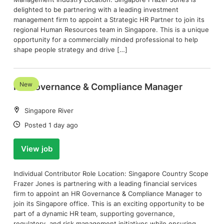
delighted to be partnering with a leading investment
management firm to appoint a Strategic HR Partner to join its
regional Human Resources team in Singapore. This is a unique
opportunity for a commercially minded professional to help
shape people strategy and drive […]
New
HR Governance & Compliance Manager
Location:
Singapore River
Date:
Posted 1 day ago
View job
Individual Contributor Role Location: Singapore Country Scope
Frazer Jones is partnering with a leading financial services
firm to appoint an HR Governance & Compliance Manager to
join its Singapore office. This is an exciting opportunity to be
part of a dynamic HR team, supporting governance,
regulatory, and risk management initiatives while ensuring