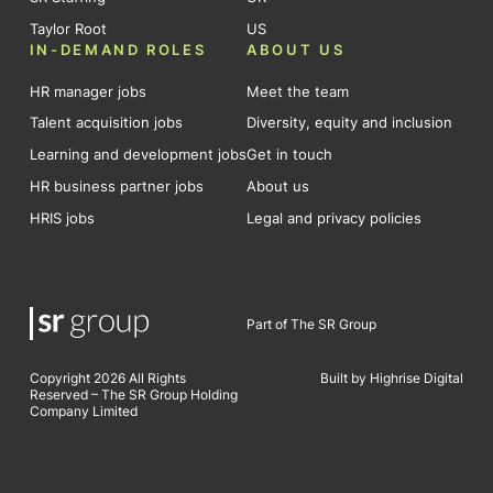
Taylor Root
US
IN-DEMAND ROLES
ABOUT US
HR manager jobs
Meet the team
Talent acquisition jobs
Diversity, equity and inclusion
Learning and development jobs
Get in touch
HR business partner jobs
About us
HRIS jobs
Legal and privacy policies
Part of The SR Group
Copyright 2026 All Rights
Built by Highrise Digital
Reserved – The SR Group Holding
Company Limited