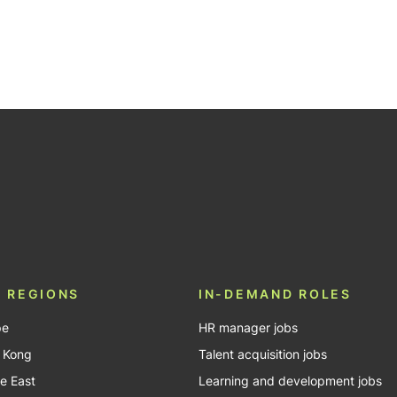
 REGIONS
IN-DEMAND ROLES
pe
HR manager jobs
 Kong
Talent acquisition jobs
e East
Learning and development jobs