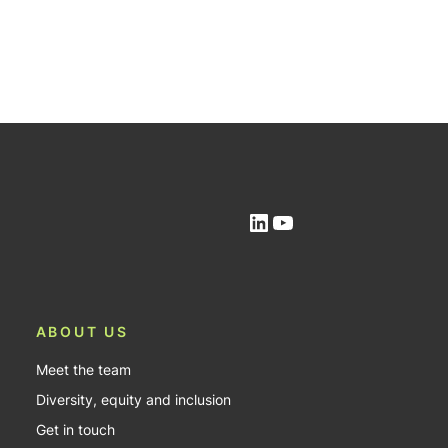
LinkedIn
YouTube
ABOUT US
Meet the team
Diversity, equity and inclusion
Get in touch