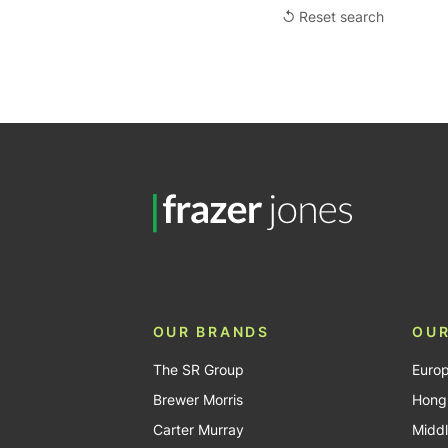
↺ Reset search
OUR BRANDS
OUR
The SR Group
Euro
Brewer Morris
Hong
Carter Murray
Middl