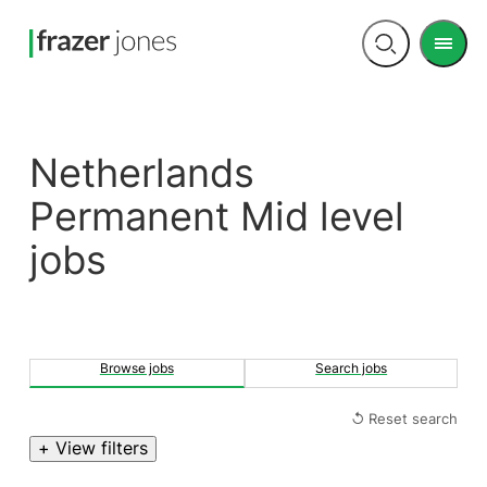
Men
Open
search
Netherlands
Permanent Mid level
jobs
Browse jobs
Search jobs
↺ Reset search
+ View filters