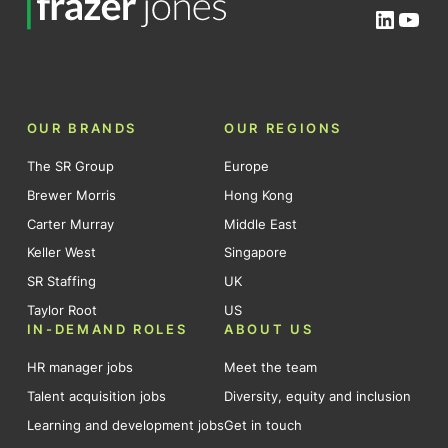
Linked
You
OUR BRANDS
OUR REGIONS
The SR Group
Europe
Brewer Morris
Hong Kong
Carter Murray
Middle East
Keller West
Singapore
SR Staffing
UK
Taylor Root
US
IN-DEMAND ROLES
ABOUT US
HR manager jobs
Meet the team
Talent acquisition jobs
Diversity, equity and inclusion
Learning and development jobs
Get in touch