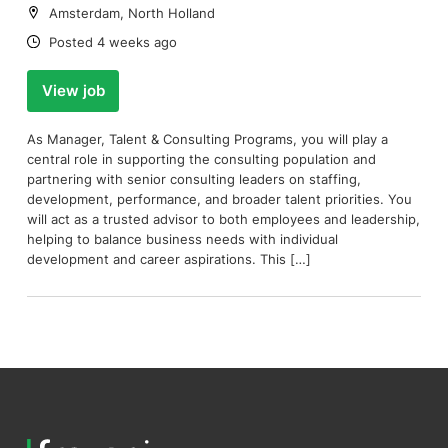
Location:
Amsterdam, North Holland
Date:
Posted 4 weeks ago
View job
As Manager, Talent & Consulting Programs, you will play a
central role in supporting the consulting population and
partnering with senior consulting leaders on staffing,
development, performance, and broader talent priorities. You
will act as a trusted advisor to both employees and leadership,
helping to balance business needs with individual
development and career aspirations. This […]