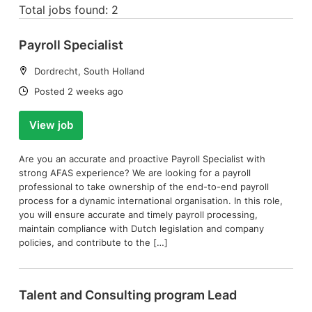
Total jobs found: 2
Payroll Specialist
Location:
Dordrecht, South Holland
Date:
Posted 2 weeks ago
View job
Are you an accurate and proactive Payroll Specialist with
strong AFAS experience? We are looking for a payroll
professional to take ownership of the end-to-end payroll
process for a dynamic international organisation. In this role,
you will ensure accurate and timely payroll processing,
maintain compliance with Dutch legislation and company
policies, and contribute to the […]
Talent and Consulting program Lead