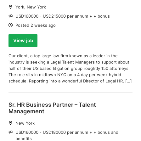
Location:
York, New York
Salary:
USD160000 - USD215000 per annum + + bonus
Date:
Posted 2 weeks ago
View job
Our client, a top large law firm known as a leader in the
industry is seeking a Legal Talent Managers to support about
half of their US based litigation group roughtly 150 attorneys.
The role sits in midtown NYC on a 4 day per week hybrid
schedule. Reporting into a wonderful Director of Legal HR, […]
Sr. HR Business Partner – Talent
Management
Location:
New York
Salary:
USD160000 - USD180000 per annum + + bonus and
benefits