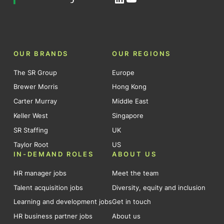
OUR BRANDS
OUR REGIONS
The SR Group
Europe
Brewer Morris
Hong Kong
Carter Murray
Middle East
Keller West
Singapore
SR Staffing
UK
Taylor Root
US
IN-DEMAND ROLES
ABOUT US
HR manager jobs
Meet the team
Talent acquisition jobs
Diversity, equity and inclusion
Learning and development jobs
Get in touch
HR business partner jobs
About us