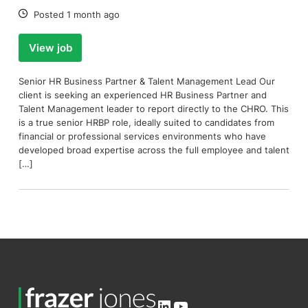
Date:
Posted 1 month ago
View job
Senior HR Business Partner & Talent Management Lead Our
client is seeking an experienced HR Business Partner and
Talent Management leader to report directly to the CHRO. This
is a true senior HRBP role, ideally suited to candidates from
financial or professional services environments who have
developed broad expertise across the full employee and talent
[…]
LinkedIn
YouTube