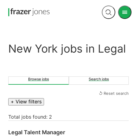
Men
Open
search
New York jobs in Legal
Browse jobs
Search jobs
↺ Reset search
+ View filters
Total jobs found: 2
Legal Talent Manager