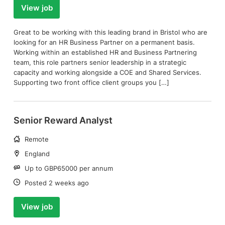
View job
Great to be working with this leading brand in Bristol who are
looking for an HR Business Partner on a permanent basis.
Working within an established HR and Business Partnering
team, this role partners senior leadership in a strategic
capacity and working alongside a COE and Shared Services.
Supporting two front office client groups you […]
Senior Reward Analyst
Working
Remote
arrangement:
Location:
England
Salary:
Up to GBP65000 per annum
Date:
Posted 2 weeks ago
View job