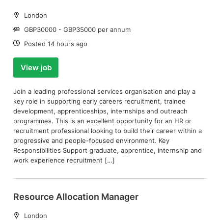
Location:
London
Salary:
GBP30000 - GBP35000 per annum
Date:
Posted 14 hours ago
View job
Join a leading professional services organisation and play a
key role in supporting early careers recruitment, trainee
development, apprenticeships, internships and outreach
programmes. This is an excellent opportunity for an HR or
recruitment professional looking to build their career within a
progressive and people-focused environment. Key
Responsibilities Support graduate, apprentice, internship and
work experience recruitment […]
Resource Allocation Manager
Location:
London