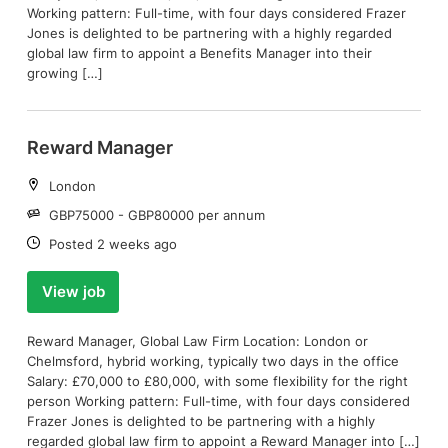
Working pattern: Full-time, with four days considered Frazer
Jones is delighted to be partnering with a highly regarded
global law firm to appoint a Benefits Manager into their
growing […]
Reward Manager
Location:
London
Salary:
GBP75000 - GBP80000 per annum
Date:
Posted 2 weeks ago
View job
Reward Manager, Global Law Firm Location: London or
Chelmsford, hybrid working, typically two days in the office
Salary: £70,000 to £80,000, with some flexibility for the right
person Working pattern: Full-time, with four days considered
Frazer Jones is delighted to be partnering with a highly
regarded global law firm to appoint a Reward Manager into […]