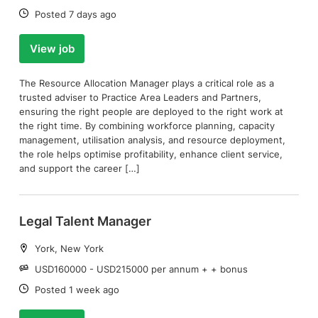
Date:
Posted 7 days ago
View job
The Resource Allocation Manager plays a critical role as a
trusted adviser to Practice Area Leaders and Partners,
ensuring the right people are deployed to the right work at
the right time. By combining workforce planning, capacity
management, utilisation analysis, and resource deployment,
the role helps optimise profitability, enhance client service,
and support the career […]
Legal Talent Manager
Location:
York, New York
Salary:
USD160000 - USD215000 per annum + + bonus
Date:
Posted 1 week ago