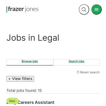
Men
Open
search
jobs in Legal
Browse jobs
Search jobs
↺ Reset search
+ View filters
Total jobs found: 15
New
Early Careers Assistant