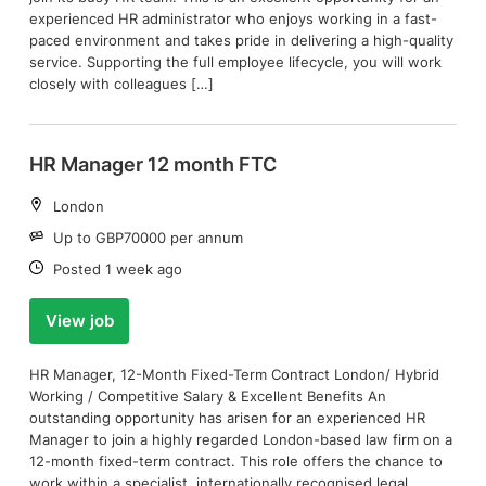
experienced HR administrator who enjoys working in a fast-
paced environment and takes pride in delivering a high-quality
service. Supporting the full employee lifecycle, you will work
closely with colleagues […]
HR Manager 12 month FTC
Location:
London
Salary:
Up to GBP70000 per annum
Date:
Posted 1 week ago
View job
HR Manager, 12-Month Fixed-Term Contract London/ Hybrid
Working / Competitive Salary & Excellent Benefits An
outstanding opportunity has arisen for an experienced HR
Manager to join a highly regarded London-based law firm on a
12-month fixed-term contract. This role offers the chance to
work within a specialist, internationally recognised legal