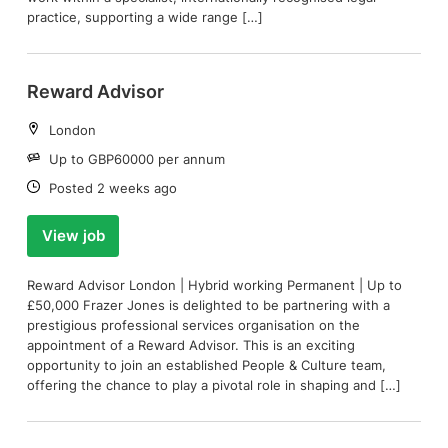
practice, supporting a wide range […]
Reward Advisor
Location:
London
Salary:
Up to GBP60000 per annum
Date:
Posted 2 weeks ago
View job
Reward Advisor London | Hybrid working Permanent | Up to
£50,000 Frazer Jones is delighted to be partnering with a
prestigious professional services organisation on the
appointment of a Reward Advisor. This is an exciting
opportunity to join an established People & Culture team,
offering the chance to play a pivotal role in shaping and […]