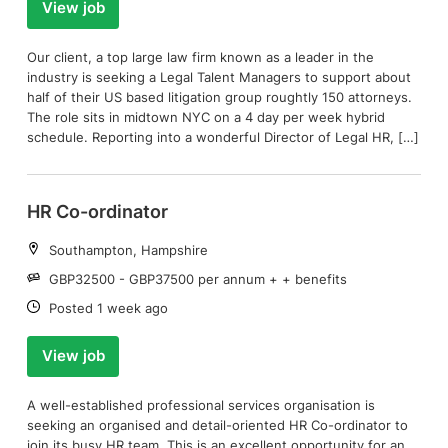
View job
Our client, a top large law firm known as a leader in the
industry is seeking a Legal Talent Managers to support about
half of their US based litigation group roughtly 150 attorneys.
The role sits in midtown NYC on a 4 day per week hybrid
schedule. Reporting into a wonderful Director of Legal HR, […]
HR Co-ordinator
Location:
Southampton, Hampshire
Salary:
GBP32500 - GBP37500 per annum + + benefits
Date:
Posted 1 week ago
View job
A well-established professional services organisation is
seeking an organised and detail-oriented HR Co-ordinator to
join its busy HR team. This is an excellent opportunity for an