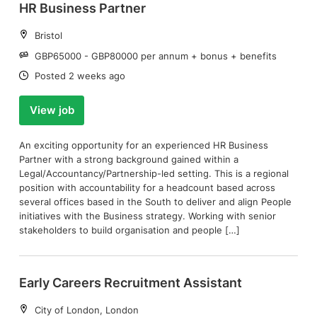
HR Business Partner
Location:
Bristol
Salary:
GBP65000 - GBP80000 per annum + bonus + benefits
Date:
Posted 2 weeks ago
View job
An exciting opportunity for an experienced HR Business
Partner with a strong background gained within a
Legal/Accountancy/Partnership-led setting. This is a regional
position with accountability for a headcount based across
several offices based in the South to deliver and align People
initiatives with the Business strategy. Working with senior
stakeholders to build organisation and people […]
Early Careers Recruitment Assistant
Location:
City of London, London