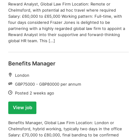
Reward Analyst, Global Law Firm Location: Remote or
Chelmsford, with potential ad hoc travel where required
Salary: £60,000 to £65,000 Working pattern: Full-time, with
four days considered Frazer Jones is delighted to be
partnering with a highly regarded global law firm to appoint a
Reward Analyst into their supportive and forward-thinking
global HR team. This […]
Benefits Manager
Location:
London
Salary:
GBP75000 - GBP80000 per annum
Date:
Posted 2 weeks ago
View job
Benefits Manager, Global Law Firm Location: London or
Chelmsford, hybrid working, typically two days in the office
Salary: £70,000 to £80,000, final banding to be confirmed