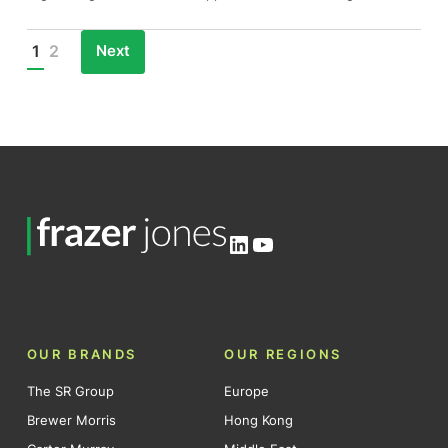
Next
1
2
Posts
pagination
LinkedIn
YouTube
OUR BRANDS
OUR REGIONS
The SR Group
Europe
Brewer Morris
Hong Kong