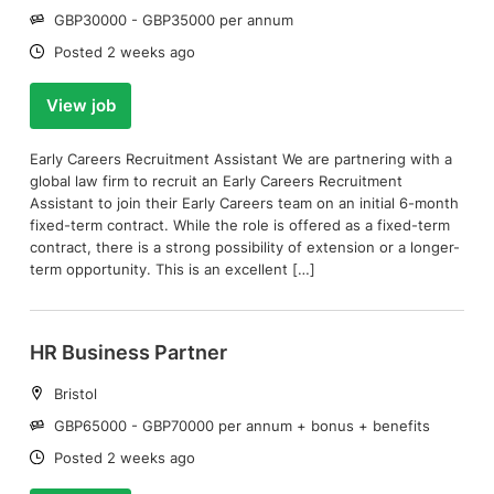
Salary:
GBP30000 - GBP35000 per annum
Date:
Posted 2 weeks ago
View job
Early Careers Recruitment Assistant We are partnering with a
global law firm to recruit an Early Careers Recruitment
Assistant to join their Early Careers team on an initial 6-month
fixed-term contract. While the role is offered as a fixed-term
contract, there is a strong possibility of extension or a longer-
term opportunity. This is an excellent […]
HR Business Partner
Location:
Bristol
Salary:
GBP65000 - GBP70000 per annum + bonus + benefits
Date:
Posted 2 weeks ago