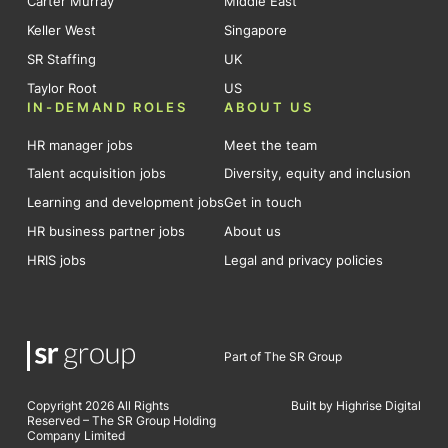
Carter Murray
Middle East
Keller West
Singapore
SR Staffing
UK
Taylor Root
US
IN-DEMAND ROLES
ABOUT US
HR manager jobs
Meet the team
Talent acquisition jobs
Diversity, equity and inclusion
Learning and development jobs
Get in touch
HR business partner jobs
About us
HRIS jobs
Legal and privacy policies
Part of The SR Group
Copyright 2026 All Rights
Built by Highrise Digital
Reserved – The SR Group Holding
Company Limited