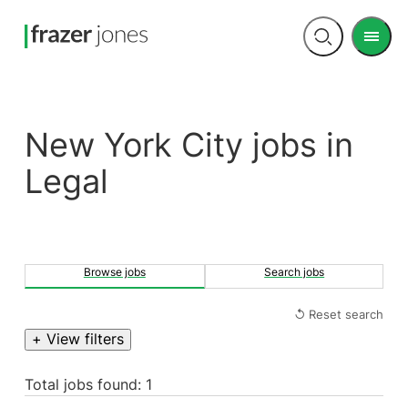
Men
Open
search
New York City jobs in
Legal
Browse jobs
Search jobs
↺ Reset search
+ View filters
Total jobs found: 1