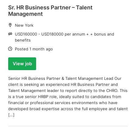
Sr. HR Business Partner – Talent
Management
Location:
New York
Salary:
USD160000 - USD180000 per annum + + bonus and
benefits
Date:
Posted 1 month ago
View job
Senior HR Business Partner & Talent Management Lead Our
client is seeking an experienced HR Business Partner and
Talent Management leader to report directly to the CHRO. This
is a true senior HRBP role, ideally suited to candidates from
financial or professional services environments who have
developed broad expertise across the full employee and talent
[…]