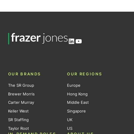
LinkedIn
YouTube
OUR BRANDS
OUR REGIONS
The SR Group
Europe
Brewer Morris
Hong Kong
Carter Murray
Middle East
Keller West
Singapore
SR Staffing
UK
Taylor Root
US