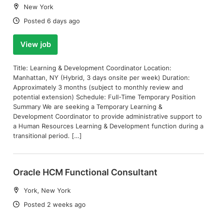
Location:
New York
Date:
Posted 6 days ago
View job
Title: Learning & Development Coordinator Location:
Manhattan, NY (Hybrid, 3 days onsite per week) Duration:
Approximately 3 months (subject to monthly review and
potential extension) Schedule: Full-Time Temporary Position
Summary We are seeking a Temporary Learning &
Development Coordinator to provide administrative support to
a Human Resources Learning & Development function during a
transitional period. […]
Oracle HCM Functional Consultant
Location:
York, New York
Date:
Posted 2 weeks ago