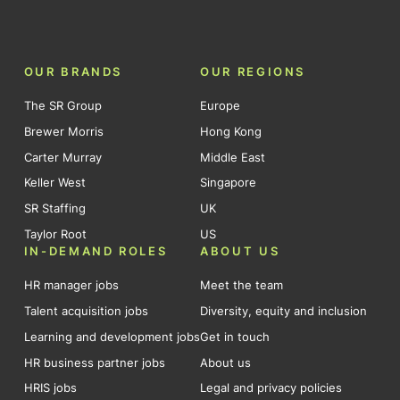
OUR BRANDS
OUR REGIONS
The SR Group
Europe
Brewer Morris
Hong Kong
Carter Murray
Middle East
Keller West
Singapore
SR Staffing
UK
Taylor Root
US
IN-DEMAND ROLES
ABOUT US
HR manager jobs
Meet the team
Talent acquisition jobs
Diversity, equity and inclusion
Learning and development jobs
Get in touch
HR business partner jobs
About us
HRIS jobs
Legal and privacy policies