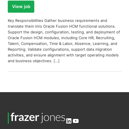
View job
Key Responsibilities Gather business requirements and
translate them into Oracle Fusion HCM functional solutions.
Support the design, configuration, testing, and deployment of
Oracle Fusion HCM modules, including Core HR, Recruiting,
Talent, Compensation, Time & Labor, Absence, Learning, and
Reporting. Validate configurations, support data migration
activities, and ensure alignment with target operating models
and business objectives. […]
LinkedIn
YouTube