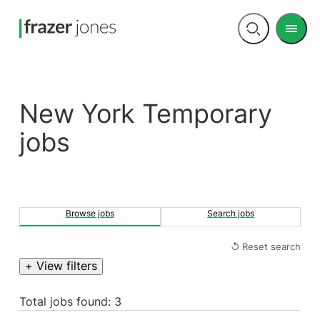
Men
Open
search
New York Temporary
jobs
Browse jobs
Search jobs
↺ Reset search
+ View filters
Total jobs found: 3