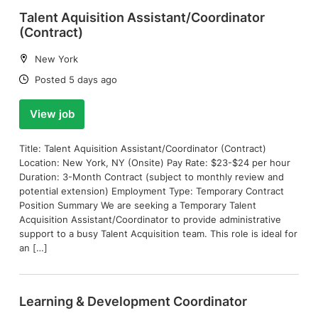
Talent Aquisition Assistant/Coordinator
(Contract)
Location:
New York
Date:
Posted 5 days ago
View job
Title: Talent Aquisition Assistant/Coordinator (Contract)
Location: New York, NY (Onsite) Pay Rate: $23-$24 per hour
Duration: 3-Month Contract (subject to monthly review and
potential extension) Employment Type: Temporary Contract
Position Summary We are seeking a Temporary Talent
Acquisition Assistant/Coordinator to provide administrative
support to a busy Talent Acquisition team. This role is ideal for
an […]
Learning & Development Coordinator