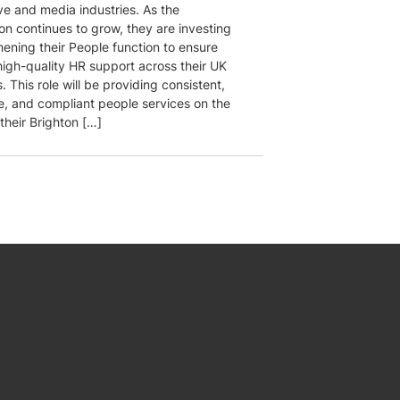
ve and media industries. As the
on continues to grow, they are investing
hening their People function to ensure
 high-quality HR support across their UK
. This role will be providing consistent,
e, and compliant people services on the
their Brighton […]