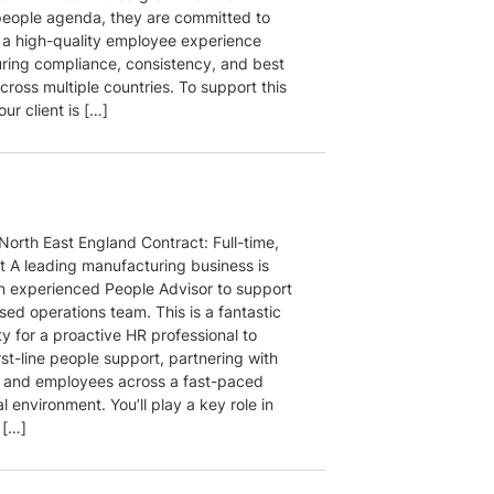
people agenda, they are committed to
g a high-quality employee experience
uring compliance, consistency, and best
cross multiple countries. To support this
our client is […]
North East England Contract: Full-time,
 A leading manufacturing business is
n experienced People Advisor to support
ased operations team. This is a fantastic
y for a proactive HR professional to
rst-line people support, partnering with
and employees across a fast-paced
l environment. You’ll play a key role in
 […]