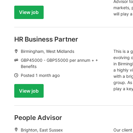
Advisor t
markets, 
View job
will play a
HR Business Partner
Location:
Birmingham, West Midlands
This is a 
evolving o
Salary:
GBP45000 - GBP55000 per annum + +
in Birming
Benefits
a highly v
Date:
Posted 1 month ago
with a bri
group. As 
play a key
View job
People Advisor
Location:
Brighton, East Sussex
Our client