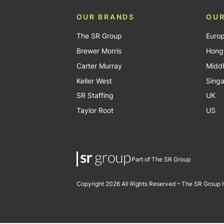
OUR BRANDS
OUR
The SR Group
Euro
Brewer Morris
Hong
Carter Murray
Middl
Keller West
Sing
SR Staffing
UK
Taylor Root
US
Part of The SR Group
Copyright 2026 All Rights Reserved – The SR Group