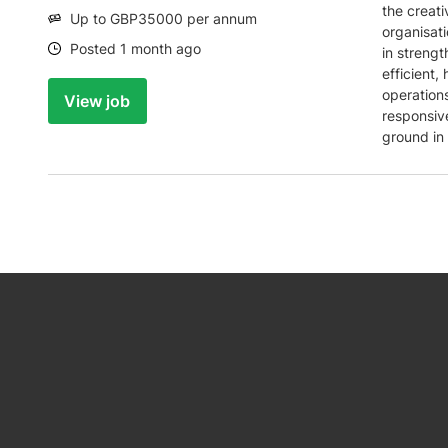
the creati
Salary:
Up to GBP35000 per annum
organisati
Date:
Posted 1 month ago
in strengt
efficient,
operations
View job
responsiv
ground in 
be