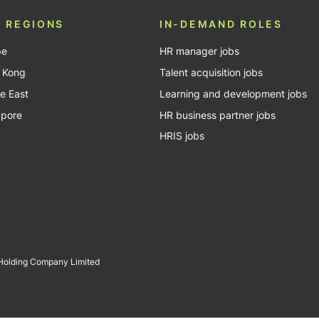
 REGIONS
IN-DEMAND ROLES
pe
HR manager jobs
 Kong
Talent acquisition jobs
e East
Learning and development jobs
apore
HR business partner jobs
HRIS jobs
 Holding Company Limited