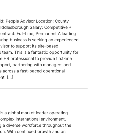
aid: People Advisor Location: County
ddlesborough Salary: Competitive +
ontract: Full-time, Permanent A leading
ring business is seeking an experienced
isor to support its site-based
 team. This is a fantastic opportunity for
e HR professional to provide first-line
pport, partnering with managers and
 across a fast-paced operational
nt. […]
 is a global market leader operating
complex international environment,
g a diverse workforce throughout the
on. With continued growth and an