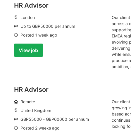
HR Advisor
Location:
London
Our client
across a 
Salary:
Up to GBP50000 per annum
supportin
Date:
Posted 1 week ago
EMEA regi
evolving 
deliverin
View job
while ens
practice a
ambition, 
HR Advisor
Working
Remote
Our client
arrangement:
growing i
Location:
United Kingdom
based acr
Salary:
GBP55000 - GBP60000 per annum
continues
looking f
Date:
Posted 2 weeks ago