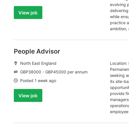
evolving 
deliverin
View job
while ens
practice a
ambition, 
People Advisor
Location:
North East England
Location: 
Permanent
Salary:
GBP38000 - GBP45000 per annum
seeking a
Date:
Posted 1 week ago
its site-b
opportunit
provide fi
View job
managers 
operationa
employee