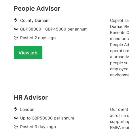
People Advisor
Location:
County Durham
Copilot s
Durham/Mi
Salary:
GBP38000 - GBP45000 per annum
Benefits C
Date:
Posted 2 days ago
manufactu
People Adv
operations
View job
a proactiv
people su
employees
environme
HR Advisor
Location:
London
Our client
across a 
Salary:
Up to GBP50000 per annum
supportin
Date:
Posted 3 days ago
EMEA regi