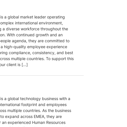
 is a global market leader operating
complex international environment,
g a diverse workforce throughout the
on. With continued growth and an
people agenda, they are committed to
g a high-quality employee experience
uring compliance, consistency, and best
cross multiple countries. To support this
our client is […]
 is a global technology business with a
nternational footprint and employees
oss multiple countries. As the business
 to expand across EMEA, they are
or an experienced Human Resources