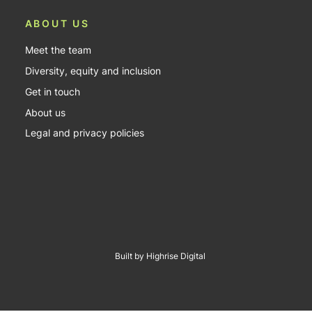
ABOUT US
Meet the team
Diversity, equity and inclusion
Get in touch
About us
Legal and privacy policies
Built by Highrise Digital