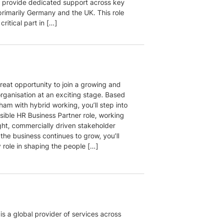
o provide dedicated support across key
primarily Germany and the UK. This role
 critical part in […]
great opportunity to join a growing and
rganisation at an exciting stage. Based
ham with hybrid working, you’ll step into
isible HR Business Partner role, working
ght, commercially driven stakeholder
the business continues to grow, you’ll
 role in shaping the people […]
 is a global provider of services across