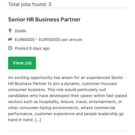
Total jobs found: 3
Senior HR Business Partner
Location:
Dublin
Salary:
EUR80000 - EUR100000 per annum
Date:
Posted 6 days ago
View job
An exciting opportunity has arisen for an experienced Senior
HR Business Partner to join a dynamic, customer-focused
consumer business. This role would particularly suit
candidates who have developed their career within fast-paced
sectors such as hospitality, leisure, travel, entertainment, or
other consumer-facing environments, where commercial
performance, customer experience and people leadership go
hand in hand. […]