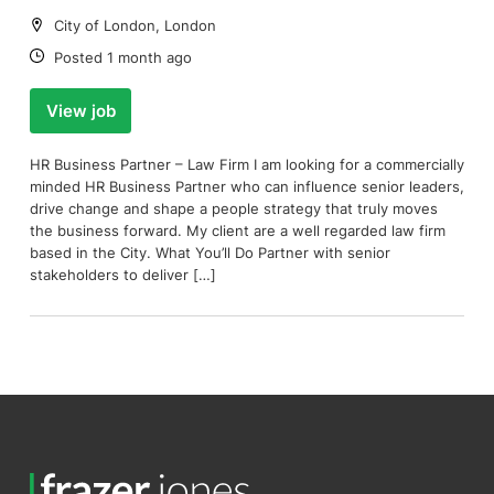
Location:
City of London, London
Date:
Posted 1 month ago
View job
HR Business Partner – Law Firm I am looking for a commercially
minded HR Business Partner who can influence senior leaders,
drive change and shape a people strategy that truly moves
the business forward. My client are a well regarded law firm
based in the City. What You’ll Do Partner with senior
stakeholders to deliver […]