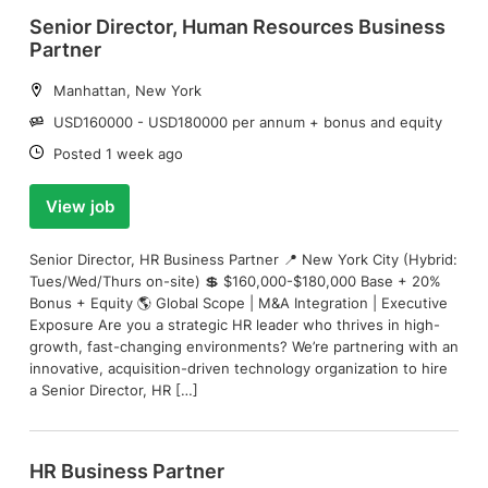
Senior Director, Human Resources Business
Partner
Location:
Manhattan, New York
Salary:
USD160000 - USD180000 per annum + bonus and equity
Date:
Posted 1 week ago
View job
Senior Director, HR Business Partner 📍 New York City (Hybrid:
Tues/Wed/Thurs on-site) 💲 $160,000-$180,000 Base + 20%
Bonus + Equity 🌎 Global Scope | M&A Integration | Executive
Exposure Are you a strategic HR leader who thrives in high-
growth, fast-changing environments? We’re partnering with an
innovative, acquisition-driven technology organization to hire
a Senior Director, HR […]
HR Business Partner