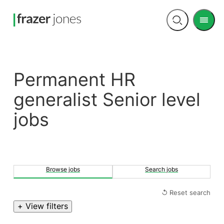
Men
Open
search
Permanent HR
generalist Senior level
jobs
Browse jobs
Search jobs
↺ Reset search
+ View filters