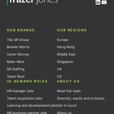
Linked
You
OUR BRANDS
OUR REGIONS
The SR Group
Europe
Brewer Morris
Hong Kong
Carter Murray
Middle East
Keller West
Singapore
SR Staffing
UK
Taylor Root
US
IN-DEMAND ROLES
ABOUT US
HR manager jobs
Meet the team
Talent acquisition jobs
Diversity, equity and inclusion
Learning and development jobs
Get in touch
HR business partner jobs
About us