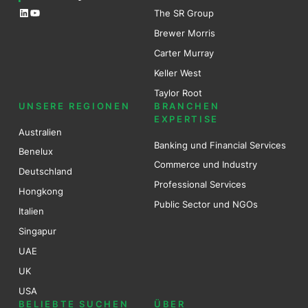
LinkedIn
YouTube
The SR Group
Brewer Mo
r
ris
Carter Murray
Keller West
Taylor Root
UNSERE REGIONEN
BRANCHEN
EXPERTISE
Australien
Banking und Financial Services
Benel
ux
Commerce und Industry
Deutschland
Professional Services
Hongkong
Public Sector und NGOs
Italien
Singapur
UAE
UK
USA
BELIEBTE SUCHEN
ÜBER