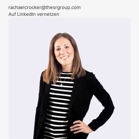
rachaelcrocker@thesrgroup.com
Auf LinkedIn vernetzen