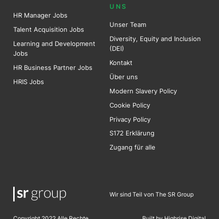
UNS
HR Manager Jobs
Unser Team
Talent Acquisition Jobs
Diversity, Equity and Inclusion
Learning and Development
(DEI)
Jobs
Kontakt
HR Business Partner Jobs
Über uns
HRIS Jobs
Modern Slavery Policy
Cookie Policy
Privacy Policy
S172 Erklärung
Zugang für alle
Wir sind Teil von The SR Group
Copyright 2022 Alle Rechte
Built by Highrise Digita
l