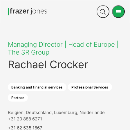
Men
Open
search
Managing Director | Head of Europe |
The SR Group
Rachael Crocker
Banking and financial services
Professional Services
Partner
Belgien, Deutschland, Luxemburg, Niederlande
+31 20 888 6271
+31 62 535 1667