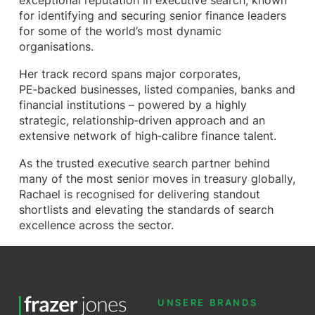
exceptional reputation in executive search, known
for identifying and securing senior finance leaders
for some of the world’s most dynamic
organisations.
Her track record spans major corporates,
PE‑backed businesses, listed companies, banks and
financial institutions – powered by a highly
strategic, relationship‑driven approach and an
extensive network of high‑calibre finance talent.
As the trusted executive search partner behind
many of the most senior moves in treasury globally,
Rachael is recognised for delivering standout
shortlists and elevating the standards of search
excellence across the sector.
UNSERE BRANDS