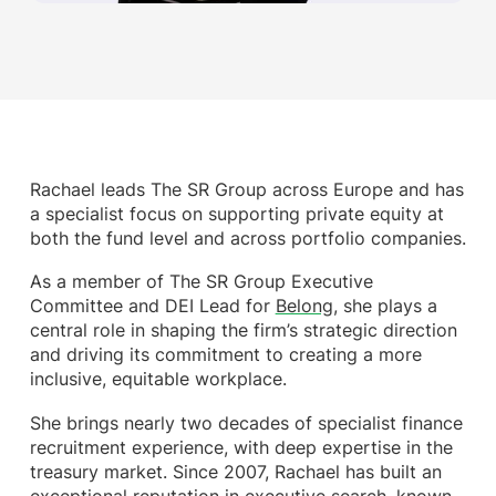
Rachael leads The SR Group across Europe and has
a specialist focus on supporting private equity at
both the fund level and across portfolio companies.
As a member of The SR Group Executive
Committee and DEI Lead for
Belong
, she plays a
central role in shaping the firm’s strategic direction
and driving its commitment to creating a more
inclusive, equitable workplace.
She brings nearly two decades of specialist finance
recruitment experience, with deep expertise in the
treasury market. Since 2007, Rachael has built an