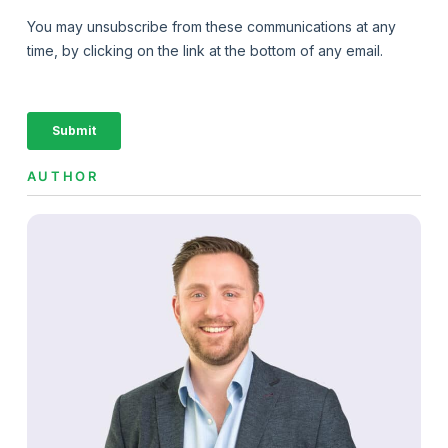
AUTHOR