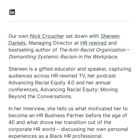
Our own
Nick Croucher
sat down with
Shereen
Daniels
, Managing Director at
HR rewired
and
bestselling author of
The Anti-Racist Organization –
Dismantling Systemic Racism in the Workplace
.
Shereen is a gifted educator and speaker, capturing
audiences across HR rewired TV, her podcast
Advancing Racial Equity 4.0 and her annual
conferences, Advancing Racial Equity: Moving
Beyond the Conversations.
In her interview, she tells us what motivated her to
become an HR Business Partner before the age of
40 and what drove her transition out of the
corporate HR world – discussing her own personal
experiences as a Black HR professional.