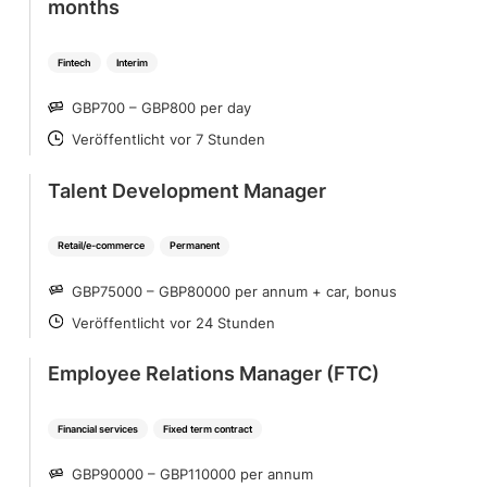
months
Fintech
Interim
GBP700 – GBP800 per day
SALARY
Veröffentlicht vor 7 Stunden
POSTED
Talent Development Manager
Retail/e-commerce
Permanent
GBP75000 – GBP80000 per annum + car, bonus
SALARY
Veröffentlicht vor 24 Stunden
POSTED
Employee Relations Manager (FTC)
Financial services
Fixed term contract
GBP90000 – GBP110000 per annum
SALARY