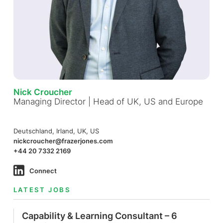
Nick Croucher
Managing Director | Head of UK, US and Europe
Deutschland, Irland, UK, US
nickcroucher@frazerjones.com
+44 20 7332 2169
Connect
LATEST JOBS
Capability & Learning Consultant – 6