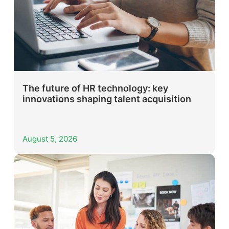
The future of HR technology: key
innovations shaping talent acquisition
August 5, 2026