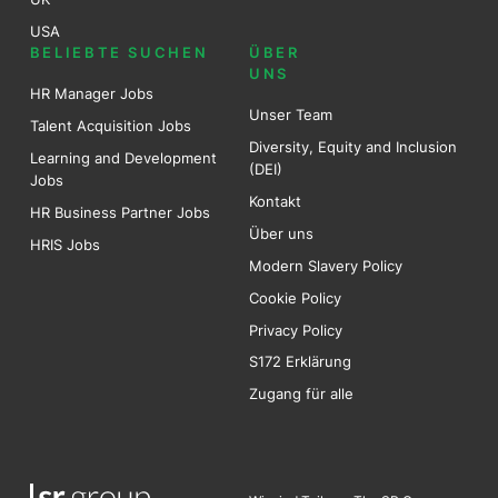
USA
BELIEBTE SUCHEN
ÜBER
UNS
HR Manager Jobs
Unser Team
Talent Acquisition Jobs
Diversity, Equity and Inclusion
Learning and Development
(DEI)
Jobs
Kontakt
HR Business Partner Jobs
Über uns
HRIS Jobs
Modern Slavery Policy
Cookie Policy
Privacy Policy
S172 Erklärung
Zugang für alle