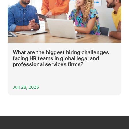
What are the biggest hiring challenges
facing HR teams in global legal and
professional services firms?
Juli 28, 2026