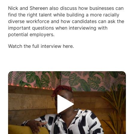
Nick and Shereen also discuss how businesses can
find the right talent while building a more racially
diverse workforce and how candidates can ask the
important questions when interviewing with
potential employers.
Watch the full interview here.