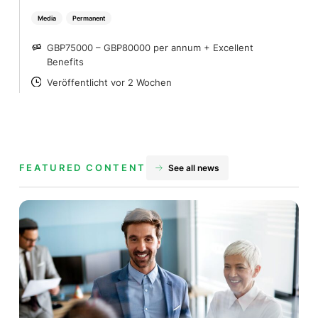
Media
Permanent
GBP75000 – GBP80000 per annum + Excellent
SALARY
Benefits
Veröffentlicht vor 2 Wochen
POSTED
FEATURED CONTENT
See all news