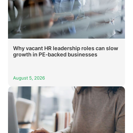
Why vacant HR leadership roles can slow
growth in PE-backed businesses
August 5, 2026