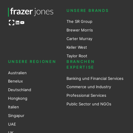
UNSERE BRANDS
Open OG image
The SR Group
LinkedIn
YouTube
Brewer Mo
r
ris
Carter Murray
Keller West
Taylor Root
UNSERE REGIONEN
BRANCHEN
EXPERTISE
Australien
Banking und Financial Services
Benel
ux
Commerce und Industry
Deutschland
Professional Services
Hongkong
Public Sector und NGOs
Italien
Singapur
UAE
UK