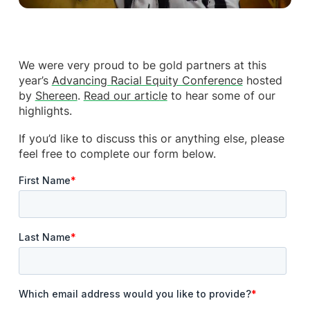
We were very proud to be gold partners at this
year’s
Advancing Racial Equity Conference
hosted
by
Shereen
.
Read our article
to hear some of our
highlights.
If you’d like to discuss this or anything else, please
feel free to complete our form below.