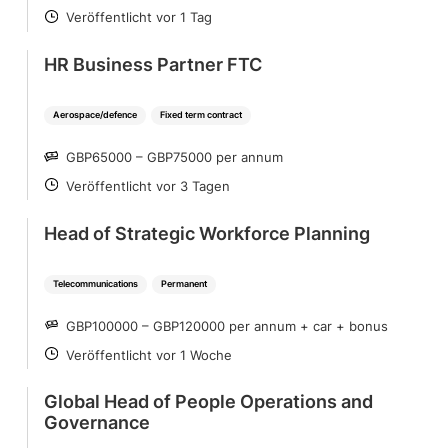
Veröffentlicht vor 1 Tag
POSTED
HR Business Partner FTC
Aerospace/defence
Fixed term contract
GBP65000 – GBP75000 per annum
SALARY
Veröffentlicht vor 3 Tagen
POSTED
Head of Strategic Workforce Planning
Telecommunications
Permanent
GBP100000 – GBP120000 per annum + car + bonus
SALARY
Veröffentlicht vor 1 Woche
POSTED
Global Head of People Operations and
Governance