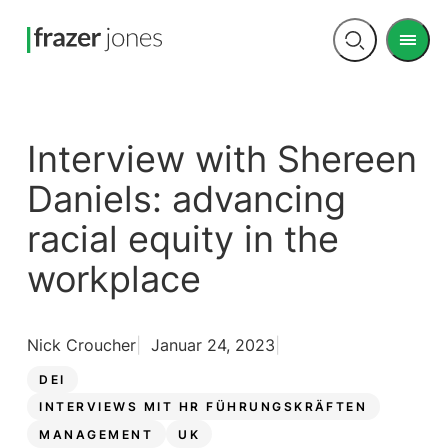
Men
Open
search
Interview with Shereen
Daniels: advancing
racial equity in the
workplace
Nick Croucher
Januar 24, 2023
DEI
INTERVIEWS MIT HR FÜHRUNGSKRÄFTEN
MANAGEMENT
UK