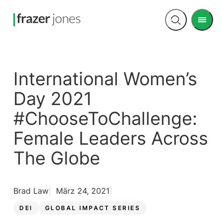
Men
Open
search
International Women’s
Day 2021
#ChooseToChallenge:
Female Leaders Across
The Globe
Brad Law
März 24, 2021
DEI
GLOBAL IMPACT SERIES