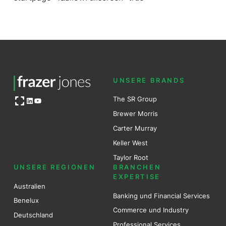
UNSERE BRANDS
Open OG image
The SR Group
LinkedIn
YouTube
Brewer Mo
r
ris
Carter Murray
Keller West
Taylor Root
UNSERE REGIONEN
BRANCHEN
EXPERTISE
Australien
Banking und Financial Services
Benel
ux
Commerce und Industry
Deutschland
Professional Services