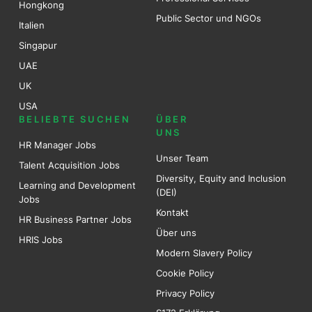
Hongkong
Public Sector und NGOs
Italien
Singapur
UAE
UK
USA
BELIEBTE SUCHEN
ÜBER
UNS
HR Manager Jobs
Unser Team
Talent Acquisition Jobs
Diversity, Equity and Inclusion
Learning and Development
(DEI)
Jobs
Kontakt
HR Business Partner Jobs
Über uns
HRIS Jobs
Modern Slavery Policy
Cookie Policy
Privacy Policy