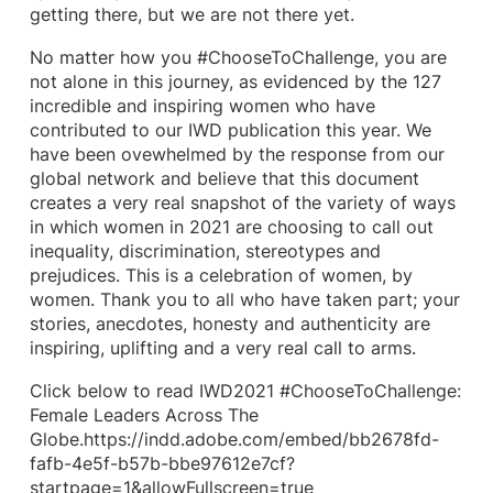
getting there, but we are not there yet.
No matter how you #ChooseToChallenge, you are
not alone in this journey, as evidenced by the 127
incredible and inspiring women who have
contributed to our IWD publication this year. We
have been ovewhelmed by the response from our
global network and believe that this document
creates a very real snapshot of the variety of ways
in which women in 2021 are choosing to call out
inequality, discrimination, stereotypes and
prejudices. This is a celebration of women, by
women. Thank you to all who have taken part; your
stories, anecdotes, honesty and authenticity are
inspiring, uplifting and a very real call to arms.
Click below to read IWD2021 #ChooseToChallenge:
Female Leaders Across The
Globe.https://indd.adobe.com/embed/bb2678fd-
fafb-4e5f-b57b-bbe97612e7cf?
startpage=1&allowFullscreen=true