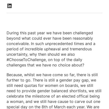
During this past year we have been challenged
beyond what could ever have been reasonably
conceivable. In such unprecedented times and a
period of incredible upheaval and tremendous
uncertainty, why then should we also
#ChooseToChallenge, on top of the daily
challenges that we have no choice about?
Because, whilst we have come so far, there is still
further to go. There is still a gender pay gap, we
still need quotas for women on boards, we still
need to provide gender balanced shortlists, we still
celebrate the milestone of an elected offical being
a woman, and we still have cause to carve out one
special day on the 8th of March each year. We are