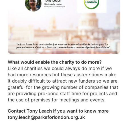
What would enable the charity to do more?
Like all charities we could always do more if we
had more resources but these austere times make
it doubly difficult to attract new funders so we are
grateful for the growing number of companies that
are providing pro-bono staff time for projects and
the use of premises for meetings and events.
Contact Tony Leach if you want to know more
tony.leach@parksforlondon.org.uk