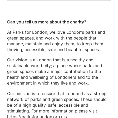
Can you tell us more about the charity?
At Parks for London, we love London’s parks and
green spaces, and work with the people that
manage, maintain and enjoy them, to keep them
thriving, accessible, safe and beautiful spaces.
Our vision is a London that is a healthy and
sustainable world city; a place where parks and
green spaces make a major contribution to the
health and wellbeing of Londoners and to the
environment in which they live and work.
Our mission is to ensure that London has a strong
network of parks and green spaces. These should
be of a high quality, safe, accessible and
stimulating. For more information please visit
https://parksforlondon.org.uk/