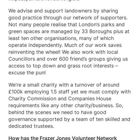
We advise and support landowners by sharing
good practice through our network of supporters.
Not many people realise that London’s parks and
green spaces are managed by 33 Boroughs plus at
least ten other organisations, many of which
operate independently. Much of our work saves
reinventing the wheel! We also work with local
Councillors and over 600 friend’s groups giving us
access to top down and grass root interests –
excuse the pun!
We’re a small charity with a turnover of around
£100k employing 1.5 staff yet we must comply with
Charity Commission and Companies House
requirements like any other charity/business. So,
behind the scenes we need to have good
governance supported by a team of ten skilled and
dedicated trustees.
How has the Frazer Jones Volunteer Network