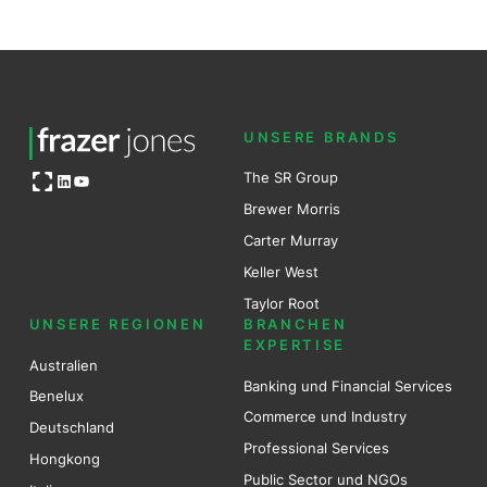
UNSERE BRANDS
Open OG image
The SR Group
LinkedIn
YouTube
Brewer Mo
r
ris
Carter Murray
Keller West
Taylor Root
UNSERE REGIONEN
BRANCHEN
EXPERTISE
Australien
Banking und Financial Services
Benel
ux
Commerce und Industry
Deutschland
Professional Services
Hongkong
Public Sector und NGOs