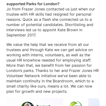
supported Parks for London?
Jo from Frazer Jones contacted us just when our
trustee with HR skills had resigned for personal
reasons. Quick as a flash she connected us to a
number of potential candidates. Shortlisting and
interviews led us to appoint Kate Brown in
September 2017.
We value the help that we receive from all our
trustees and through Kate we can get advice on
working with interns, volunteers, as well as the
usual HR knowhow needed for employing staff.
More than that, we benefit from her passion for
London’s parks. Thanks to her and Frazer Jones HR
Volunteer Network initiative we’ve been able to
maintain continuity in the Boardroom, which to a
small charity like ours, means a lot. We can now
plan for growth and new projects.