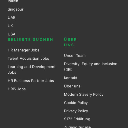
Italien
Singapur
UAE
UK
USA
BELIEBTE SUCHEN
ÜBER
UNS
HR Manager Jobs
Unser Team
Talent Acquisition Jobs
Diversity, Equity and Inclusion
Learning and Development
(DEI)
Jobs
Kontakt
HR Business Partner Jobs
Über uns
HRIS Jobs
Modern Slavery Policy
Cookie Policy
Privacy Policy
S172 Erklärung
Zugang für alle