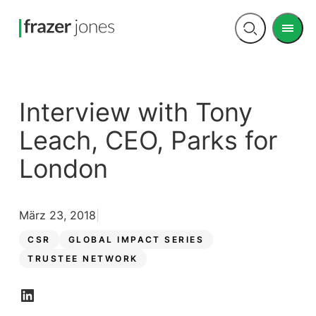
Men
Open
search
Interview with Tony
Leach, CEO, Parks for
London
März 23, 2018
CSR
GLOBAL IMPACT SERIES
TRUSTEE NETWORK