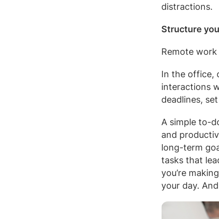
distractions.
Structure you
Remote work r
In the office
interactions 
deadlines, set
A simple to-d
and productiv
long-term goal
tasks that lea
you’re making
your day. And