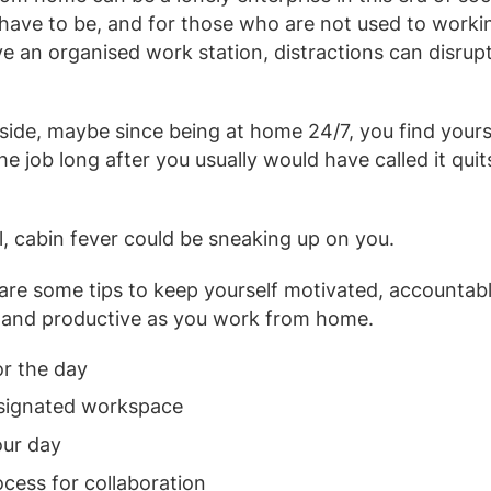
t have to be, and for those who are not used to work
e an organised work station, distractions can disrup
 side, maybe since being at home 24/7, you find yourse
e job long after you usually would have called it quit
ll, cabin fever could be sneaking up on you.
 are some tips to keep yourself motivated, accountabl
, and productive as you work from home.
or the day
esignated workspace
our day
ocess for collaboration