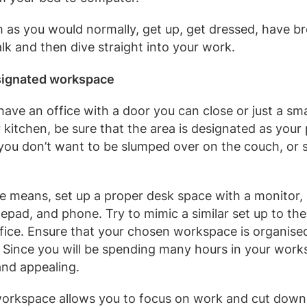
m as you would normally, get up, get dressed, have br
lk and then dive straight into your work.
signated workspace
ave an office with a door you can close or just a sm
 kitchen, be sure that the area is designated as your
 you don’t want to be slumped over on the couch, or s
he means, set up a proper desk space with a monitor,
epad, and phone. Try to mimic a similar set up to th
ffice. Ensure that your chosen workspace is organise
. Since you will be spending many hours in your work
nd appealing.
workspace allows you to focus on work and cut down