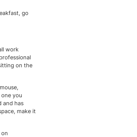
eakfast, go
all work
 professional
itting on the
 mouse,
e one you
d and has
space, make it
 on