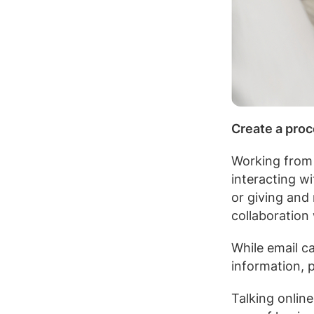
Create a proc
Working from h
interacting w
or giving and
collaboration
While email ca
information, 
Talking onlin