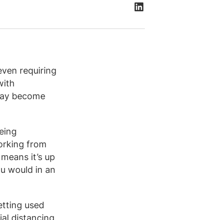
ven requiring
with
 may become
eing
orking from
 means it’s up
ou would in an
etting used
al distancing,