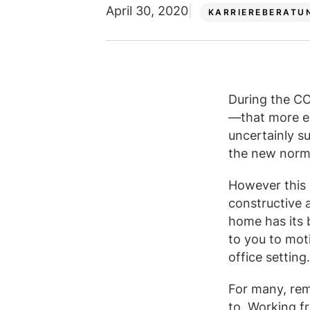
April 30, 2020
KARRIEREBERATU
During the C
—that more e
uncertainly s
the new norm
However this 
constructive 
home has its b
to you to mot
office setting
For many, rem
to. Working fr