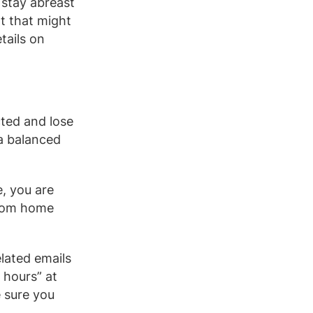
 stay abreast
t that might
tails on
cted and lose
 a balanced
, you are
from home
lated emails
 hours” at
 sure you