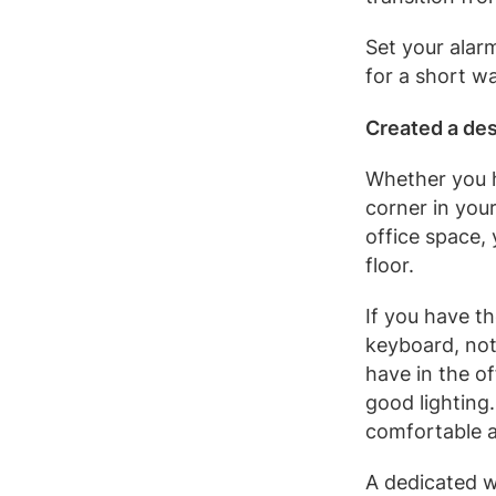
Set your alar
for a short wa
Created a de
Whether you h
corner in your
office space,
floor.
If you have t
keyboard, not
have in the o
good lighting
comfortable a
A dedicated 