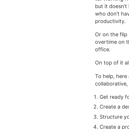
but it doesn’
who don’t hav
productivity.
Or on the flip
overtime on th
office.
On top of it a
To help, here
collaborative
Get ready f
Create a d
Structure y
Create a pr