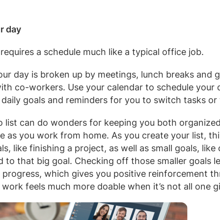
r day
equires a schedule much like a typical office job.
, our day is broken up by meetings, lunch breaks and 
with co-workers. Use your calendar to schedule your 
 daily goals and reminders for you to switch tasks or
o list can do wonders for keeping you both organized
e as you work from home. As you create your list, thi
s, like finishing a project, as well as small goals, lik
d to that big goal. Checking off those smaller goals 
 progress, which gives you positive reinforcement t
 work feels much more doable when it’s not all one gi