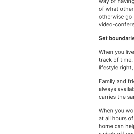
way of having
of what other
otherwise go 
video-confere
Set boundari
When you live 
track of time
lifestyle right
Family and fr
always availa
carries the sa
When you wor
at all hours o
home can help
switch off yo