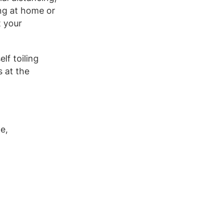
ing at home or
t your
lf toiling
s at the
e,