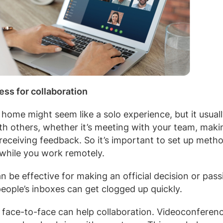
ess for collaboration
ome might seem like a solo experience, but it usually 
ith others, whether it’s meeting with your team, maki
 receiving feedback. So it’s important to set up meth
 while you work remotely.
n be effective for making an official decision or pas
people’s inboxes can get clogged up quickly.
e face-to-face can help collaboration. Videoconferenc