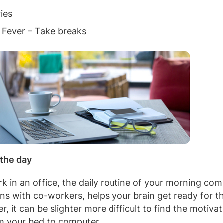
ies
 Fever – Take breaks
 the day
 in an office, the daily routine of your morning com
ons with co-workers, helps your brain get ready for th
 it can be slighter more difficult to find the motivat
om your bed to computer.