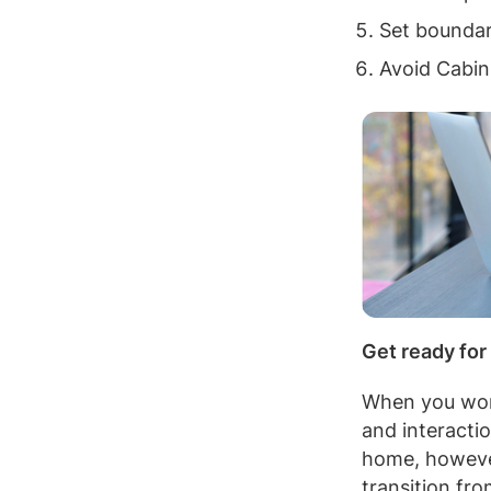
Set boundar
Avoid Cabin
Get ready for
When you work
and interacti
home, however,
transition fr