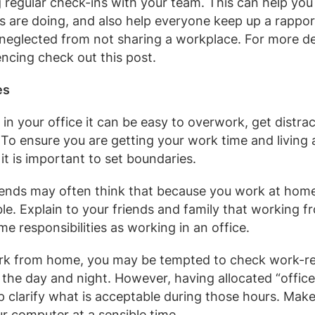
 regular check-ins with your team. This can help you
s are doing, and also help everyone keep up a rappor
neglected from not sharing a workplace. For more de
ncing check out this post.
es
in your office it can be easy to overwork, get distra
. To ensure you are getting your work time and living
, it is important to set boundaries.
iends may often think that because you work at home
ble. Explain to your friends and family that working 
me responsibilities as working in an office.
k from home, you may be tempted to check work-re
f the day and night. However, having allocated “office
 clarify what is acceptable during those hours. Make
ur computer at a sensible time.