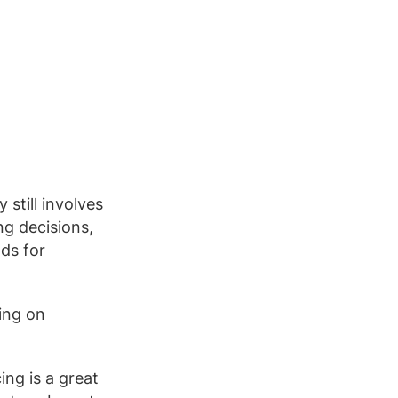
still involves
ng decisions,
ods for
sing on
ing is a great