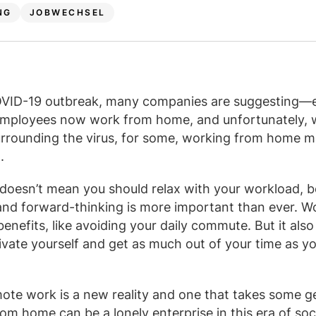
NG
JOBWECHSEL
OVID-19 outbreak, many companies are suggesting—e
mployees now work from home, and unfortunately, 
urrounding the virus, for some, working from home
.
doesn’t mean you should relax with your workload, b
and forward-thinking is more important than ever. W
enefits, like avoiding your daily commute. But it also
ivate yourself and get as much out of your time as y
.
ote work is a new reality and one that takes some g
om home can be a lonely enterprise in this era of soci