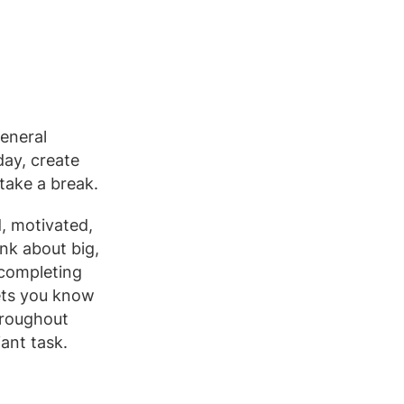
general
day, create
 take a break.
, motivated,
nk about big,
e completing
lets you know
hroughout
ant task.