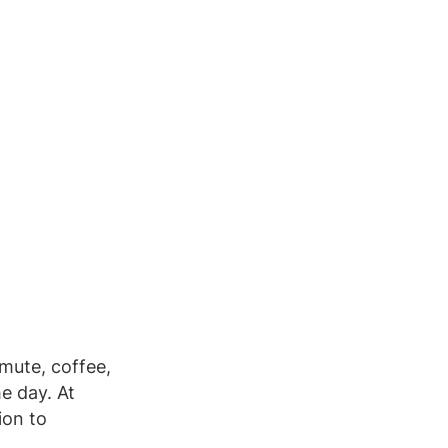
mute, coffee,
e day. At
ion to