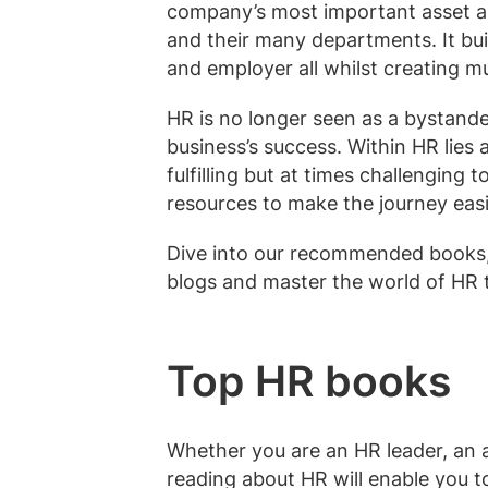
company’s most important asset a
and their many departments. It bui
and employer all whilst creating m
HR is no longer seen as a bystander
business’s success. Within HR lies 
fulfilling but at times challenging
resources to make the journey easi
Dive into our recommended books, 
blogs and master the world of HR 
Top HR books
Whether you are an HR leader, an as
reading about HR will enable you t