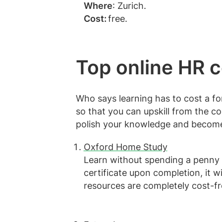
Where
: Zurich.
Cost:
free.
Top online HR 
Who says learning has to cost a fo
so that you can upskill from the c
polish your knowledge and become
Oxford Home Study
Learn without spending a penny 
certificate upon completion, it wi
resources are completely cost-f