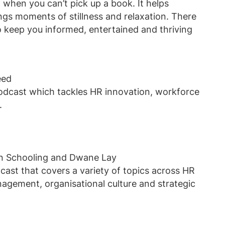
n when you can’t pick up a book. It helps
ngs moments of stillness and relaxation. There
 keep you informed, entertained and thriving
eed
podcast which tackles HR innovation, workforce
e.
in Schooling and Dwane Lay
cast that covers a variety of topics across HR
nagement, organisational culture and strategic