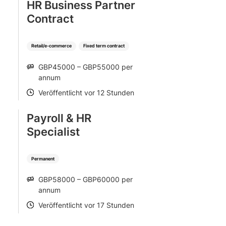
HR Business Partner
Contract
Retail/e-commerce
Fixed term contract
GBP45000 – GBP55000 per
SALARY
annum
Veröffentlicht vor 12 Stunden
POSTED
Payroll & HR
Specialist
Permanent
GBP58000 – GBP60000 per
SALARY
annum
Veröffentlicht vor 17 Stunden
POSTED