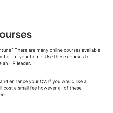
courses
rtune? There are many online courses available
omfort of your home. Use these courses to
 an HR leader.
and enhance your CV. If you would like a
ll cost a small fee however all of these
ree.