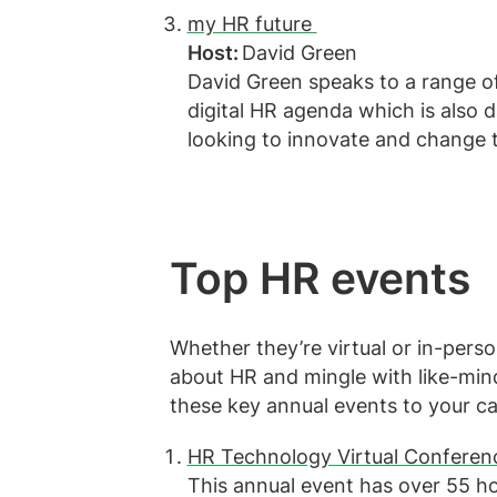
my HR future
Host:
David Green
David Green speaks to a range of
digital HR agenda which is also 
looking to innovate and change t
Top HR events
Whether they’re virtual or in-pers
about HR and mingle with like-min
these key annual events to your ca
HR Technology Virtual Conferen
This annual event has over 55 ho