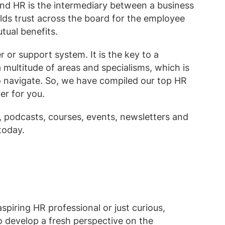
nd HR is the intermediary between a business
lds trust across the board for the employee
utual benefits.
 or support system. It is the key to a
a multitude of areas and specialisms, which is
 to navigate. So, we have compiled our top HR
er for you.
podcasts, courses, events, newsletters and
today.
piring HR professional or just curious,
o develop a fresh perspective on the