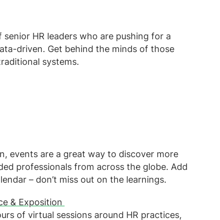
 senior HR leaders who are pushing for a
data-driven. Get behind the minds of those
raditional systems.
on, events are a great way to discover more
ded professionals from across the globe. Add
lendar – don’t miss out on the learnings.
ce & Exposition
urs of virtual sessions around HR practices,