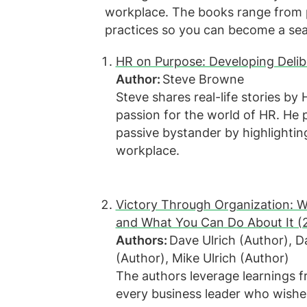
workplace. The books range from pr
practices so you can become a se
HR on Purpose: Developing Delib
Author:
Steve Browne
Steve shares real-life stories by
passion for the world of HR. He 
passive bystander by highlighti
workplace.
Victory Through Organization: W
and What You Can Do About It (
Authors:
Dave Ulrich (Author), 
(Author), Mike Ulrich (Author)
The authors leverage learnings f
every business leader who wish