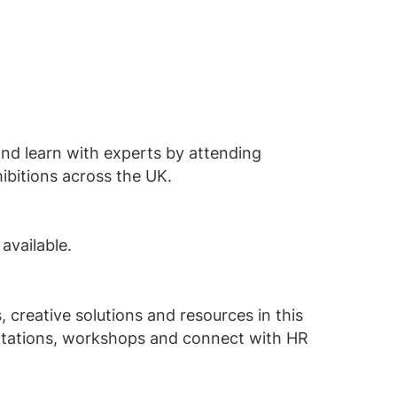
and learn with experts by attending
ibitions across the UK.
 available.
 creative solutions and resources in this
entations, workshops and connect with HR