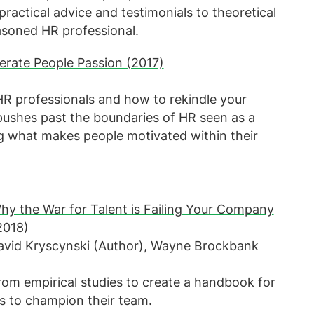
actical advice and testimonials to theoretical
asoned HR professional.
erate People Passion (2017)
 HR professionals and how to rekindle your
pushes past the boundaries of HR seen as a
ng what makes people motivated within their
hy the War for Talent is Failing Your Company
2018)
David Kryscynski (Author), Wayne Brockbank
rom empirical studies to create a handbook for
es to champion their team.