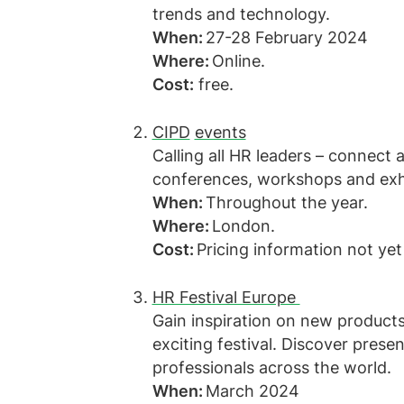
trends and technology.
When:
27-28 February 2024
Where:
Online.
Cost:
free.
CIPD
events
Calling all HR leaders – connect 
conferences, workshops and exh
When:
Throughout the year.
Where:
London.
Cost:
Pricing information not yet
HR Festival Europe
Gain inspiration on new products,
exciting festival. Discover pres
professionals across the world.
When:
March 2024