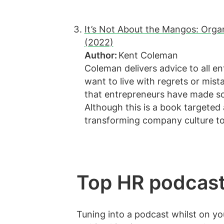
It’s Not About the Mangos: Organ
(2022)
Author:
Kent Coleman
Coleman delivers advice to all 
want to live with regrets or mist
that entrepreneurs have made so
Although this is a book targeted
transforming company culture t
Top HR podcas
Tuning into a podcast whilst on y