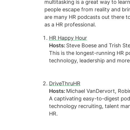
multitasking is a great way to lear
people escape from reality and bri
are many HR podcasts out there to
as a HR professional.
HR Happy Hour
Hosts:
Steve Boese and Trish St
This is the longest-running HR 
technology, leadership and mor
DriveThruHR
Hosts:
Michael VanDervort, Rob
A captivating easy-to-digest pod
technology recruiting, talent ma
HR.