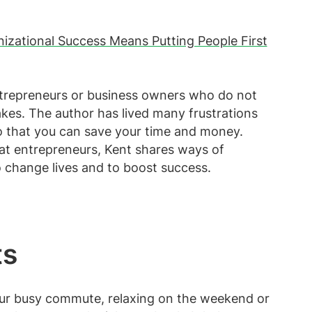
izational Success Means Putting People First
entrepreneurs or business owners who do not
akes. The author has lived many frustrations
 that you can save your time and money.
 at entrepreneurs, Kent shares ways of
o change lives and to boost success.
ts
our busy commute, relaxing on the weekend or