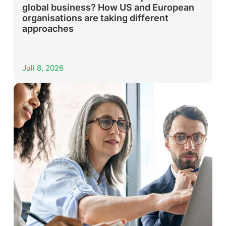
global business? How US and European
organisations are taking different
approaches
Juli 8, 2026