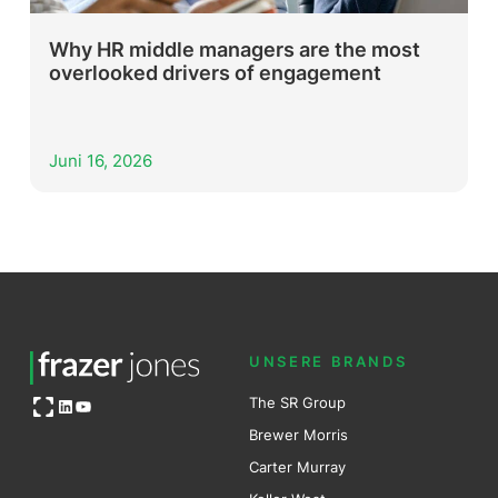
Why HR middle managers are the most
overlooked drivers of engagement
Juni 16, 2026
UNSERE BRANDS
Open OG image
The SR Group
LinkedIn
YouTube
Brewer Mo
r
ris
Carter Murray