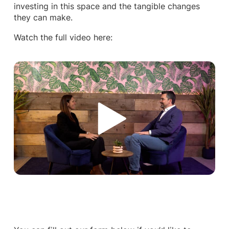
investing in this space and the tangible changes
they can make.
Watch the full video here: