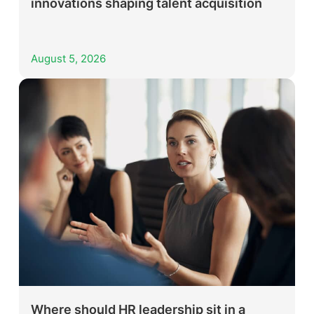
innovations shaping talent acquisition
August 5, 2026
Where should HR leadership sit in a