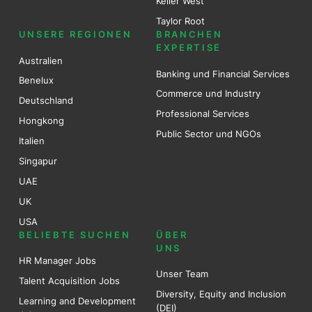
Keller West
Taylor Root
UNSERE REGIONEN
BRANCHEN
EXPERTISE
Australien
Banking und Financial Services
Benel
ux
Commerce und Industry
Deutschland
Professional Services
Hongkong
Public Sector und NGOs
Italien
Singapur
UAE
UK
USA
BELIEBTE SUCHEN
ÜBER
UNS
HR Manager Jobs
Unser Team
Talent Acquisition Jobs
Diversity, Equity and Inclusion
Learning and Development
(DEI)