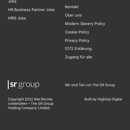
Jobs
Kontakt
HR Business Partner Jobs
Über uns
HRIS Jobs
Modern Slavery Policy
Cookie Policy
Privacy Policy
S172 Erklärung
Zugang für alle
Wir sind Teil von The SR Group
Copyright 2022 Alle Rechte
Built by Highrise Digita
l
vorbehalten – The SR Group
Holding Company Limited