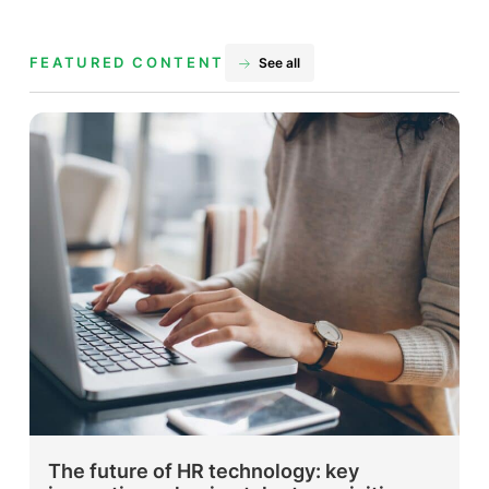
FEATURED CONTENT
See all
The future of HR technology: key