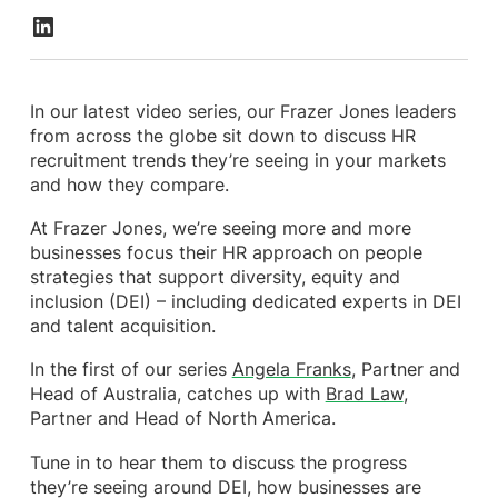
In our latest video series, our Frazer Jones leaders
from across the globe sit down to discuss HR
recruitment trends they’re seeing in your markets
and how they compare.
At Frazer Jones, we’re seeing more and more
businesses focus their HR approach on people
strategies that support diversity, equity and
inclusion (DEI) – including dedicated experts in DEI
and talent acquisition.
In the first of our series
Angela Franks
, Partner and
Head of Australia, catches up with
Brad Law
,
Partner and Head of North America.
Tune in to hear them to discuss the progress
they’re seeing around DEI, how businesses are