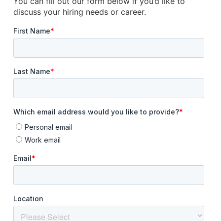
You can fill out our form below if you’d like to
discuss your hiring needs or career.