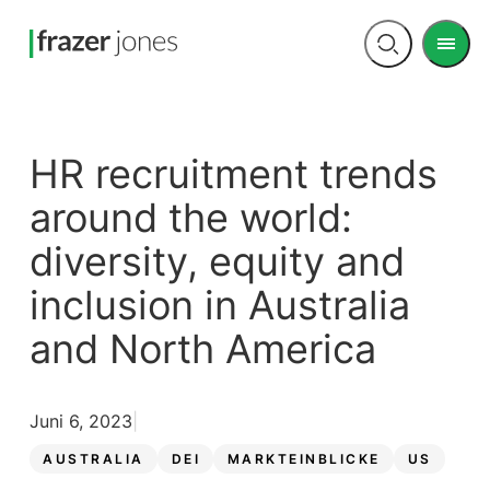
Men
Open
search
HR recruitment trends
around the world:
diversity, equity and
inclusion in Australia
and North America
Juni 6, 2023
AUSTRALIA
DEI
MARKTEINBLICKE
US