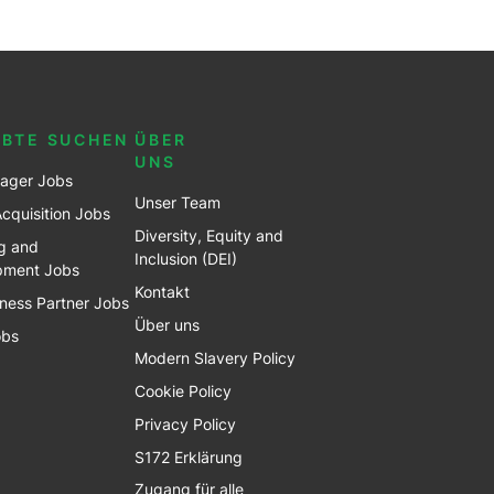
EBTE SUCHEN
ÜBER
UNS
ager Jobs
Unser Team
Acquisition Jobs
Diversity, Equity and
g and
Inclusion (DEI)
pment Jobs
Kontakt
ness Partner Jobs
Über uns
obs
Modern Slavery Policy
Cookie Policy
Privacy Policy
S172 Erklärung
Zugang für alle