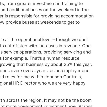
, from greater investment in training to
 and additional buses on the weekend in the
oyer is responsible for providing accommodation
now provide buses at weekends to get to
be at the operational level – though we don’t
s out of step with increases in revenue. One
is service operations, providing servicing and
ms for example. That’s a human resource
 growing that business by about 25% this year.
Jones over several years, as an employer and
ed roles for me within Johnson Controls,
regional HR Director who we are very happy
wth across the region. It may not be the boom
 a lot more government investment now. Across