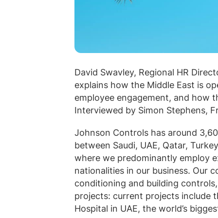
David Swavley, Regional HR Directo
explains how the Middle East is o
employee engagement, and how that
Interviewed by Simon Stephens, Fr
Johnson Controls has around 3,60
between Saudi, UAE, Qatar, Turkey 
where we predominantly employ exp
nationalities in our business. Our c
conditioning and building controls, 
projects: current projects include 
Hospital in UAE, the world’s biggest