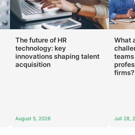
p
The future of HR
What a
technology: key
challe
innovations shaping talent
teams 
acquisition
profes
firms?
August 5, 2026
Juli 28,