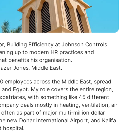
r, Building Efficiency at Johnson Controls
pening up to modern HR practices and
 benefits his organisation.
azer Jones, Middle East.
0 employees across the Middle East, spread
and Egypt. My role covers the entire region,
atriates, with something like 45 different
ompany deals mostly in heating, ventilation, air
often as part of major multi-million dollar
the new Dohar International Airport, and Kalifa
 hospital.