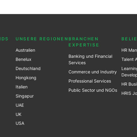
NDS
UNSERE REGIONEN
BRANCHEN
BELI
EXPERTISE
Australien
HR Man
Banking und Financial
Benel
ux
Talent 
Services
Deutschland
Learnin
Commerce und Industry
Develo
Hongkong
Professional Services
HR Busi
Italien
Public Sector und NGOs
HRIS J
Singapur
UAE
UK
USA