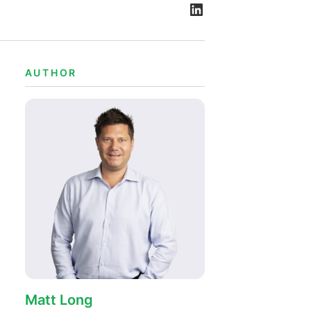
AUTHOR
Matt Long