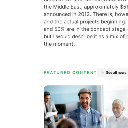
the Middle East, approximately $51
announced in 2012. There is, how
and the actual projects beginning
and 50% are in the concept stage –
but I would describe it as a mix of 
the moment.
FEATURED CONTENT
See all news