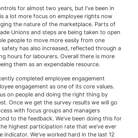
trols for almost two years, but I’ve been in
is a lot more focus on employee rights now
ging the nature of the marketplace. Parts of
rade Unions and steps are being taken to open
le people to move more easily from one
safety has also increased, reflected through a
 hours for labourers. Overall there is more
eeing them as an expendable resource.
recently completed employee engagement
oyee engagement as one of its core values.
s on people and doing the right thing by
est. Once we get the survey results we will go
rocess with focus groups and managers
ond to the feedback. We’ve been doing this for
he highest participation rate that we’ve ever
e indicator. We’ve worked hard in the last 12