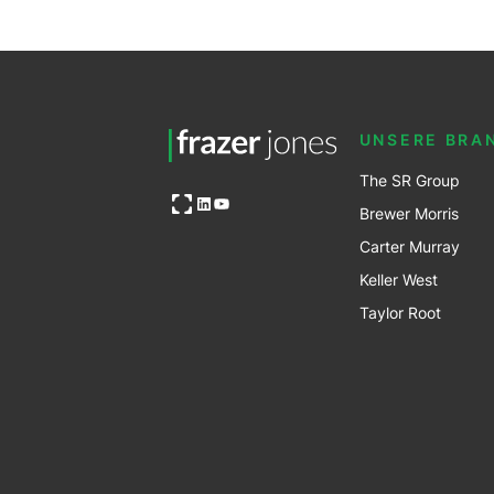
UNSERE BRA
The SR Group
Open OG image
LinkedIn
YouTube
Brewer Mo
r
ris
Carter Murray
Keller West
Taylor Root