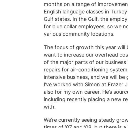
months on a range of improvements
English language classes in Turkey
Gulf states. In the Gulf, the empl
for blue collar employees, so we 
various community locations.
The focus of growth this year will 
want to increase our overhead cost
of the major parts of our business 
repairs for air-conditioning syste
intensive business, and we will be
I’ve worked with Simon at Frazer 
also for my own career. He’s sourc
including recently placing a new 
with.
We’re currently seeing steady gro
times of ‘07 and ‘08, but there is