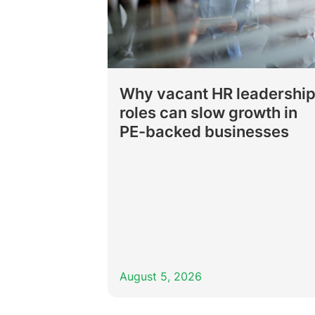
Why vacant HR leadershi
roles can slow growth in
PE-backed businesses
August 5, 2026