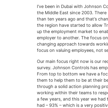
I’ve been in Dubai with Johnson Con
the Middle East since 2003. There 
than ten years ago and that’s chan
the region have started to allow T
up the employment market to enab
employer to another. The focus on 
changing approach towards working
focus on valuing employees, not s
Our main focus right now is our 
survey. Johnson Controls has empl
From top to bottom we have a focu
them to help them to be at their b
through a solid action planning p
working within their teams to resp
a few years, and this year we had t
had – 93% – which is a very positiv