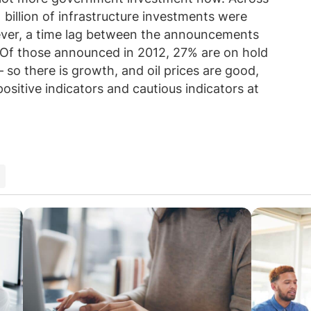
 billion of infrastructure investments were
ever, a time lag between the announcements
. Of those announced in 2012, 27% are on hold
 so there is growth, and oil prices are good,
positive indicators and cautious indicators at