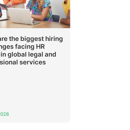
re the biggest hiring
nges facing HR
in global legal and
sional services
 2026