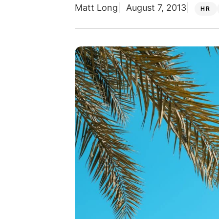
Matt Long
August 7, 2013
HR