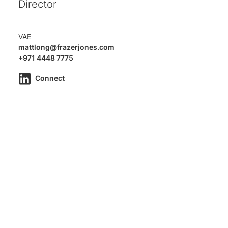
Director
VAE
mattlong@frazerjones.com
+971 4448 7775
Connect