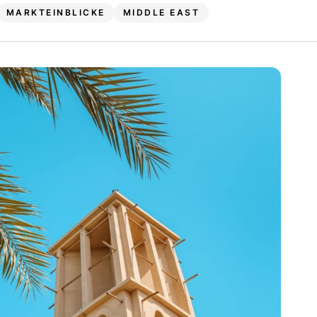
MARKTEINBLICKE
MIDDLE EAST