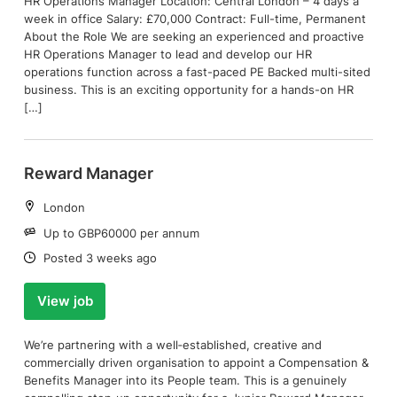
HR Operations Manager Location: Central London – 4 days a
week in office Salary: £70,000 Contract: Full-time, Permanent
About the Role We are seeking an experienced and proactive
HR Operations Manager to lead and develop our HR
operations function across a fast-paced PE Backed multi-sited
business. This is an exciting opportunity for a hands-on HR
[…]
Reward Manager
Location:
London
Salary:
Up to GBP60000 per annum
Date:
Posted 3 weeks ago
View job
We’re partnering with a well‑established, creative and
commercially driven organisation to appoint a Compensation &
Benefits Manager into its People team. This is a genuinely