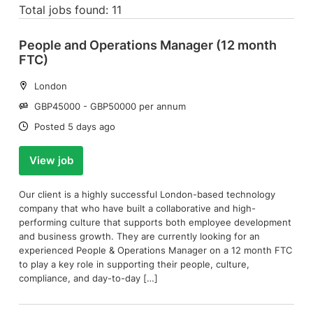
Total jobs found: 11
People and Operations Manager (12 month
FTC)
Location:
London
Salary:
GBP45000 - GBP50000 per annum
Date:
Posted 5 days ago
View job
Our client is a highly successful London-based technology
company that who have built a collaborative and high-
performing culture that supports both employee development
and business growth. They are currently looking for an
experienced People & Operations Manager on a 12 month FTC
to play a key role in supporting their people, culture,
compliance, and day-to-day […]