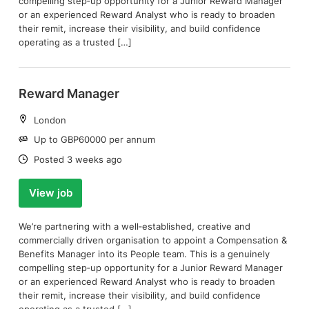
compelling step‑up opportunity for a Junior Reward Manager
or an experienced Reward Analyst who is ready to broaden
their remit, increase their visibility, and build confidence
operating as a trusted […]
Reward Manager
Location:
London
Salary:
Up to GBP60000 per annum
Date:
Posted 3 weeks ago
View job
We’re partnering with a well‑established, creative and
commercially driven organisation to appoint a Compensation &
Benefits Manager into its People team. This is a genuinely
compelling step‑up opportunity for a Junior Reward Manager
or an experienced Reward Analyst who is ready to broaden
their remit, increase their visibility, and build confidence