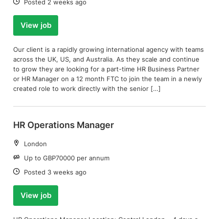
Date:
Posted 2 weeks ago
View job
Our client is a rapidly growing international agency with teams
across the UK, US, and Australia. As they scale and continue
to grow they are looking for a part-time HR Business Partner
or HR Manager on a 12 month FTC to join the team in a newly
created role to work directly with the senior […]
HR Operations Manager
Location:
London
Salary:
Up to GBP70000 per annum
Date:
Posted 3 weeks ago
View job