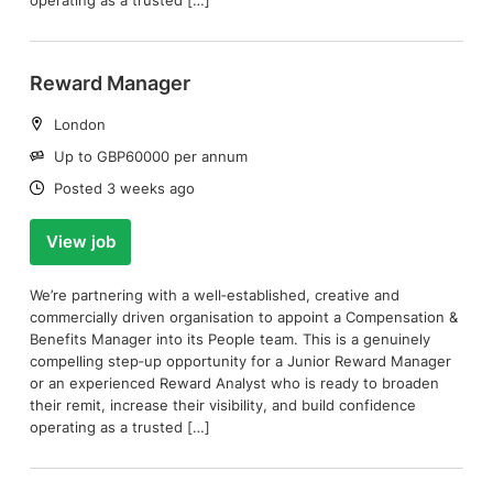
operating as a trusted […]
Reward Manager
Location:
London
Salary:
Up to GBP60000 per annum
Date:
Posted 3 weeks ago
View job
We’re partnering with a well‑established, creative and
commercially driven organisation to appoint a Compensation &
Benefits Manager into its People team. This is a genuinely
compelling step‑up opportunity for a Junior Reward Manager
or an experienced Reward Analyst who is ready to broaden
their remit, increase their visibility, and build confidence
operating as a trusted […]