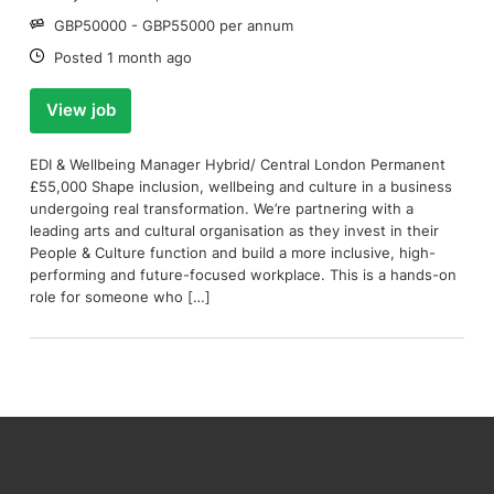
Salary:
GBP50000 - GBP55000 per annum
Date:
Posted 1 month ago
View job
EDI & Wellbeing Manager Hybrid/ Central London Permanent
£55,000 Shape inclusion, wellbeing and culture in a business
undergoing real transformation. We’re partnering with a
leading arts and cultural organisation as they invest in their
People & Culture function and build a more inclusive, high-
performing and future-focused workplace. This is a hands-on
role for someone who […]