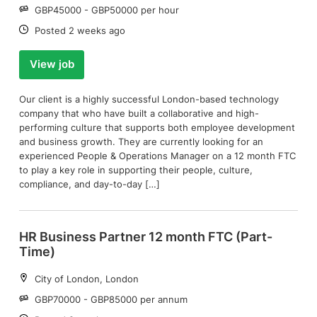
Salary:
GBP45000 - GBP50000 per hour
Date:
Posted 2 weeks ago
View job
Our client is a highly successful London-based technology
company that who have built a collaborative and high-
performing culture that supports both employee development
and business growth. They are currently looking for an
experienced People & Operations Manager on a 12 month FTC
to play a key role in supporting their people, culture,
compliance, and day-to-day […]
HR Business Partner 12 month FTC (Part-
Time)
Location:
City of London, London
Salary:
GBP70000 - GBP85000 per annum