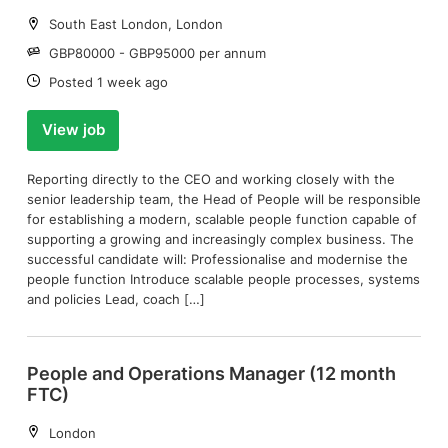
Location:
South East London, London
Salary:
GBP80000 - GBP95000 per annum
Date:
Posted 1 week ago
View job
Reporting directly to the CEO and working closely with the
senior leadership team, the Head of People will be responsible
for establishing a modern, scalable people function capable of
supporting a growing and increasingly complex business. The
successful candidate will: Professionalise and modernise the
people function Introduce scalable people processes, systems
and policies Lead, coach […]
People and Operations Manager (12 month
FTC)
Location:
London