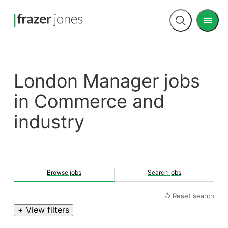
Men
Open
search
London Manager jobs
in Commerce and
industry
Browse jobs
Search jobs
↺ Reset search
+ View filters