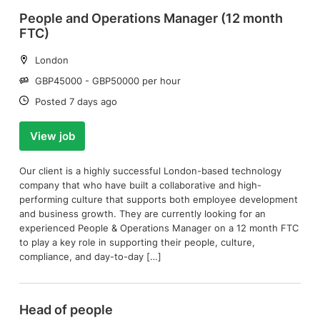
People and Operations Manager (12 month
FTC)
Location:
London
Salary:
GBP45000 - GBP50000 per hour
Date:
Posted 7 days ago
View job
Our client is a highly successful London-based technology
company that who have built a collaborative and high-
performing culture that supports both employee development
and business growth. They are currently looking for an
experienced People & Operations Manager on a 12 month FTC
to play a key role in supporting their people, culture,
compliance, and day-to-day […]
Head of people