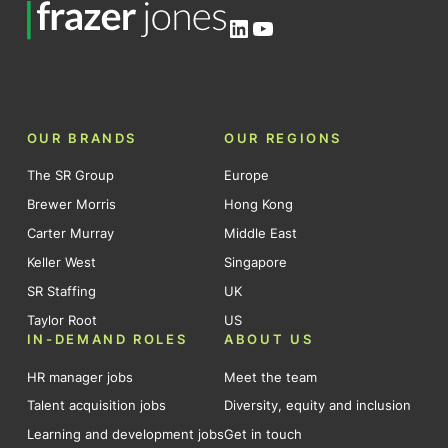
LinkedIn
YouTube
OUR BRANDS
OUR REGIONS
The SR Group
Europe
Brewer Morris
Hong Kong
Carter Murray
Middle East
Keller West
Singapore
SR Staffing
UK
Taylor Root
US
IN-DEMAND ROLES
ABOUT US
HR manager jobs
Meet the team
Talent acquisition jobs
Diversity, equity and inclusion
Learning and development jobs
Get in touch