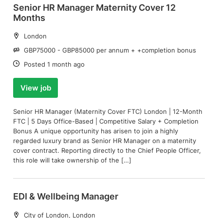
Senior HR Manager Maternity Cover 12
Months
Location:
London
Salary:
GBP75000 - GBP85000 per annum + +completion bonus
Date:
Posted 1 month ago
View job
Senior HR Manager (Maternity Cover FTC) London | 12-Month
FTC | 5 Days Office-Based | Competitive Salary + Completion
Bonus A unique opportunity has arisen to join a highly
regarded luxury brand as Senior HR Manager on a maternity
cover contract. Reporting directly to the Chief People Officer,
this role will take ownership of the […]
EDI & Wellbeing Manager
Location:
City of London, London