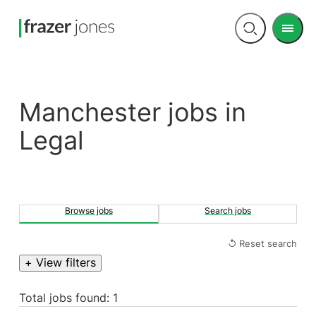
Men
Open
search
Manchester jobs in
Legal
Browse jobs
Search jobs
↺ Reset search
+ View filters
Total jobs found: 1