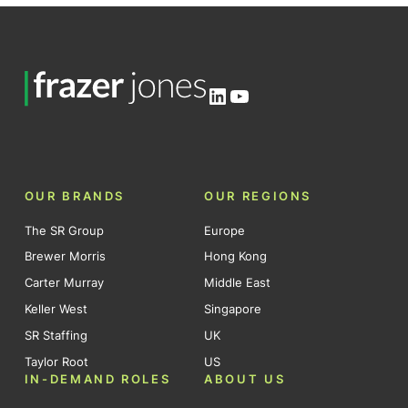
LinkedIn
YouTube
OUR BRANDS
OUR REGIONS
The SR Group
Europe
Brewer Morris
Hong Kong
Carter Murray
Middle East
Keller West
Singapore
SR Staffing
UK
Taylor Root
US
IN-DEMAND ROLES
ABOUT US