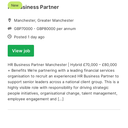
New
HR Business Partner
Location:
Manchester, Greater Manchester
Salary:
GBP70000 - GBP80000 per annum
Date:
Posted 1 day ago
View job
HR Business Partner Manchester | Hybrid £70,000 – £80,000
+ Benefits We’re partnering with a leading financial services
organisation to recruit an experienced HR Business Partner to
support senior leaders across a national client group. This is a
highly visible role with responsibility for driving strategic
people initiatives, organisational change, talent management,
employee engagement and […]