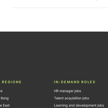
be
 REGIONS
IN-DEMAND ROLES
pe
HR manager jobs
 Kong
Talent acquisition jobs
e East
Learning and development jobs