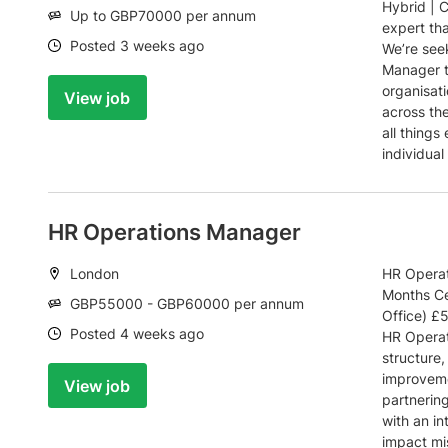
Hybrid | 
Salary:
Up to GBP70000 per annum
expert th
Date:
Posted 3 weeks ago
We’re see
Manager t
organisati
View job
across the
all things
individual
HR Operations Manager
Location:
London
HR Operat
Months Ce
Salary:
GBP55000 - GBP60000 per annum
Office) £
Date:
Posted 4 weeks ago
HR Operat
structure,
improveme
View job
partnering
with an in
impact mi