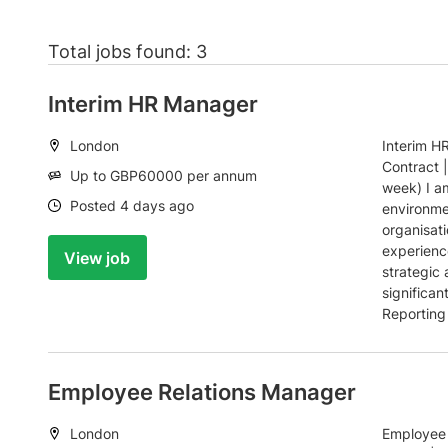
Total jobs found: 3
Interim HR Manager
Location:
London
Interim H
Contract 
Salary:
Up to GBP60000 per annum
week) I a
Date:
Posted 4 days ago
environme
organisati
experienc
View job
strategic 
significan
Reporting 
Employee Relations Manager
Location:
London
Employee 