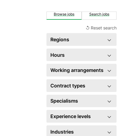
Browse jobs
Search jobs
↺ Reset search
Regions
Singapore
3
Hours
×
United Kingdom
3
Full time
3
Working arrangements
US
3
Hybrid
3
Contract types
Fixed term contract
2
Specialisms
Permanent
1
Employee relations
1
Experience levels
HR generalist
1
Mid level
3
Industries