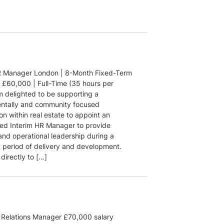
R Manager London | 8-Month Fixed-Term
| £60,000 | Full-Time (35 hours per
m delighted to be supporting a
ntally and community focused
on within real estate to appoint an
ed Interim HR Manager to provide
and operational leadership during a
t period of delivery and development.
directly to […]
Relations Manager £70,000 salary