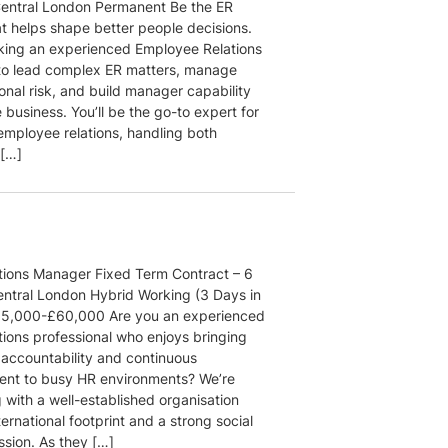
Central London Permanent Be the ER
at helps shape better people decisions.
king an experienced Employee Relations
o lead complex ER matters, manage
onal risk, and build manager capability
 business. You’ll be the go-to expert for
 employee relations, handling both
 […]
ions Manager Fixed Term Contract – 6
ntral London Hybrid Working (3 Days in
55,000-£60,000 Are you an experienced
ions professional who enjoys bringing
 accountability and continuous
nt to busy HR environments? We’re
 with a well-established organisation
ternational footprint and a strong social
ssion. As they […]