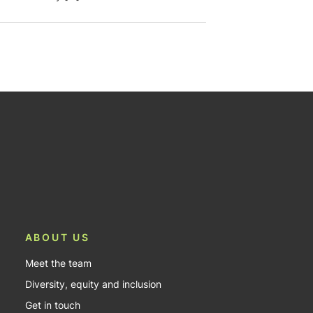
ABOUT US
Meet the team
Diversity, equity and inclusion
Get in touch