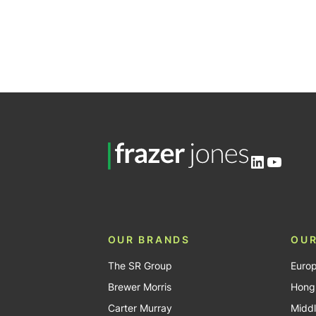
LinkedIn
YouTu
OUR BRANDS
OUR
The SR Group
Euro
Brewer Morris
Hong
Carter Murray
Middl