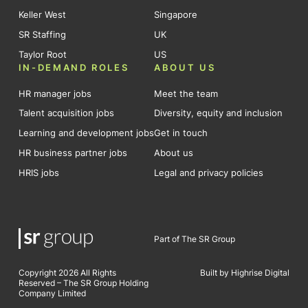
Keller West
Singapore
SR Staffing
UK
Taylor Root
US
IN-DEMAND ROLES
ABOUT US
HR manager jobs
Meet the team
Talent acquisition jobs
Diversity, equity and inclusion
Learning and development jobs
Get in touch
HR business partner jobs
About us
HRIS jobs
Legal and privacy policies
Part of The SR Group
Copyright 2026 All Rights
Built by Highrise Digital
Reserved – The SR Group Holding
Company Limited