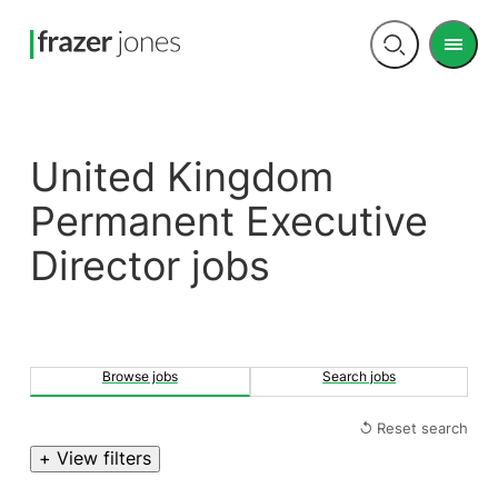
Men
Open
search
United Kingdom
Permanent Executive
Director jobs
Browse jobs
Search jobs
↺ Reset search
+ View filters