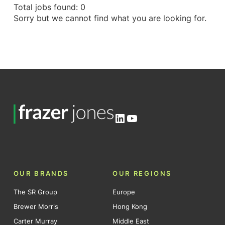
Total jobs found: 0
Sorry but we cannot find what you are looking for.
LinkedIn
YouTube
OUR BRANDS
OUR REGIONS
The SR Group
Europe
Brewer Morris
Hong Kong
Carter Murray
Middle East