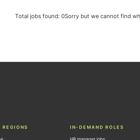
Total jobs found: 0
Sorry but we cannot find wha
be
 REGIONS
IN-DEMAND ROLES
pe
HR manager jobs