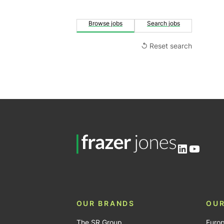
Browse jobs
Search jobs
↺ Reset search
LinkedIn
YouTu
OUR BRANDS
OUR
The SR Group
Euro