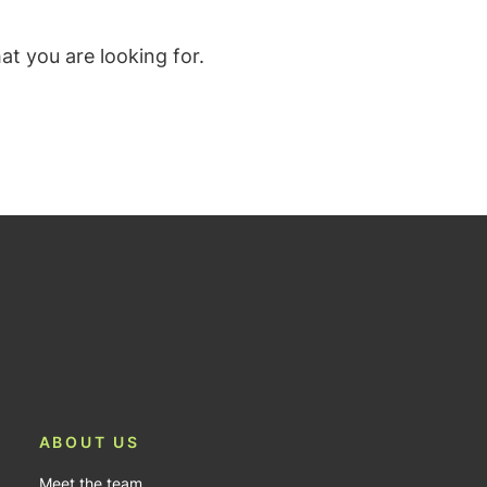
t you are looking for.
ABOUT US
Meet the team