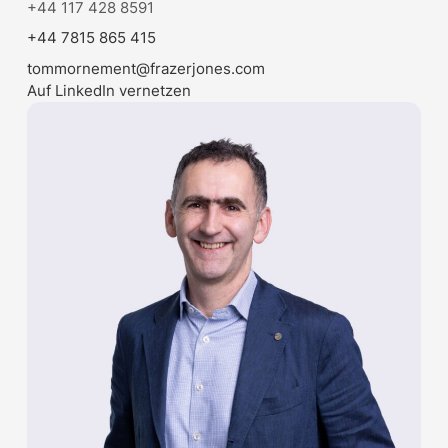
+44 117 428 8591
+44 7815 865 415
tommornement@frazerjones.com
Auf LinkedIn vernetzen