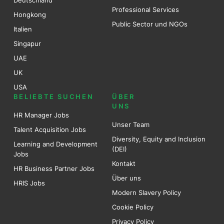
Deutschland
Professional Services
Hongkong
Public Sector und NGOs
Italien
Singapur
UAE
UK
USA
BELIEBTE SUCHEN
ÜBER
UNS
HR Manager Jobs
Unser Team
Talent Acquisition Jobs
Diversity, Equity and Inclusion
Learning and Development
(DEI)
Jobs
Kontakt
HR Business Partner Jobs
Über uns
HRIS Jobs
Modern Slavery Policy
Cookie Policy
Privacy Policy