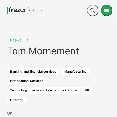
Men
Open
search
Director
Tom Mornement
Banking and financial services
Manufacturing
Professional Services
Technology, media and telecommunications
HR
Director
UK