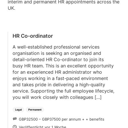
interim and permanent HR appointments across the
UK.
HR Co-ordinator
A well-established professional services
organisation is seeking an organised and
detail-oriented HR Co-ordinator to join its
busy HR team. This is an excellent opportunity
for an experienced HR administrator who
enjoys working in a fast-paced environment
and takes pride in delivering a high-quality
service. Supporting the full employee lifecycle,
you will work closely with colleagues […]
Legal
Permanent
GBP32500 – GBP37500 per annum + + benefits
SALARY
Veröffentlicht vor 1 Woche