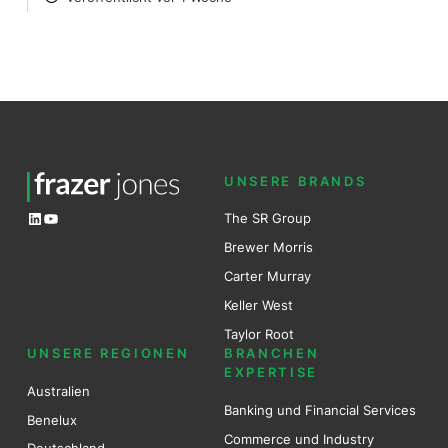
POSTED
UNSERE BRANDS
LinkedIn
YouTube
The SR Group
Brewer Mo
r
ris
Carter Murray
Keller West
Taylor Root
UNSERE REGIONEN
BRANCHEN
EXPERTISE
Australien
Banking und Financial Services
Benel
ux
Commerce und Industry