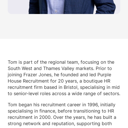
Tom is part of the regional team, focusing on the
South West and Thames Valley markets. Prior to
joining Frazer Jones, he founded and led Purple
House Recruitment for 20 years, a boutique HR
recruitment firm based in Bristol, specialising in mid
to senior-level roles across a wide range of sectors.
Tom began his recruitment career in 1996, initially
specialising in finance, before transitioning to HR
recruitment in 2000. Over the years, he has built a
strong network and reputation, supporting both