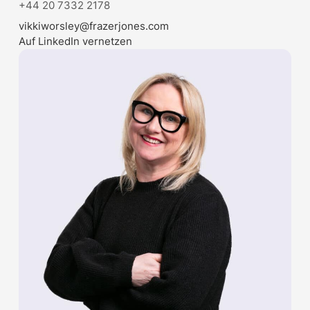
+44 20 7332 2178
vikkiworsley@frazerjones.com
Auf LinkedIn vernetzen