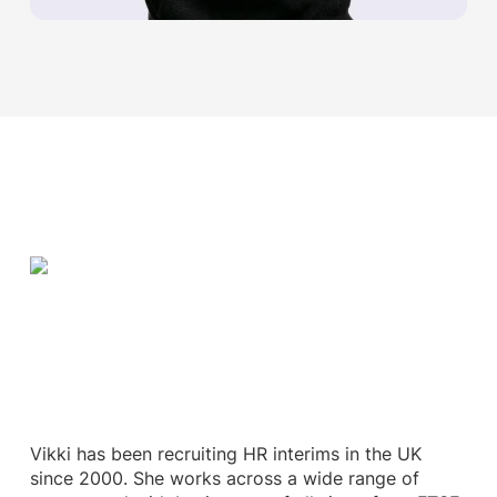
Vikki has been recruiting HR interims in the UK
since 2000. She works across a wide range of