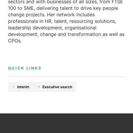
sectors and with businesses of all sizes, from FTSE
100 to SME, delivering talent to drive key people
change projects. Her network includes
professionals in HR, talent, resourcing solutions,
leadership development, organisational
development, change and transformation as well as
CPOs.
QUICK LINKS
Interim
Executive search