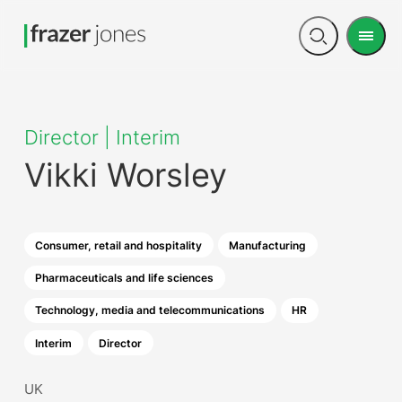
Men
Open
search
Director | Interim
Vikki Worsley
Consumer, retail and hospitality
Manufacturing
Pharmaceuticals and life sciences
Technology, media and telecommunications
HR
Interim
Director
UK