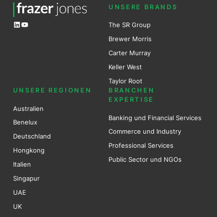
UNSERE BRANDS
LinkedIn
YouTube
The SR Group
Brewer Mo
r
ris
Carter Murray
Keller West
Taylor Root
UNSERE REGIONEN
BRANCHEN
EXPERTISE
Australien
Banking und Financial Services
Benel
ux
Commerce und Industry
Deutschland
Professional Services
Hongkong
Public Sector und NGOs
Italien
Singapur
UAE
UK