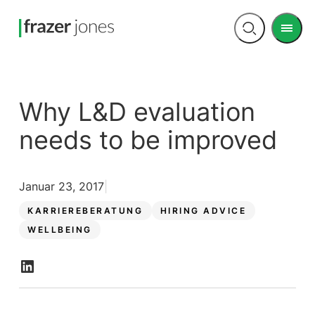
Men
Open
search
Why L&D evaluation
needs to be improved
Januar 23, 2017
KARRIEREBERATUNG
HIRING ADVICE
WELLBEING