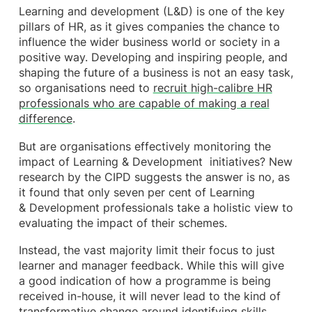
Learning and development (L&D) is one of the key
pillars of HR, as it gives companies the chance to
influence the wider business world or society in a
positive way. Developing and inspiring people, and
shaping the future of a business is not an easy task,
so organisations need to
recruit high-calibre HR
professionals who are capable of making a real
difference
.
But are organisations effectively monitoring the
impact of Learning & Development initiatives? New
research by the CIPD suggests the answer is no, as
it found that only seven per cent of Learning
& Development professionals take a holistic view to
evaluating the impact of their schemes.
Instead, the vast majority limit their focus to just
learner and manager feedback. While this will give
a good indication of how a programme is being
received in-house, it will never lead to the kind of
transformative change around identifying skills