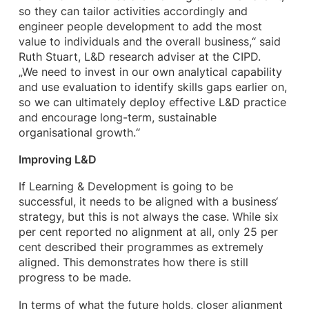
so they can tailor activities accordingly and
engineer people development to add the most
value to individuals and the overall business,“ said
Ruth Stuart, L&D research adviser at the CIPD.
„We need to invest in our own analytical capability
and use evaluation to identify skills gaps earlier on,
so we can ultimately deploy effective L&D practice
and encourage long-term, sustainable
organisational growth.“
Improving L&D
If Learning & Development is going to be
successful, it needs to be aligned with a business‘
strategy, but this is not always the case. While six
per cent reported no alignment at all, only 25 per
cent described their programmes as extremely
aligned. This demonstrates how there is still
progress to be made.
In terms of what the future holds, closer alignment