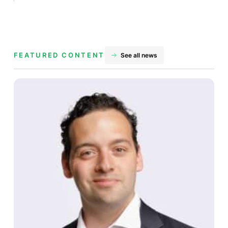
FEATURED CONTENT
See all news