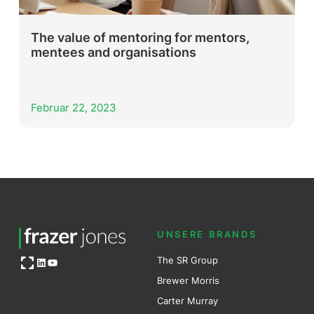
The value of mentoring for mentors,
mentees and organisations
Februar 22, 2023
UNSERE BRANDS
Open OG image
The SR Group
LinkedIn
YouTube
Brewer Mo
r
ris
Carter Murray