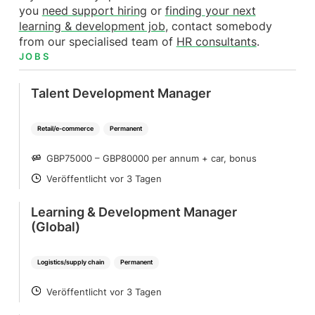
you
need support hiring
or
finding
your next
learning & development job
, contact somebody
from our specialised team of
HR
consultants
.
JOBS
Talent Development Manager
Retail/e-commerce
Permanent
GBP75000 – GBP80000 per annum + car, bonus
SALARY
Veröffentlicht vor 3 Tagen
POSTED
Learning & Development Manager
(Global)
Logistics/supply chain
Permanent
Veröffentlicht vor 3 Tagen
POSTED