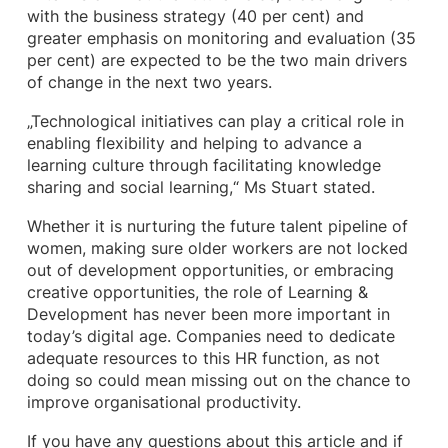
with the business strategy (40 per cent) and
greater emphasis on monitoring and evaluation (35
per cent) are expected to be the two main drivers
of change in the next two years.
„Technological initiatives can play a critical role in
enabling flexibility and helping to advance a
learning culture through facilitating knowledge
sharing and social learning,“ Ms Stuart stated.
Whether it is nurturing the future talent pipeline of
women, making sure older workers are not locked
out of development opportunities, or embracing
creative opportunities, the role of Learning &
Development has never been more important in
today’s digital age. Companies need to dedicate
adequate resources to this HR function, as not
doing so could mean missing out on the chance to
improve organisational productivity.
If you have any questions about this article and if