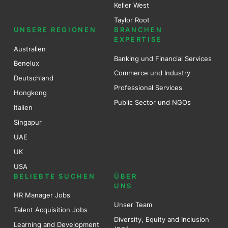
Keller West
Taylor Root
UNSERE REGIONEN
BRANCHEN
EXPERTISE
Australien
Banking und Financial Services
Benel
ux
Commerce und Industry
Deutschland
Professional Services
Hongkong
Public Sector und NGOs
Italien
Singapur
UAE
UK
USA
BELIEBTE SUCHEN
ÜBER
UNS
HR Manager Jobs
Unser Team
Talent Acquisition Jobs
Diversity, Equity and Inclusion
Learning and Development