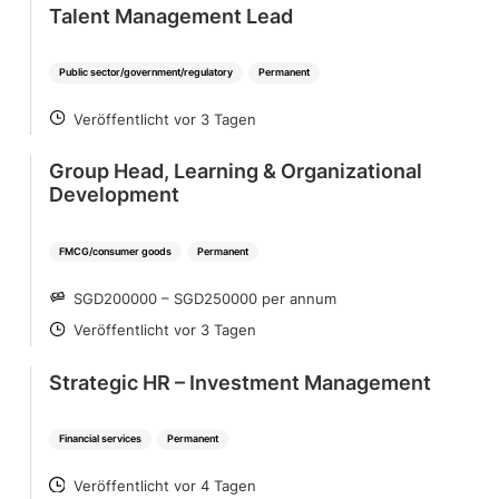
Talent Management Lead
Public sector/government/regulatory
Permanent
Veröffentlicht vor 3 Tagen
POSTED
Group Head, Learning & Organizational
Development
FMCG/consumer goods
Permanent
SGD200000 – SGD250000 per annum
SALARY
Veröffentlicht vor 3 Tagen
POSTED
Strategic HR – Investment Management
Financial services
Permanent
Veröffentlicht vor 4 Tagen
POSTED