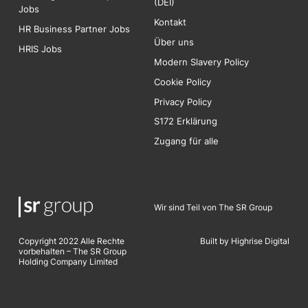
(DEI)
Jobs
Kontakt
HR Business Partner Jobs
Über uns
HRIS Jobs
Modern Slavery Policy
Cookie Policy
Privacy Policy
S172 Erklärung
Zugang für alle
Wir sind Teil von The SR Group
Copyright 2022 Alle Rechte
Built by Highrise Digita
l
vorbehalten – The SR Group
Holding Company Limited