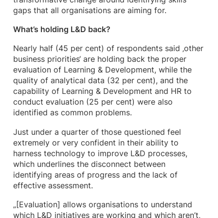
gaps that all organisations are aiming for.
What’s holding L&D back?
Nearly half (45 per cent) of respondents said ‚other
business priorities‘ are holding back the proper
evaluation of Learning & Development, while the
quality of analytical data (32 per cent), and the
capability of Learning & Development and HR to
conduct evaluation (25 per cent) were also
identified as common problems.
Just under a quarter of those questioned feel
extremely or very confident in their ability to
harness technology to improve L&D processes,
which underlines the disconnect between
identifying areas of progress and the lack of
effective assessment.
„[Evaluation] allows organisations to understand
which L&D initiatives are working and which aren’t,