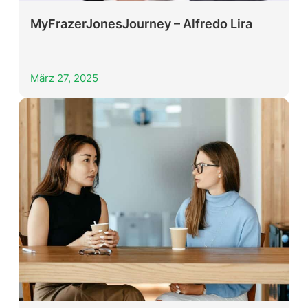
MyFrazerJonesJourney – Alfredo Lira
März 27, 2025