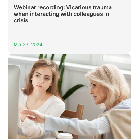
Webinar recording: Vicarious trauma
when interacting with colleagues in
crisis.
Mai 23, 2024