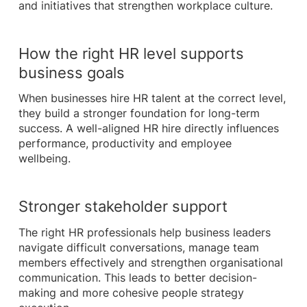
and initiatives that strengthen workplace culture.
How the right HR level supports
business goals
When businesses hire HR talent at the correct level,
they build a stronger foundation for long-term
success. A well-aligned HR hire directly influences
performance, productivity and employee
wellbeing.
Stronger stakeholder support
The right HR professionals help business leaders
navigate difficult conversations, manage team
members effectively and strengthen organisational
communication. This leads to better decision-
making and more cohesive people strategy