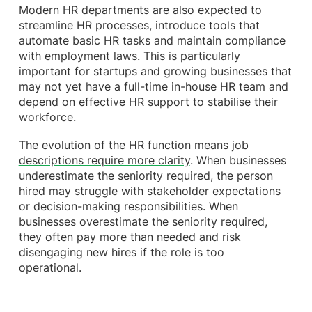
Modern HR departments are also expected to
streamline HR processes, introduce tools that
automate basic HR tasks and maintain compliance
with employment laws. This is particularly
important for startups and growing businesses that
may not yet have a full-time in-house HR team and
depend on effective HR support to stabilise their
workforce.
The evolution of the HR function means
job
descriptions require more clarity
. When businesses
underestimate the seniority required, the person
hired may struggle with stakeholder expectations
or decision-making responsibilities. When
businesses overestimate the seniority required,
they often pay more than needed and risk
disengaging new hires if the role is too
operational.