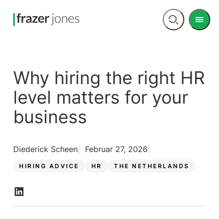
Men
Open
search
Why hiring the right HR
level matters for your
business
Diederick Scheen
Februar 27, 2026
HIRING ADVICE
HR
THE NETHERLANDS