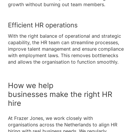
growth without burning out team members.
Efficient HR operations
With the right balance of operational and strategic
capability, the HR team can streamline processes,
improve talent management and ensure compliance
with employment laws. This removes bottlenecks
and allows the organisation to function smoothly.
How we help
businesses make the right HR
hire
At Frazer Jones, we work closely with
organisations across the Netherlands to align HR
hiring with real business needs. We regularly