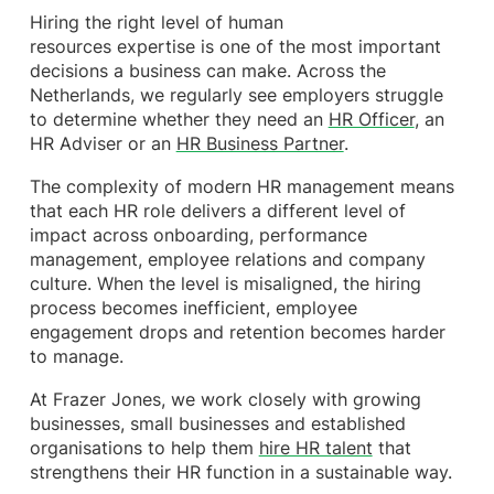
Hiring the right level of human
resources expertise is one of the most important
decisions a business can make. Across the
Netherlands, we regularly see employers struggle
to determine whether they need an
HR Officer
, an
HR Adviser or an
HR Business Partner
.
The complexity of modern HR management means
that each HR role delivers a different level of
impact across onboarding, performance
management, employee relations and company
culture. When the level is misaligned, the hiring
process becomes inefficient, employee
engagement drops and retention becomes harder
to manage.
At Frazer Jones, we work closely with growing
businesses, small businesses and established
organisations to help them
hire HR talent
that
strengthens their HR function in a sustainable way.