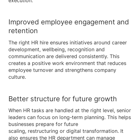
execution.
Improved employee engagement and
retention
The right HR hire ensures initiatives around career
development, wellbeing, recognition and
communication are delivered consistently. This
creates a positive work environment that reduces
employee turnover and strengthens company
culture.
Better structure for future growth
When HR tasks are handled at the right level, senior
leaders can focus on long-term planning. This helps
businesses prepare for future
scaling, restructuring or digital transformation. It
also ensures the HR department can manage