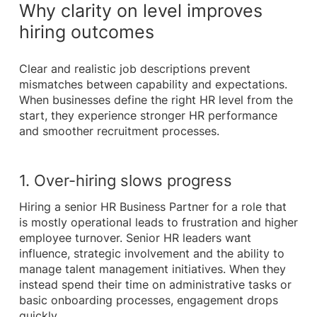
Why clarity on level improves
hiring outcomes
Clear and realistic job descriptions prevent
mismatches between capability and expectations.
When businesses define the right HR level from the
start, they experience stronger HR performance
and smoother recruitment processes.
1. Over-hiring slows progress
Hiring a senior HR Business Partner for a role that
is mostly operational leads to frustration and higher
employee turnover. Senior HR leaders want
influence, strategic involvement and the ability to
manage talent management initiatives. When they
instead spend their time on administrative tasks or
basic onboarding processes, engagement drops
quickly.