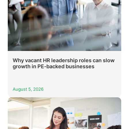
Why vacant HR leadership roles can slow
growth in PE-backed businesses
August 5, 2026