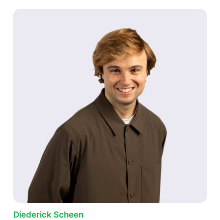
Diederick Scheen