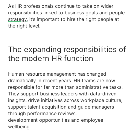
As HR professionals continue to take on wider
responsibilities linked to business goals and
people
strategy
, it’s important to hire the right people at
the right level.
The expanding responsibilities of
the modern HR function
Human resource management has changed
dramatically in recent years. HR teams are now
responsible for far more than administrative tasks.
They support business leaders with data-driven
insights, drive initiatives across workplace culture,
support talent acquisition and guide managers
through performance reviews,
development opportunities and employee
wellbeing.