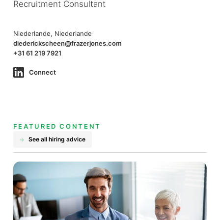
Recruitment Consultant
Niederlande, Niederlande
diederickscheen@frazerjones.com
+31 61 219 7921
Connect
FEATURED CONTENT
See all hiring advice