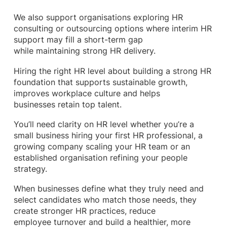
We also support organisations exploring HR
consulting or outsourcing options where interim HR
support may fill a short-term gap
while maintaining strong HR delivery.
Hiring the right HR level about building a strong HR
foundation that supports sustainable growth,
improves workplace culture and helps
businesses retain top talent.
You’ll need clarity on HR level whether you’re a
small business hiring your first HR professional, a
growing company scaling your HR team or an
established organisation refining your people
strategy.
When businesses define what they truly need and
select candidates who match those needs, they
create stronger HR practices, reduce
employee turnover and build a healthier, more