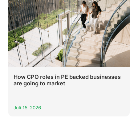
How CPO roles in PE backed businesses
are going to market
Juli 15, 2026