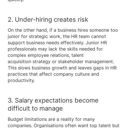
2. Under-hiring creates risk
On the other hand, if a business hires someone too
junior for strategic work, the HR team cannot
support business needs effectively. Junior HR
professionals may lack the skills needed for
complex employee relations, talent
acquisition strategy or stakeholder management.
This slows business growth and leaves gaps in HR
practices that affect company culture and
productivity.
3. Salary expectations become
difficult to manage
Budget limitations are a reality for many
companies. Organisations often want top talent but