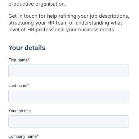
productive organisation.
Get in touch for help refining your job descriptions,
structuring your HR team or understanding what
level of HR professional your business needs.