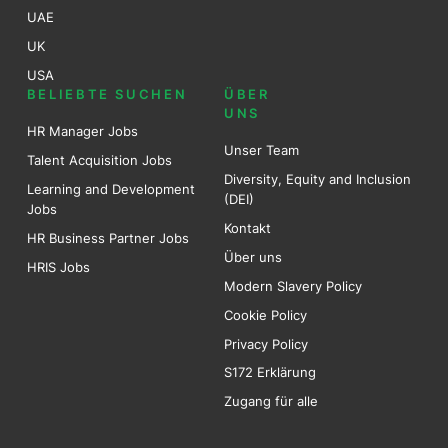
UAE
UK
USA
BELIEBTE SUCHEN
ÜBER
UNS
HR Manager Jobs
Unser Team
Talent Acquisition Jobs
Diversity, Equity and Inclusion
Learning and Development
(DEI)
Jobs
Kontakt
HR Business Partner Jobs
Über uns
HRIS Jobs
Modern Slavery Policy
Cookie Policy
Privacy Policy
S172 Erklärung
Zugang für alle