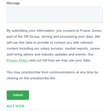
AUTHOR