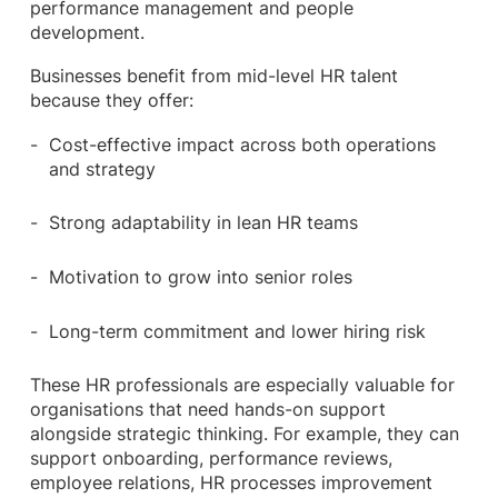
performance management and people
development.
Businesses benefit from mid-level HR talent
because they offer:
Cost-effective impact across both operations
and strategy
Strong adaptability in lean HR teams
Motivation to grow into senior roles
Long-term commitment and lower hiring risk
These HR professionals are especially valuable for
organisations that need hands-on support
alongside strategic thinking. For example, they can
support onboarding, performance reviews,
employee relations, HR processes improvement