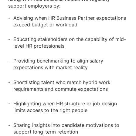
support employers by:
Advising when HR Business Partner expectations
exceed budget or workload
Educating stakeholders on the capability of mid-
level HR professionals
Providing benchmarking to align salary
expectations with market reality
Shortlisting talent who match hybrid work
requirements and commute expectations
Highlighting when HR structure or job design
limits access to the right people
Sharing insights into candidate motivations to
support long-term retention