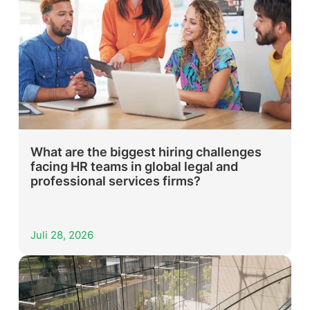
What are the biggest hiring challenges
facing HR teams in global legal and
professional services firms?
Juli 28, 2026