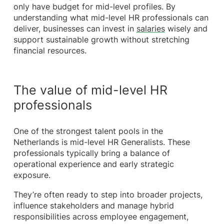
only have budget for mid-level profiles. By
understanding what mid-level HR professionals can
deliver, businesses can invest in
salaries
wisely and
support sustainable growth without stretching
financial resources.
The value of mid-level HR
professionals
One of the strongest talent pools in the
Netherlands is mid-level HR Generalists. These
professionals typically bring a balance of
operational experience and early strategic
exposure.
They’re often ready to step into broader projects,
influence stakeholders and manage hybrid
responsibilities across employee engagement,