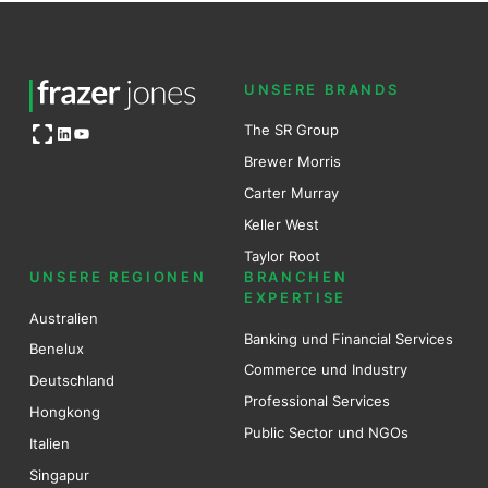
UNSERE BRANDS
Open OG image
The SR Group
LinkedIn
YouTube
Brewer Mo
r
ris
Carter Murray
Keller West
Taylor Root
UNSERE REGIONEN
BRANCHEN
EXPERTISE
Australien
Banking und Financial Services
Benel
ux
Commerce und Industry
Deutschland
Professional Services
Hongkong
Public Sector und NGOs
Italien
Singapur