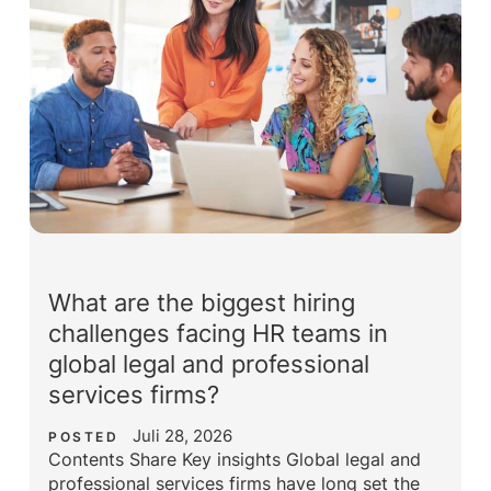
What are the biggest hiring
challenges facing HR teams in
global legal and professional
services firms?
Juli 28, 2026
POSTED
Contents Share Key insights Global legal and
professional services firms have long set the