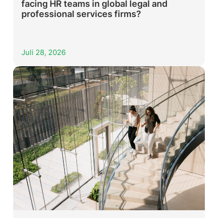
facing HR teams in global legal and
professional services firms?
Juli 28, 2026