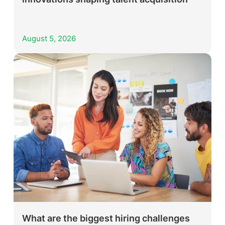
August 5, 2026
What are the biggest hiring challenges