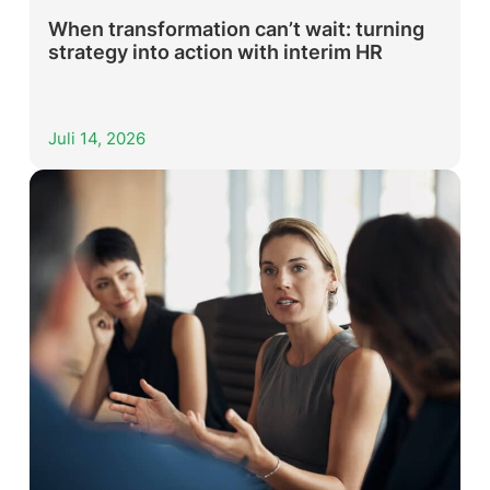
When transformation can’t wait: turning
strategy into action with interim HR
Juli 14, 2026