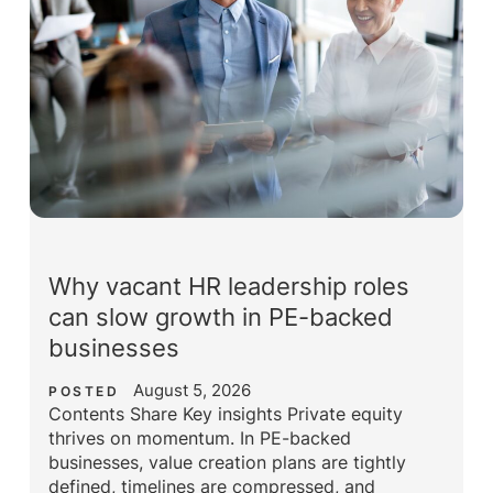
Why vacant HR leadership roles
can slow growth in PE-backed
businesses
August 5, 2026
POSTED
Contents Share Key insights Private equity
thrives on momentum. In PE-backed
businesses, value creation plans are tightly
defined, timelines are compressed, and