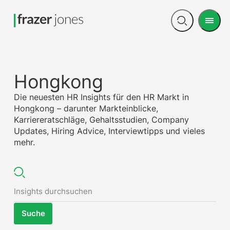
Men
Open
search
Hongkong
Die neuesten HR Insights für den HR Markt in
Hongkong – darunter Markteinblicke,
Karriereratschläge, Gehaltsstudien, Company
Updates, Hiring Advice, Interviewtipps und vieles
mehr.
Suche