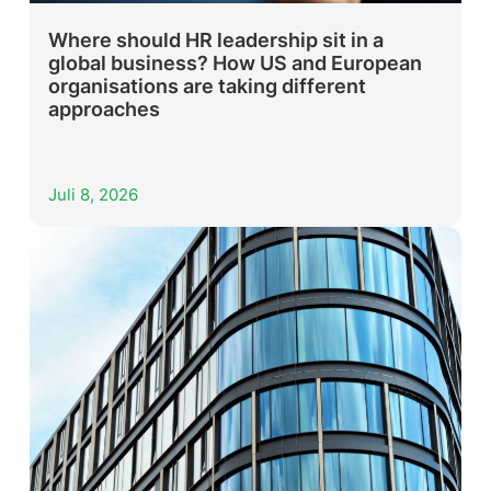
Where should HR leadership sit in a
global business? How US and European
organisations are taking different
approaches
Juli 8, 2026