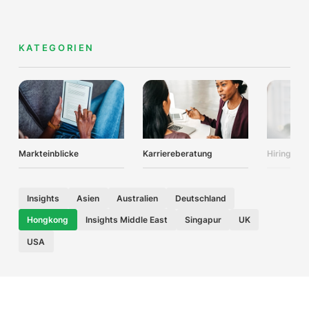
KATEGORIEN
Markteinblicke
Karriereberatung
Hiring Adv
Insights
Asien
Australien
Deutschland
Hongkong
Insights Middle East
Singapur
UK
USA