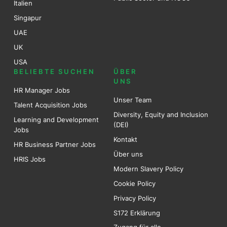
Italien
Singapur
UAE
UK
USA
BELIEBTE SUCHEN
ÜBER
UNS
HR Manager Jobs
Unser Team
Talent Acquisition Jobs
Diversity, Equity and Inclusion
Learning and Development
(DEI)
Jobs
Kontakt
HR Business Partner Jobs
Über uns
HRIS Jobs
Modern Slavery Policy
Cookie Policy
Privacy Policy
S172 Erklärung