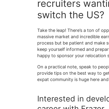
recruiters want
switch the US?
Take the leap! There’s a ton of opp
massive market and incredible earn
process but be patient and make s
keep yourself informed and prepared
happy to sponsor your relocation s
On a practical note, speak to pe
provide tips on the best way to ge
expat community is huge here and 
Interested in devel
career with Frazer