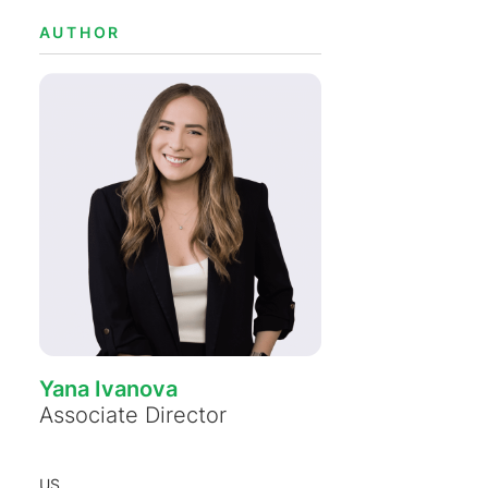
AUTHOR
Yana Ivanova
Associate Director
US