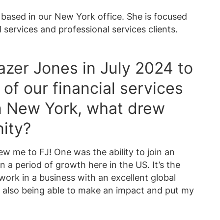
t based in our New York office. She is focused
l services and professional services clients.
azer Jones in July 2024 to
of our financial services
n New York, what drew
nity?
ew me to FJ! One was the ability to join an
in a period of growth here in the US. It’s the
work in a business with an excellent global
e also being able to make an impact and put my