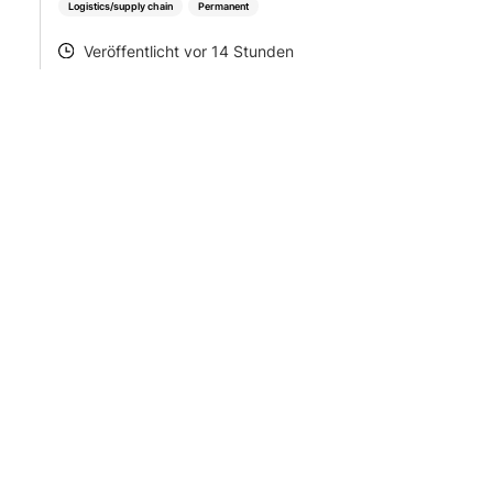
Logistics/supply chain
Permanent
Veröffentlicht vor 14 Stunden
POSTED