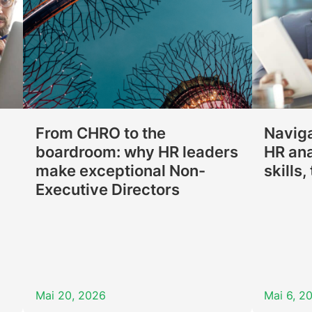
From CHRO to the
Naviga
boardroom: why HR leaders
HR ana
make exceptional Non-
skills
Executive Directors
Mai 20, 2026
Mai 6, 2