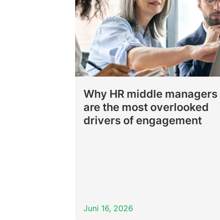
Why HR middle managers
are the most overlooked
drivers of engagement
Juni 16, 2026