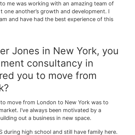
d to me was working with an amazing team of
t one another’s growth and development. I
team and have had the best experience of this
azer Jones in New York, you
tment consultancy in
red you to move from
k?
d to move from London to New York was to
market. I’ve always been motivated by a
building out a business in new space.
S during high school and still have family here.