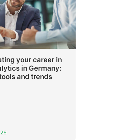
ting your career in
lytics in Germany:
, tools and trends
026