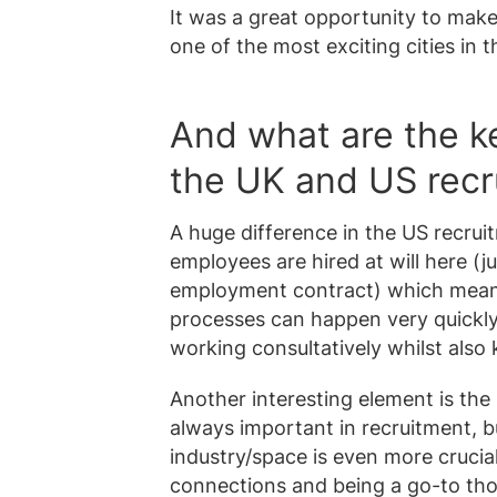
It was a great opportunity to make
one of the most exciting cities in t
And what are the k
the UK and US recr
A huge difference in the US recruit
employees are hired at will here (ju
employment contract) which means
processes can happen very quickly!
working consultatively whilst also
Another interesting element is the
always important in recruitment, b
industry/space is even more crucial 
connections and being a go-to th