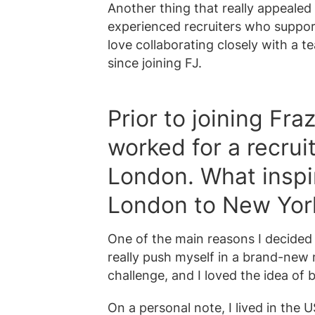
Another thing that really appeale
experienced recruiters who suppor
love collaborating closely with a 
since joining FJ.
Prior to joining Fr
worked for a recrui
London. What inspi
London to New Yor
One of the main reasons I decide
really push myself in a brand-new 
challenge, and I loved the idea of 
On a personal note, I lived in the U