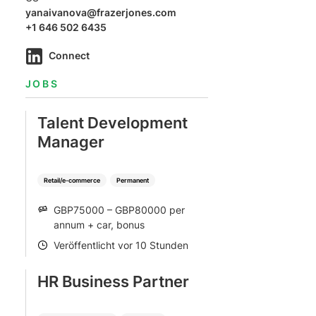
yanaivanova@frazerjones.com
+1 646 502 6435
Connect
JOBS
Talent Development
Manager
Retail/e-commerce
Permanent
GBP75000 – GBP80000 per
SALARY
annum + car, bonus
Veröffentlicht vor 10 Stunden
POSTED
HR Business Partner