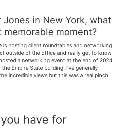
r Jones in New York, what
st memorable moment?
e is hosting client roundtables and networking
ct outside of the office and really get to know
e hosted a networking event at the end of 2024
the Empire State building. I’ve generally
he incredible views but this was a real pinch
you have for