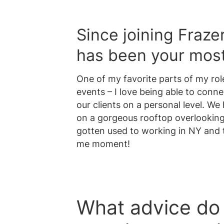
Since joining Fraze
has been your mo
One of my favorite parts of my rol
events – I love being able to conne
our clients on a personal level. W
on a gorgeous rooftop overlooking 
gotten used to working in NY and t
me moment!
What advice do 