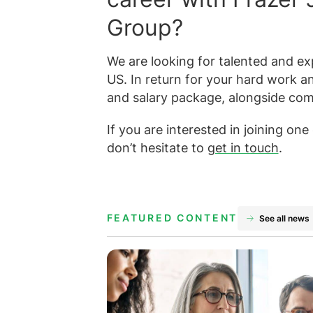
Group?
We are looking for talented and exp
US. In return for your hard work a
and salary package, alongside com
If you are interested in joining on
don’t hesitate to
get in touch
.
FEATURED CONTENT
See all news