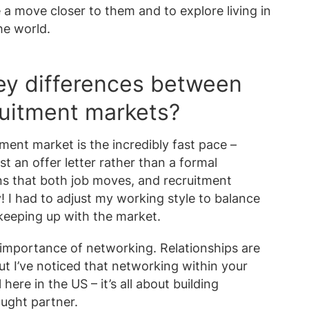
 a move closer to them and to explore living in
he world.
ey differences between
uitment markets?
ment market is the incredibly fast pace –
st an offer letter rather than a formal
 that both job moves, and recruitment
 I had to adjust my working style to balance
 keeping up with the market.
 importance of networking. Relationships are
ut I’ve noticed that networking within your
here in the US – it’s all about building
ought partner.