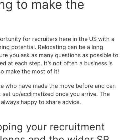
ing to make the
ortunity for recruiters here in the US with a
ing potential. Relocating can be a long
ure you ask as many questions as possible to
 at each step. It’s not often a business is
o make the most of it!
ople who have made the move before and can
t set up/acclimatized once you arrive. The
always happy to share advice.
oping your recruitment
 Jones and the wider SR