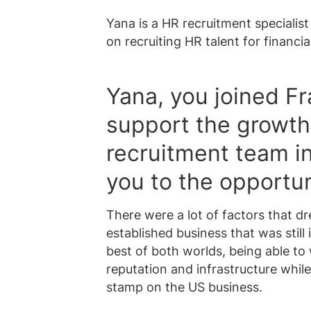
Yana is a HR recruitment specialis
on recruiting HR talent for financia
Yana, you joined Fr
support the growth 
recruitment team i
you to the opportu
There were a lot of factors that dr
established business that was still 
best of both worlds, being able to 
reputation and infrastructure whil
stamp on the US business.