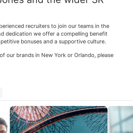
erienced recruiters to join our teams in the
nd dedication we offer a compelling benefit
petitive bonuses and a supportive culture.
e of our brands in New York or Orlando, please