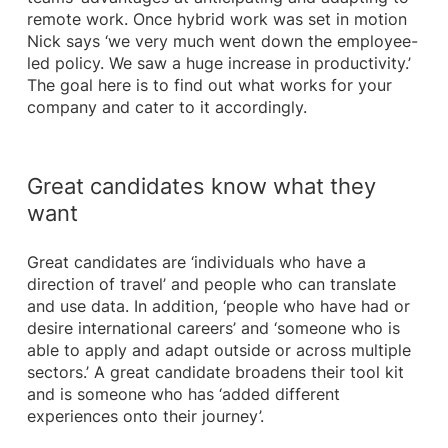
remote work. Once hybrid work was set in motion
Nick says ‘we very much went down the employee-
led policy. We saw a huge increase in productivity.’
The goal here is to find out what works for your
company and cater to it accordingly.
Great candidates know what they
want
Great candidates are ‘individuals who have a
direction of travel’ and people who can translate
and use data. In addition, ‘people who have had or
desire international careers’ and ‘someone who is
able to apply and adapt outside or across multiple
sectors.’ A great candidate broadens their tool kit
and is someone who has ‘added different
experiences onto their journey’.