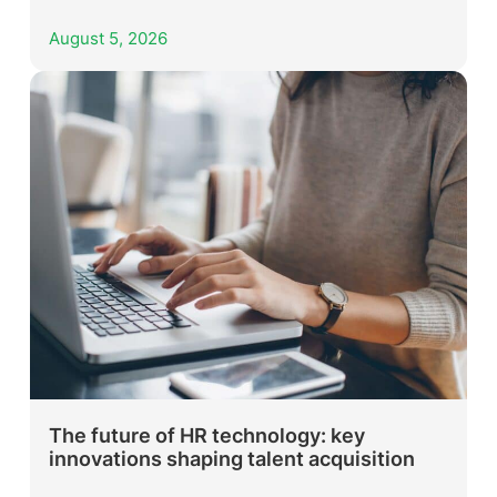
August 5, 2026
The future of HR technology: key
innovations shaping talent acquisition