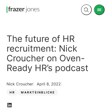
Men
Open
search
The future of HR
recruitment: Nick
Croucher on Oven-
Ready HR’s podcast
Nick Croucher
April 8, 2022
HR
MARKTEINBLICKE