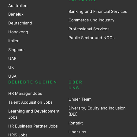
Australien
Banking und Financial Services
Benel
ux
Commerce und Industry
Deutschland
Professional Services
Hongkong
Public Sector und NGOs
Italien
Singapur
UAE
UK
USA
BELIEBTE SUCHEN
ÜBER
UNS
HR Manager Jobs
Unser Team
Talent Acquisition Jobs
Diversity, Equity and Inclusion
Learning and Development
(DEI)
Jobs
Kontakt
HR Business Partner Jobs
Über uns
HRIS Jobs