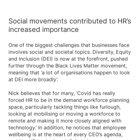
Social movements contributed to HR’s
increased importance
One of the biggest challenges that businesses face
involves social and societal topics. Diversity, Equity
and Inclusion (DEI) is now at the forefront, pushed
further through the Black Lives Matter movement,
meaning that ‘a lot of organisations happen to look
at DEI more broadly’.
Nick believes that for many, ‘Covid has really
forced HR to be in the demand workforce planning
space, particularly tackling things like furlough,
looking at mobilising or moving a workforce to
remote and making it more closely aligned with
technology.’ In addition, he notices that employee
wellbeing is at the heart of every CEO’s agenda,