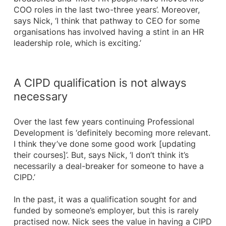
COO roles in the last two-three years’. Moreover,
says Nick, ‘I think that pathway to CEO for some
organisations has involved having a stint in an HR
leadership role, which is exciting.’
A CIPD qualification is not always
necessary
Over the last few years continuing Professional
Development is ‘definitely becoming more relevant.
I think they’ve done some good work [updating
their courses]’. But, says Nick, ‘I don’t think it’s
necessarily a deal-breaker for someone to have a
CIPD.’
In the past, it was a qualification sought for and
funded by someone’s employer, but this is rarely
practised now. Nick sees the value in having a CIPD