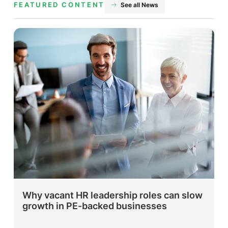
FEATURED CONTENT
See all News
Why vacant HR leadership roles can slow
growth in PE-backed businesses