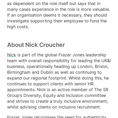
as dependent on the role itself but says that in
many cases experience in the role is more valuable.
If an organisation deems it necessary, they should
investigate supporting their employee to fund the
high costs.
About Nick Croucher
Nick
is part of the global Frazer Jones leadership
team with overall responsibility for leading the UK&I
business, operationally heading up London, Bristol,
Birmingham and Dublin as well as continuing to
expand our regional footprint. Whilst doing this, he
continues to support clients with senior HR
appointments. Nick is an active member of The SR
Group’s Diversity, Equity and Inclusion committee
and strives to create a truly inclusive environment,
whilst advising clients on inclusive recruitment.​
Frazer Jones recognises the need for authenticity