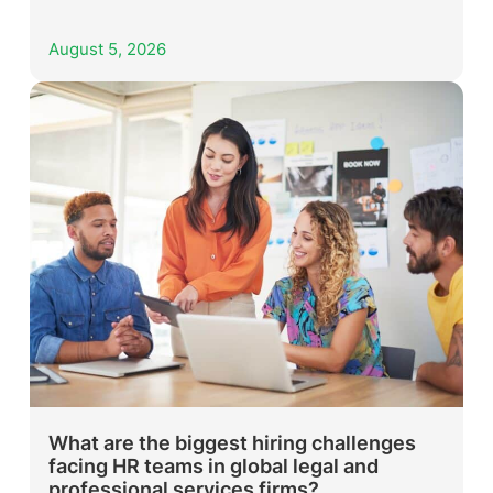
August 5, 2026
What are the biggest hiring challenges
facing HR teams in global legal and
professional services firms?