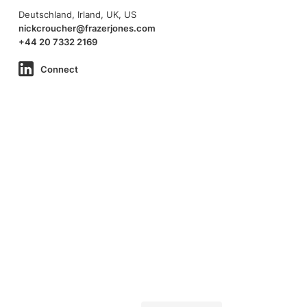
Deutschland, Irland, UK, US
nickcroucher@frazerjones.com
+44 20 7332 2169
Connect