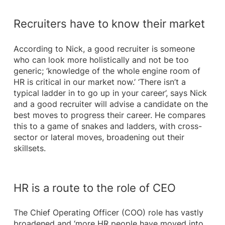
Recruiters have to know their market
According to Nick, a good recruiter is someone
who can look more holistically and not be too
generic; ‘knowledge of the whole engine room of
HR is critical in our market now.’ ‘There isn’t a
typical ladder in to go up in your career’, says Nick
and a good recruiter will advise a candidate on the
best moves to progress their career. He compares
this to a game of snakes and ladders, with cross-
sector or lateral moves, broadening out their
skillsets.
HR is a route to the role of CEO
The Chief Operating Officer (COO) role has vastly
broadened and ‘more HR people have moved into