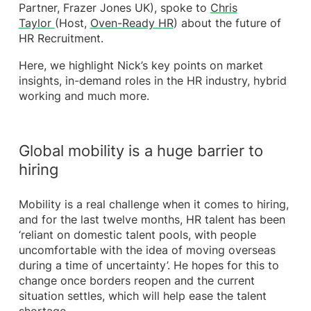
Partner, Frazer Jones UK), spoke to
Chris
Taylor
(Host,
Oven-Ready HR
) about the future of
HR Recruitment.
Here, we highlight Nick’s key points on market
insights, in-demand roles in the HR industry, hybrid
working and much more.
Global mobility is a huge barrier to
hiring
Mobility is a real challenge when it comes to hiring,
and for the last twelve months, HR talent has been
‘reliant on domestic talent pools, with people
uncomfortable with the idea of moving overseas
during a time of uncertainty’. He hopes for this to
change once borders reopen and the current
situation settles, which will help ease the talent