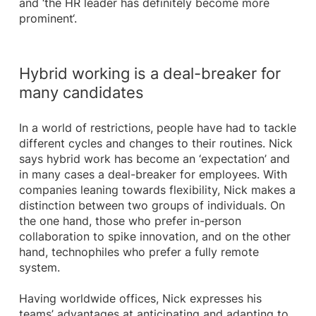
and ‘the HR leader has definitely become more
prominent‘.
Hybrid working is a deal-breaker for
many candidates
In a world of restrictions, people have had to tackle
different cycles and changes to their routines. Nick
says hybrid work has become an ‘expectation’ and
in many cases a deal-breaker for employees. With
companies leaning towards flexibility, Nick makes a
distinction between two groups of individuals. On
the one hand, those who prefer in-person
collaboration to spike innovation, and on the other
hand, technophiles who prefer a fully remote
system.
Having worldwide offices, Nick expresses his
teams’ advantages at anticipating and adapting to