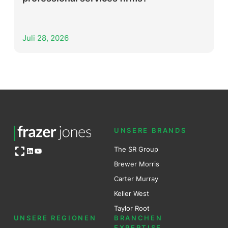
Juli 28, 2026
UNSERE BRANDS
Open OG image
The SR Group
LinkedIn
YouTube
Brewer Mo
r
ris
Carter Murray
Keller West
Taylor Root
UNSERE REGIONEN
BRANCHEN
EXPERTISE