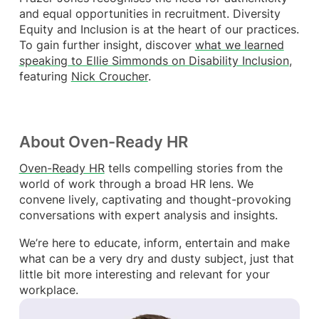
and equal opportunities in recruitment. Diversity
Equity and Inclusion is at the heart of our practices.
To gain further insight, discover
what we learned
speaking to Ellie Simmonds on Disability Inclusion
,
featuring
Nick Croucher
.
About Oven-Ready HR
Oven-Ready HR
tells compelling stories from the
world of work through a broad HR lens. We
convene lively, captivating and thought-provoking
conversations with expert analysis and insights.
We’re here to educate, inform, entertain and make
what can be a very dry and dusty subject, just that
little bit more interesting and relevant for your
workplace.