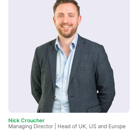
Nick Croucher
Managing Director | Head of UK, US and Europe