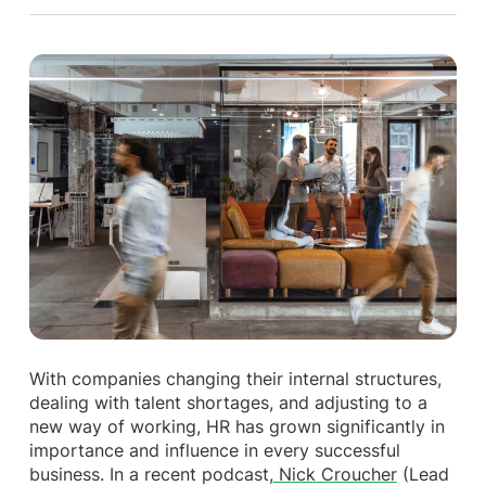
With companies changing their internal structures,
dealing with talent shortages, and adjusting to a
new way of working, HR has grown significantly in
importance and influence in every successful
business. In a recent podcast,
Nick Croucher
(Lead