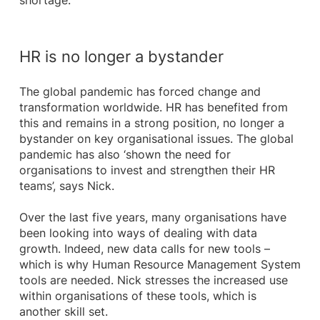
shortage.
HR is no longer a bystander
The global pandemic has forced change and
transformation worldwide. HR has benefited from
this and remains in a strong position, no longer a
bystander on key organisational issues. The global
pandemic has also ‘shown the need for
organisations to invest and strengthen their HR
teams’, says Nick.
Over the last five years, many organisations have
been looking into ways of dealing with data
growth. Indeed, new data calls for new tools –
which is why Human Resource Management System
tools are needed. Nick stresses the increased use
within organisations of these tools, which is
another skill set.