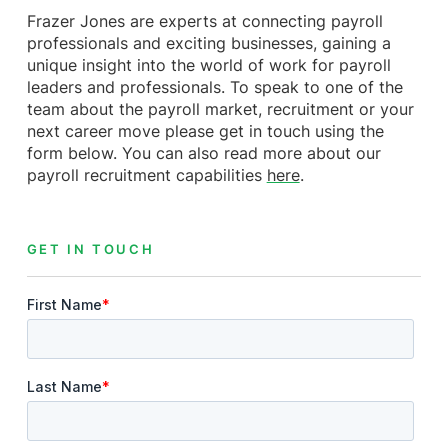
Frazer Jones are experts at connecting payroll
professionals and exciting businesses, gaining a
unique insight into the world of work for payroll
leaders and professionals. To speak to one of the
team about the payroll market, recruitment or your
next career move please get in touch using the
form below. You can also read more about our
payroll recruitment capabilities
here
.
GET IN TOUCH