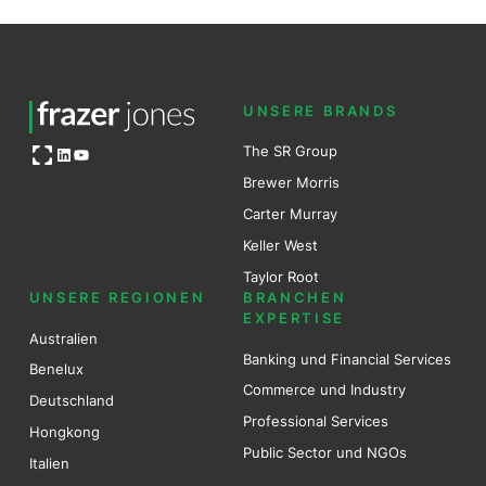
UNSERE BRANDS
Open OG image
The SR Group
LinkedIn
YouTube
Brewer Mo
r
ris
Carter Murray
Keller West
Taylor Root
UNSERE REGIONEN
BRANCHEN
EXPERTISE
Australien
Banking und Financial Services
Benel
ux
Commerce und Industry
Deutschland
Professional Services
Hongkong
Public Sector und NGOs
Italien