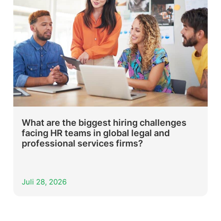
What are the biggest hiring challenges
facing HR teams in global legal and
professional services firms?
Juli 28, 2026