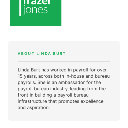
ABOUT LINDA BURT
Linda Burt has worked in payroll for over
15 years, across both in-house and bureau
payrolls. She is an ambassador for the
payroll bureau industry, leading from the
front in building a payroll bureau
infrastructure that promotes excellence
and aspiration.