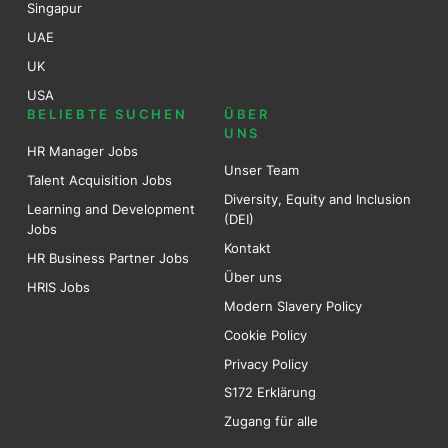
Singapur
UAE
UK
USA
BELIEBTE SUCHEN
ÜBER
UNS
HR Manager Jobs
Unser Team
Talent Acquisition Jobs
Diversity, Equity and Inclusion
Learning and Development
(DEI)
Jobs
Kontakt
HR Business Partner Jobs
Über uns
HRIS Jobs
Modern Slavery Policy
Cookie Policy
Privacy Policy
S172 Erklärung
Zugang für alle