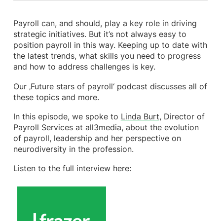
Payroll can, and should, play a key role in driving
strategic initiatives. But it’s not always easy to
position payroll in this way. Keeping up to date with
the latest trends, what skills you need to progress
and how to address challenges is key.
Our ‚Future stars of payroll‘ podcast discusses all of
these topics and more.
In this episode, we spoke to
Linda Burt
, Director of
Payroll Services at all3media, about the evolution
of payroll, leadership and her perspective on
neurodiversity in the profession.
Listen to the full interview here: