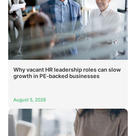
Why vacant HR leadership roles can slow
growth in PE-backed businesses
August 5, 2026