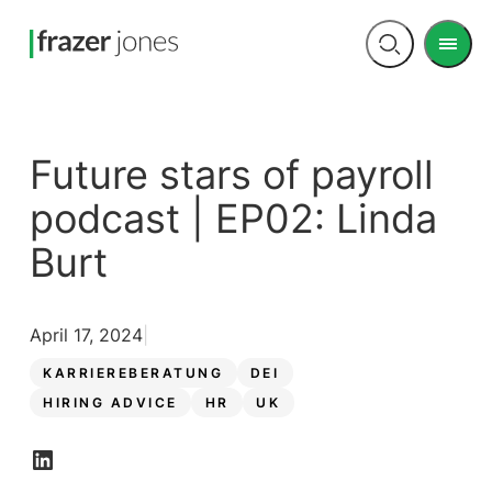
Men
Open
search
Future stars of payroll
podcast | EP02: Linda
Burt
April 17, 2024
KARRIEREBERATUNG
DEI
HIRING ADVICE
HR
UK