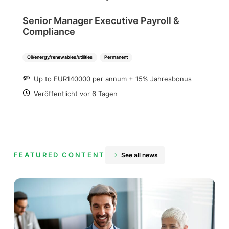
Senior Manager Executive Payroll &
Compliance
Oil/energy/renewables/utilities
Permanent
Up to EUR140000 per annum + 15% Jahresbonus
SALARY
Veröffentlicht vor 6 Tagen
POSTED
FEATURED CONTENT
See all news