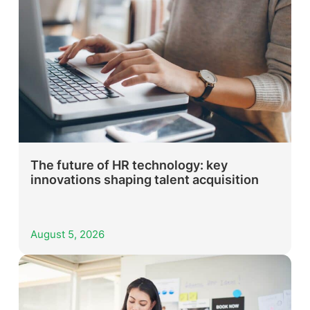
The future of HR technology: key
innovations shaping talent acquisition
August 5, 2026