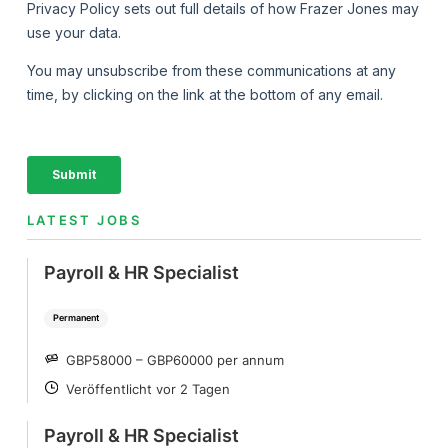
LATEST JOBS
Payroll & HR Specialist
Permanent
GBP58000 – GBP60000 per annum
SALARY
Veröffentlicht vor 2 Tagen
POSTED
Payroll & HR Specialist