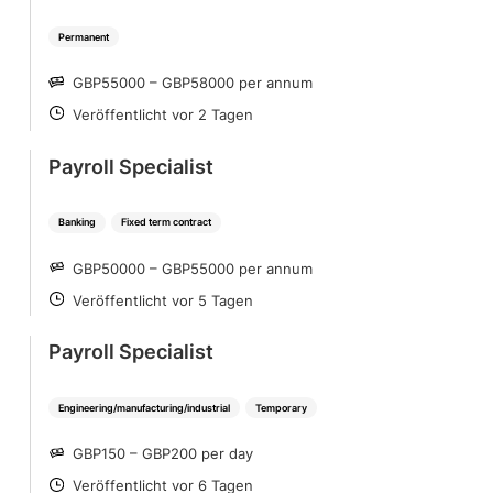
Permanent
GBP55000 – GBP58000 per annum
SALARY
Veröffentlicht vor 2 Tagen
POSTED
Payroll Specialist
Banking
Fixed term contract
GBP50000 – GBP55000 per annum
SALARY
Veröffentlicht vor 5 Tagen
POSTED
Payroll Specialist
Engineering/manufacturing/industrial
Temporary
GBP150 – GBP200 per day
SALARY
Veröffentlicht vor 6 Tagen
POSTED